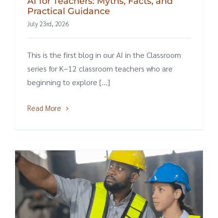
AI for Teachers: Myths, Facts, and
Practical Guidance
July 23rd, 2026
This is the first blog in our AI in the Classroom
series for K–12 classroom teachers who are
beginning to explore [...]
Read More