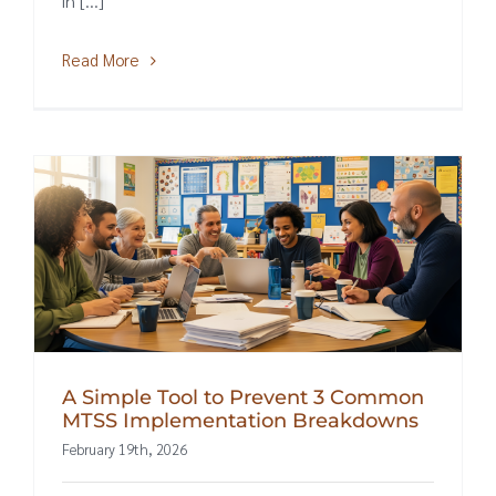
in [...]
Read More
A Simple Tool to Prevent 3 Common
MTSS Implementation Breakdowns
February 19th, 2026