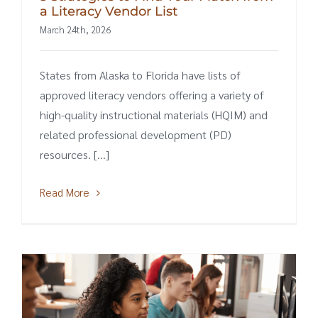
a Literacy Vendor List
March 24th, 2026
States from Alaska to Florida have lists of
approved literacy vendors offering a variety of
high-quality instructional materials (HQIM) and
related professional development (PD)
resources. [...]
Read More