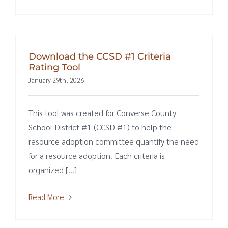
Download the CCSD #1 Criteria
Rating Tool
January 29th, 2026
This tool was created for Converse County
School District #1 (CCSD #1) to help the
resource adoption committee quantify the need
for a resource adoption. Each criteria is
organized [...]
Read More