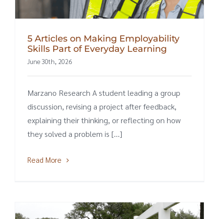
5 Articles on Making Employability
Skills Part of Everyday Learning
June 30th, 2026
Marzano Research A student leading a group
discussion, revising a project after feedback,
explaining their thinking, or reflecting on how
they solved a problem is [...]
Read More