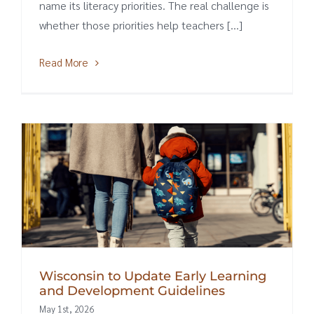
name its literacy priorities. The real challenge is
whether those priorities help teachers [...]
Read More
Wisconsin to Update Early Learning
and Development Guidelines
May 1st, 2026