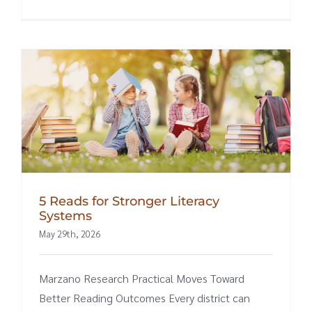
5 Reads for Stronger Literacy
Systems
May 29th, 2026
Marzano Research Practical Moves Toward
Better Reading Outcomes Every district can