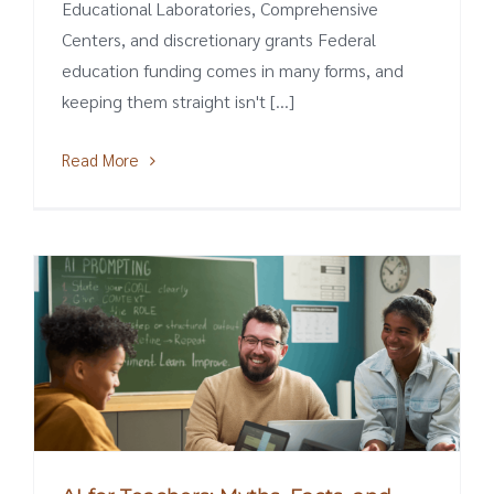
Educational Laboratories, Comprehensive
Centers, and discretionary grants Federal
education funding comes in many forms, and
keeping them straight isn't [...]
Read More