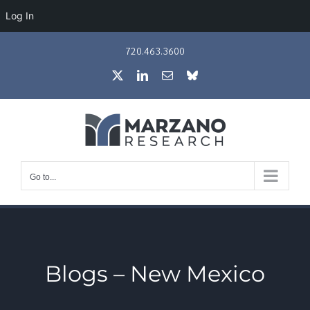
Log In
Skip
720.463.3600
to
X
LinkedIn
Email
Bluesky
content
Go to...
Blogs – New Mexico