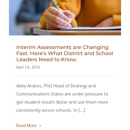
Interim Assessments are Changing
Fast. Here’s What District and School
Leaders Need to Know.
April 1st, 2026
Abby Andres, PhD Head of Strategy and
Communications States are under pressure to
get student results faster and use them more
consistently across schools. In [...]
Read More