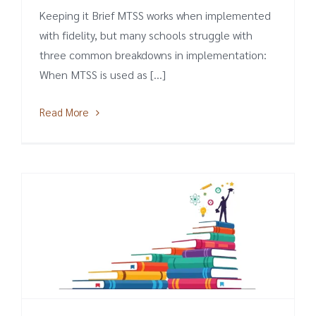
Keeping it Brief MTSS works when implemented
with fidelity, but many schools struggle with
three common breakdowns in implementation:
When MTSS is used as [...]
Read More