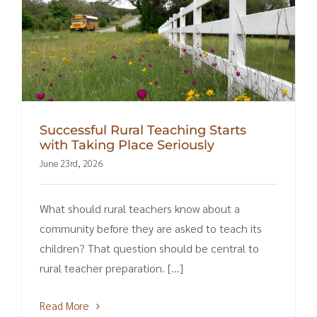
Successful Rural Teaching Starts
with Taking Place Seriously
June 23rd, 2026
What should rural teachers know about a
community before they are asked to teach its
children? That question should be central to
rural teacher preparation. [...]
Read More