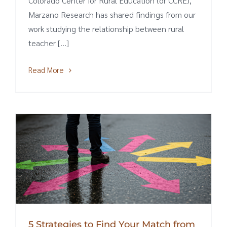
Colorado Center for Rural Education (or CCRE),
Marzano Research has shared findings from our
work studying the relationship between rural
teacher [...]
Read More
5 Strategies to Find Your Match from