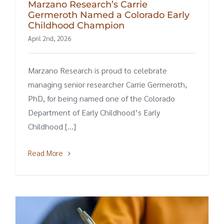
Marzano Research’s Carrie
Germeroth Named a Colorado Early
Childhood Champion
April 2nd, 2026
Marzano Research is proud to celebrate
managing senior researcher Carrie Germeroth,
PhD, for being named one of the Colorado
Department of Early Childhood’s Early
Childhood [...]
Read More