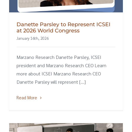
Danette Parsley to Represent ICSEI
at 2026 World Congress
January 16th, 2026
Marzano Research Danette Parsley, ICSEI
president and Marzano Research CEO Learn
more about ICSEI Marzano Research CEO
Danette Parsley will represent [...]
Read More