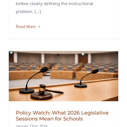
before clearly defining the instructional
problem. [...]
Read More
Policy Watch: What 2026 Legislative
Sessions Mean for Schools
January 22nd, 2026