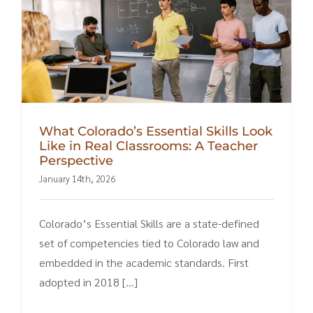
What Colorado’s Essential Skills Look
Like in Real Classrooms: A Teacher
Perspective
January 14th, 2026
Colorado’s Essential Skills are a state-defined
set of competencies tied to Colorado law and
embedded in the academic standards. First
adopted in 2018 [...]