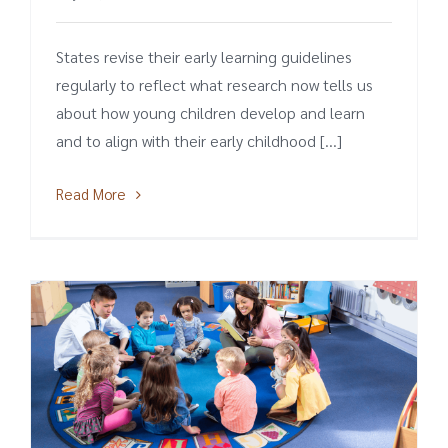
States revise their early learning guidelines
regularly to reflect what research now tells us
about how young children develop and learn
and to align with their early childhood [...]
Read More