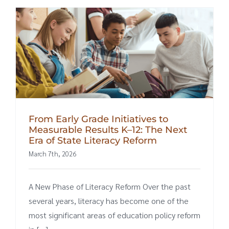
From Early Grade Initiatives to
Measurable Results K–12: The Next
Era of State Literacy Reform
March 7th, 2026
A New Phase of Literacy Reform Over the past
several years, literacy has become one of the
most significant areas of education policy reform