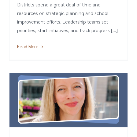
Districts spend a great deal of time and
resources on strategic planning and school
improvement efforts. Leadership teams set
priorities, start initiatives, and track progress [...]
Read More