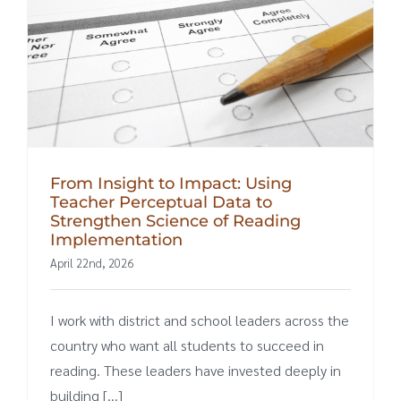
From Insight to Impact: Using
Teacher Perceptual Data to
Strengthen Science of Reading
Implementation
April 22nd, 2026
I work with district and school leaders across the
country who want all students to succeed in
reading. These leaders have invested deeply in
building [...]