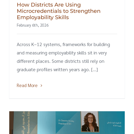
How Districts Are Using
Microcredentials to Strengthen
Employability Skills
February 6th, 2026
Across K–12 systems, frameworks for building
and measuring employability skills sit in very
different places. Some districts still rely on
graduate profiles written years ago. [...]
Read More