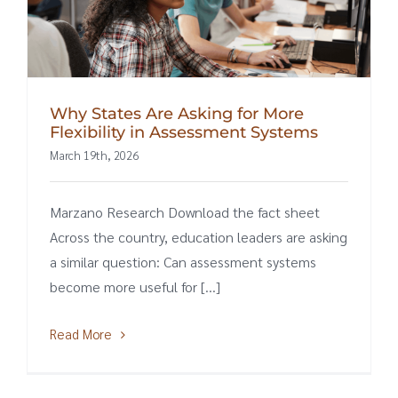
Why States Are Asking for More
Flexibility in Assessment Systems
March 19th, 2026
Marzano Research Download the fact sheet
Across the country, education leaders are asking
a similar question: Can assessment systems
become more useful for [...]
Read More