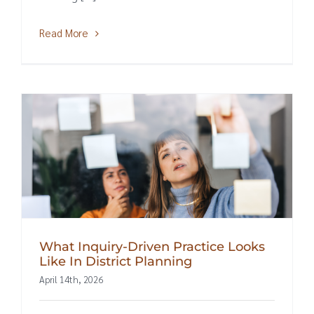
Read More
What Inquiry-Driven Practice Looks
Like In District Planning
April 14th, 2026