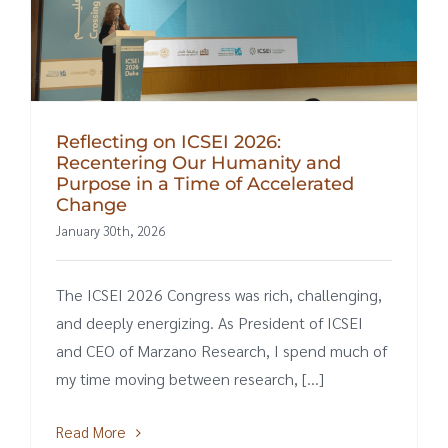
Reflecting on ICSEI 2026:
Recentering Our Humanity and
Purpose in a Time of Accelerated
Change
January 30th, 2026
The ICSEI 2026 Congress was rich, challenging,
and deeply energizing. As President of ICSEI
and CEO of Marzano Research, I spend much of
my time moving between research, [...]
Read More