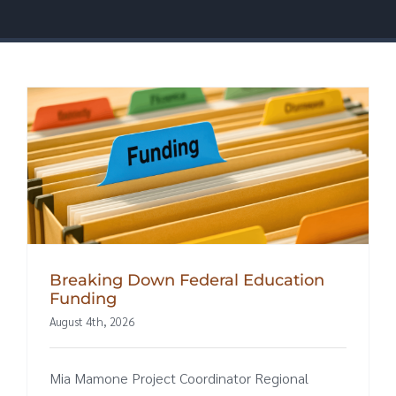
Breaking Down Federal Education
Funding
August 4th, 2026
Mia Mamone Project Coordinator Regional