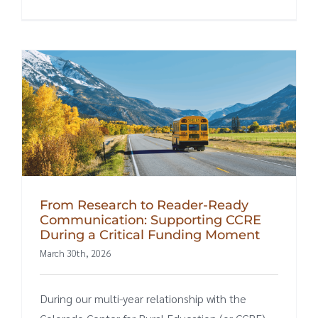
From Research to Reader-Ready
Communication: Supporting CCRE
During a Critical Funding Moment
March 30th, 2026
During our multi-year relationship with the