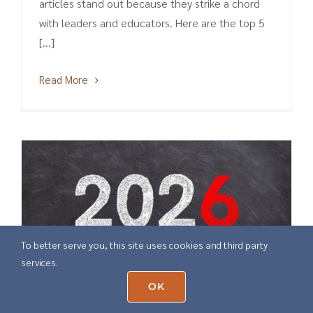
articles stand out because they strike a chord
with leaders and educators. Here are the top 5
[...]
Read More
To better serve you, this site uses cookies and third party
services.
OK
6 Education Predictions for 2026
December 22nd, 2025