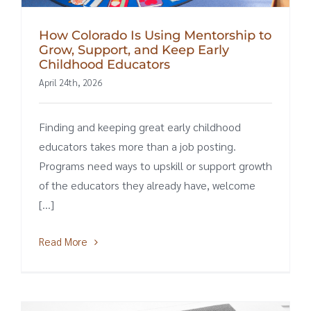
How Colorado Is Using Mentorship to
Grow, Support, and Keep Early
Childhood Educators
April 24th, 2026
Finding and keeping great early childhood
educators takes more than a job posting.
Programs need ways to upskill or support growth
of the educators they already have, welcome
[...]
Read More