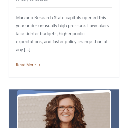
Marzano Research State capitols opened this
year under unusually high pressure. Lawmakers
face tighter budgets, higher public
expectations, and faster policy change than at
any [...]
Read More