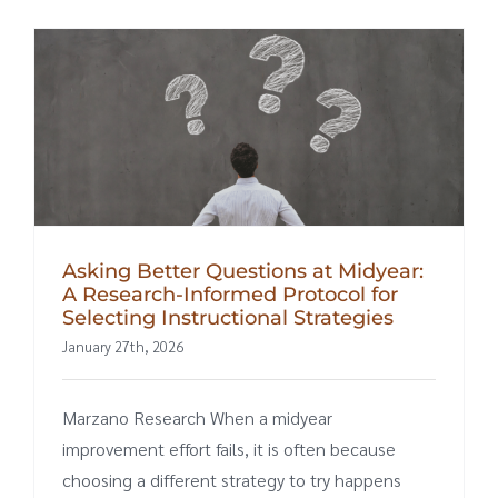
Asking Better Questions at Midyear:
A Research-Informed Protocol for
Selecting Instructional Strategies
January 27th, 2026
Marzano Research When a midyear
improvement effort fails, it is often because
choosing a different strategy to try happens