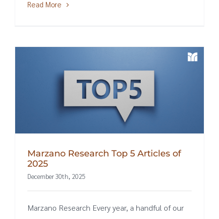
Read More
Marzano Research Top 5 Articles of
2025
December 30th, 2025
Marzano Research Every year, a handful of our