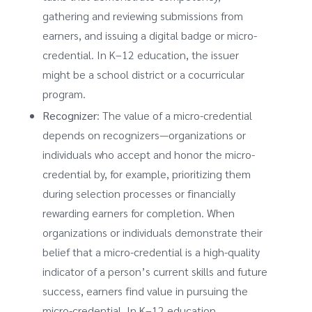
gathering and reviewing submissions from
earners, and issuing a digital badge or micro-
credential. In K–12 education, the issuer
might be a school district or a cocurricular
program.
Recognizer
: The value of a micro-credential
depends on recognizers—organizations or
individuals who accept and honor the micro-
credential by, for example, prioritizing them
during selection processes or financially
rewarding earners for completion. When
organizations or individuals demonstrate their
belief that a micro-credential is a high-quality
indicator of a person’s current skills and future
success, earners find value in pursuing the
micro-credential. In K–12 education,