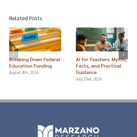
Related Posts
Breaking Down Federal
AI for Teachers: Myths,
Education Funding
Facts, and Practical
Guidance
August 4th, 2026
July 23rd, 2026