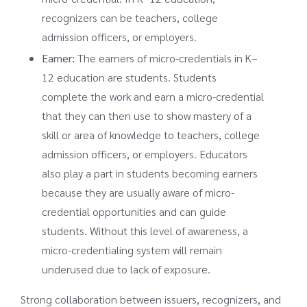
recognizers can be teachers, college
admission officers, or employers.
Earner:
The earners of micro-credentials in K–
12 education are students. Students
complete the work and earn a micro-credential
that they can then use to show mastery of a
skill or area of knowledge to teachers, college
admission officers, or employers. Educators
also play a part in students becoming earners
because they are usually aware of micro-
credential opportunities and can guide
students. Without this level of awareness, a
micro-credentialing system will remain
underused due to lack of exposure.
Strong collaboration between issuers, recognizers, and