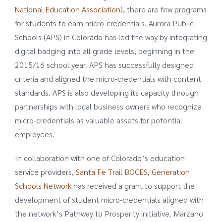
National Education Association
), there are few programs
for students to earn micro-credentials. Aurora Public
Schools (APS) in Colorado has led the way by integrating
digital badging into all grade levels, beginning in the
2015/16 school year. APS has successfully designed
criteria and aligned the micro-credentials with content
standards. APS is also developing its capacity through
partnerships with local business owners who recognize
micro-credentials as valuable assets for potential
employees.
In collaboration with one of Colorado’s education
service providers,
Santa Fe Trail BOCES
,
Generation
Schools Network
has received a grant to support the
development of student micro-credentials aligned with
the network’s Pathway to Prosperity initiative. Marzano