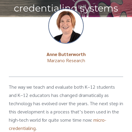
credentialing systems
Anne Butterworth
Marzano Research
The way we teach and evaluate both K–12 students
and K–12 educators has changed dramatically as
technology has evolved over the years. The next step in
this development is a process that’s been used in the
high-tech world for quite some time now:
micro-
credentialing
.