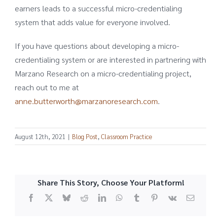
earners leads to a successful micro-credentialing
system that adds value for everyone involved.
If you have questions about developing a micro-
credentialing system or are interested in partnering with
Marzano Research on a micro-credentialing project,
reach out to me at
anne.butterworth@marzanoresearch.com
.
August 12th, 2021
|
Blog Post
,
Classroom Practice
Share This Story, Choose Your Platform!
Facebook
X
Bluesky
Reddit
LinkedIn
WhatsApp
Tumblr
Pinterest
Vk
Email