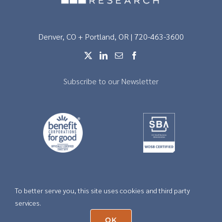
Denver, CO + Portland, OR | 720-463-3600
Subscribe to our Newsletter
To better serve you, this site uses cookies and third party
Copyright © 2026 |
Privacy
services.
OK