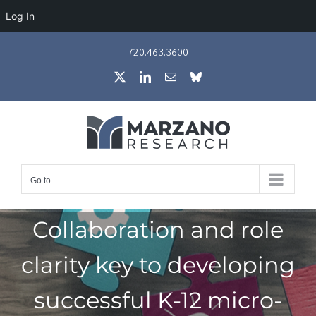
Log In
Skip
720.463.3600
to
X
LinkedIn
Email
Bluesky
content
Go to...
Collaboration and role
clarity key to developing
successful K-12 micro-