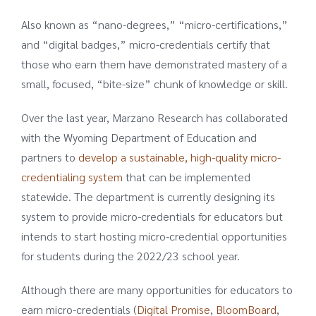
Also known as “nano-degrees,” “micro-certifications,”
and “digital badges,” micro-credentials certify that
those who earn them have demonstrated mastery of a
small, focused, “bite-size” chunk of knowledge or skill.
Over the last year, Marzano Research has collaborated
with the Wyoming Department of Education and
partners to
develop a sustainable, high-quality micro-
credentialing system
that can be implemented
statewide. The department is currently designing its
system to provide micro-credentials for educators but
intends to start hosting micro-credential opportunities
for students during the 2022/23 school year.
Although there are many opportunities for educators to
earn micro-credentials (
Digital Promise
,
BloomBoard
,