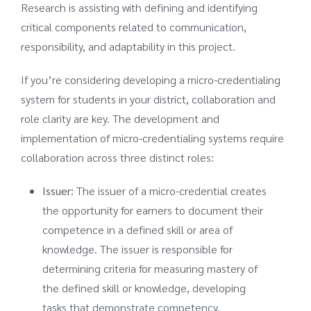
Research is assisting with defining and identifying
critical components related to communication,
responsibility, and adaptability in this project.
If you’re considering developing a micro-credentialing
system for students in your district, collaboration and
role clarity are key. The development and
implementation of micro-credentialing systems require
collaboration across three distinct roles:
Issuer:
The issuer of a micro-credential creates
the opportunity for earners to document their
competence in a defined skill or area of
knowledge. The issuer is responsible for
determining criteria for measuring mastery of
the defined skill or knowledge, developing
tasks that demonstrate competency,