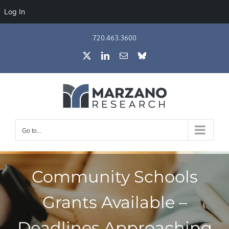
Log In
Skip
720.463.3600
to
X
LinkedIn
Email
Bluesky
content
Go to...
Community Schools
Grants Available –
Deadlines Approaching