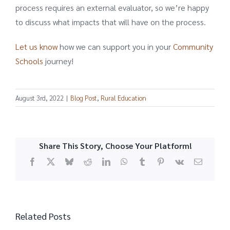
process requires an external evaluator, so we’re happy
to discuss what impacts that will have on the process.
Let us know
how we can support you in your
Community
Schools
journey!
August 3rd, 2022
|
Blog Post
,
Rural Education
Share This Story, Choose Your Platform!
Facebook
X
Bluesky
Reddit
LinkedIn
WhatsApp
Tumblr
Pinterest
Vk
Email
Related Posts