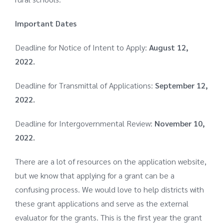
Important Dates
Deadline for Notice of Intent to Apply:
August 12,
2022.
Deadline for Transmittal of Applications:
September 12,
2022.
Deadline for Intergovernmental Review:
November 10,
2022.
There are a lot of resources on the
application website
,
but we know that applying for a grant can be a
confusing process. We would love to help districts with
these grant applications and serve as the external
evaluator for the grants. This is the first year the grant