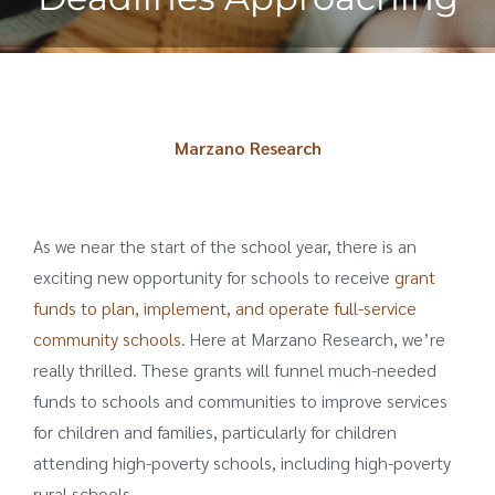
Marzano Research
As we near the start of the school year, there is an
exciting new opportunity for schools to receive
grant
funds to plan, implement, and operate full-service
community schools
. Here at Marzano Research, we’re
really thrilled. These grants will funnel much-needed
funds to schools and communities to improve services
for children and families, particularly for children
attending high-poverty schools, including high-poverty
rural schools.