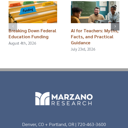
Breaking Down Federal
AI for Teachers: Myths,
Education Funding
Facts, and Practical
Guidance
August 4th, 2026
July 23rd, 2026
Denver, CO + Portland, OR | 720-463-3600