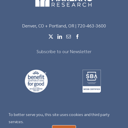
Denver, CO + Portland, OR | 720-463-3600
Subscribe to our Newsletter
To better serve you, this site uses cookies and third party
Copyright © 2026 |
Privacy
services.