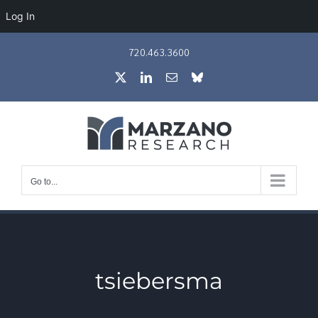
Log In
Skip
720.463.3600
to
X
LinkedIn
Email
Bluesky
content
Go to...
tsiebersma