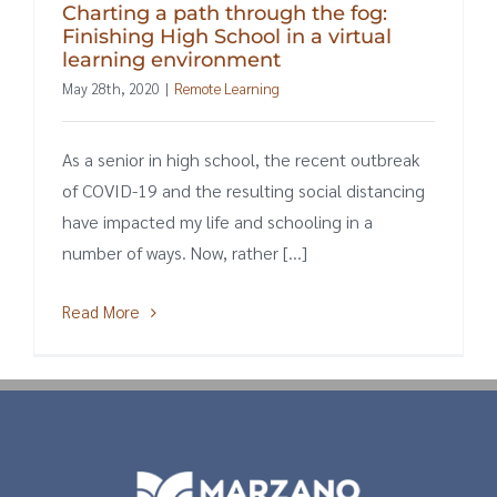
Charting a path through the fog:
Finishing High School in a virtual
learning environment
May 28th, 2020
|
Remote Learning
As a senior in high school, the recent outbreak
of COVID-19 and the resulting social distancing
have impacted my life and schooling in a
number of ways. Now, rather [...]
Read More