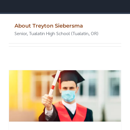
About
Treyton Siebersma
Senior, Tualatin High School (Tualatin, OR)