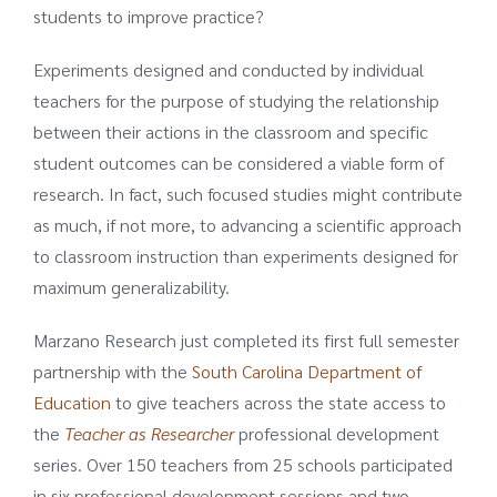
students to improve practice?
Experiments designed and conducted by individual
teachers for the purpose of studying the relationship
between their actions in the classroom and specific
student outcomes can be considered a viable form of
research. In fact, such focused studies might contribute
as much, if not more, to advancing a scientific approach
to classroom instruction than experiments designed for
maximum generalizability.
Marzano Research just completed its first full semester
partnership with the
South Carolina Department of
Education
to give teachers across the state access to
the
Teacher as Researcher
professional development
series. Over 150 teachers from 25 schools participated
in six professional development sessions and two