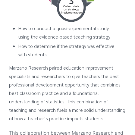
How to conduct a quasi-experimental study
using the evidence-based teaching strategy
How to determine if the strategy was effective
with students
Marzano Research paired education improvement
specialists and researchers to give teachers the best
professional development opportunity that combines
best classroom practice and a foundational
understanding of statistics. This combination of
teaching and research fuels a more solid understanding
of how a teacher’s practice impacts students.
This collaboration between Marzano Research and