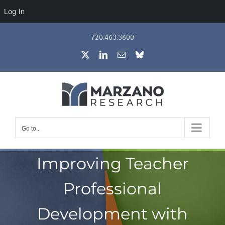
Log In
Skip
720.463.3600
to
X
LinkedIn
Email
Bluesky
content
Go to...
Improving Teacher
Professional
Development with