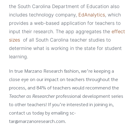
the South Carolina Department of Education also
includes technology company,
EdAnalytics
, which
provides a web-based application for teachers to
input their research. The app aggregates the
effect
sizes
of all South Carolina teacher studies to
determine what is working in the state for student
learning.
In true Marzano Research fashion, we’re keeping a
close eye on our impact on teachers throughout the
process, and 84% of teachers would recommend the
Teacher as Researcher
professional development series
to other teachers! If you’re interested in joining in,
contact us today by emailing sc-
tar@marzanoresearch.com.