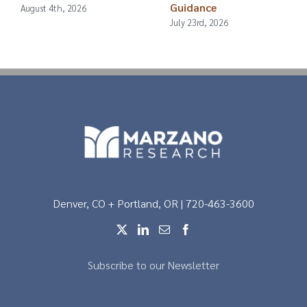
Guidance
August 4th, 2026
July 23rd, 2026
Denver, CO + Portland, OR | 720-463-3600
Subscribe to our Newsletter