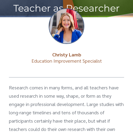
Teacher as Researcher
Christy Lamb
Education Improvement Specialist
Research comes in many forms, and all teachers have
used research in some way, shape, or form as they
engage in professional development. Large studies with
long-range timelines and tens of thousands of
participants certainly have their place, but what if
teachers could do their
own
research with their
own