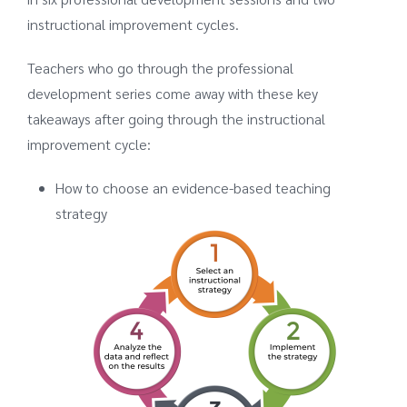
instructional improvement cycles.
Teachers who go through the professional
development series come away with these key
takeaways after going through the instructional
improvement cycle:
How to choose an evidence-based teaching
strategy