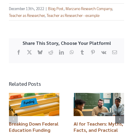
December 13th, 2022
|
Blog Post
,
Marzano Research Company
,
Teacher as Researcher
,
Teacher as Researcher - example
Share This Story, Choose Your Platform!
Facebook
X
Bluesky
Reddit
LinkedIn
WhatsApp
Tumblr
Pinterest
Vk
Email
Related Posts
Breaking Down Federal
AI for Teachers: Myths,
Education Funding
Facts, and Practical