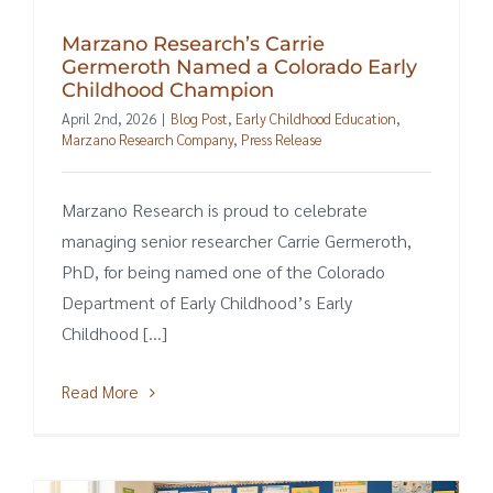
Marzano Research’s Carrie
Germeroth Named a Colorado Early
Childhood Champion
April 2nd, 2026
|
Blog Post
,
Early Childhood Education
,
Marzano Research Company
,
Press Release
Marzano Research is proud to celebrate
managing senior researcher Carrie Germeroth,
PhD, for being named one of the Colorado
Department of Early Childhood’s Early
Childhood [...]
Read More