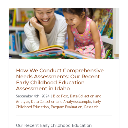
How We Conduct Comprehensive
Needs Assessments: Our Recent
Early Childhood Education
Assessment in Idaho
September 4th, 2024
|
Blog Post
,
Data Collection and
Analysis
,
Data Collection and Analysis example
,
Early
Childhood Education
,
Program Evaluation
,
Research
Our Recent Early Childhood Education