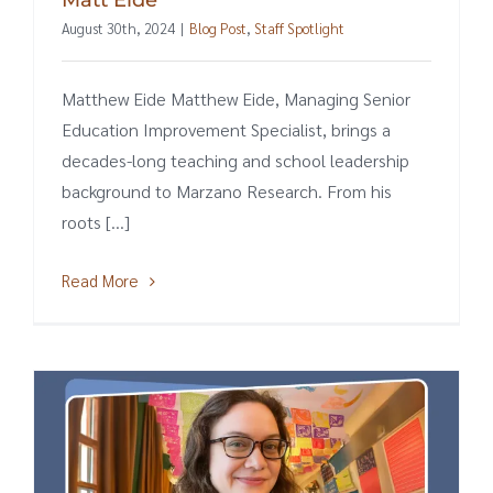
August 30th, 2024
|
Blog Post
,
Staff Spotlight
Matthew Eide Matthew Eide, Managing Senior
Education Improvement Specialist, brings a
decades-long teaching and school leadership
background to Marzano Research. From his
roots [...]
Read More