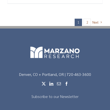
Next
1
2
Denver, CO + Portland, OR | 720-463-3600
Subscribe to our Newsletter