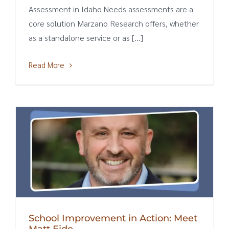
Assessment in Idaho Needs assessments are a
core solution Marzano Research offers, whether
as a standalone service or as [...]
Read More
School Improvement in Action: Meet
Matt Eide