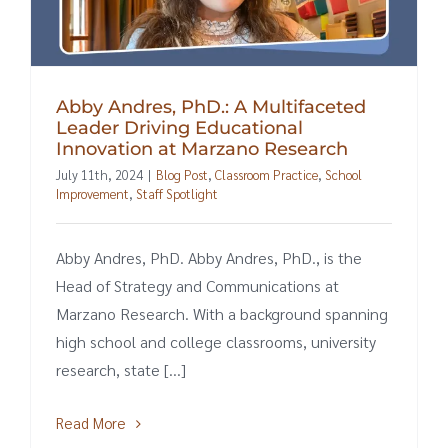
Abby Andres, PhD.: A Multifaceted
Leader Driving Educational
Innovation at Marzano Research
July 11th, 2024
|
Blog Post
,
Classroom Practice
,
School
Improvement
,
Staff Spotlight
Abby Andres, PhD. Abby Andres, PhD., is the
Head of Strategy and Communications at
Marzano Research. With a background spanning
high school and college classrooms, university
research, state [...]
Read More