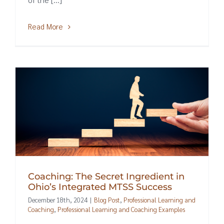
Read More
Coaching: The Secret Ingredient in
Ohio’s Integrated MTSS Success
December 18th, 2024
|
Blog Post
,
Professional Learning and
Coaching
,
Professional Learning and Coaching Examples