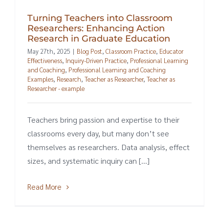
Turning Teachers into Classroom
Researchers: Enhancing Action
Research in Graduate Education
May 27th, 2025
|
Blog Post
,
Classroom Practice
,
Educator
Effectiveness
,
Inquiry-Driven Practice
,
Professional Learning
and Coaching
,
Professional Learning and Coaching
Examples
,
Research
,
Teacher as Researcher
,
Teacher as
Researcher - example
Teachers bring passion and expertise to their
classrooms every day, but many don’t see
themselves as researchers. Data analysis, effect
sizes, and systematic inquiry can [...]
Read More