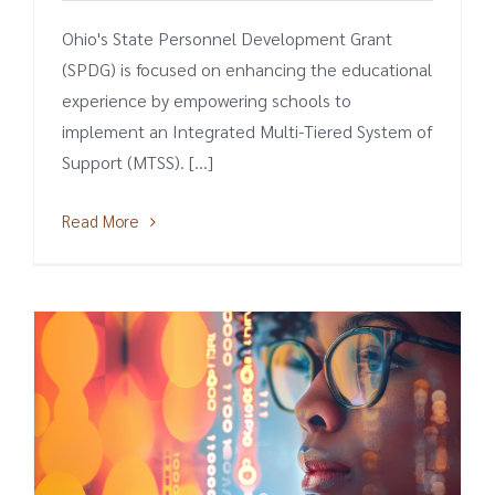
Ohio's State Personnel Development Grant
(SPDG) is focused on enhancing the educational
experience by empowering schools to
implement an Integrated Multi-Tiered System of
Support (MTSS). [...]
Read More