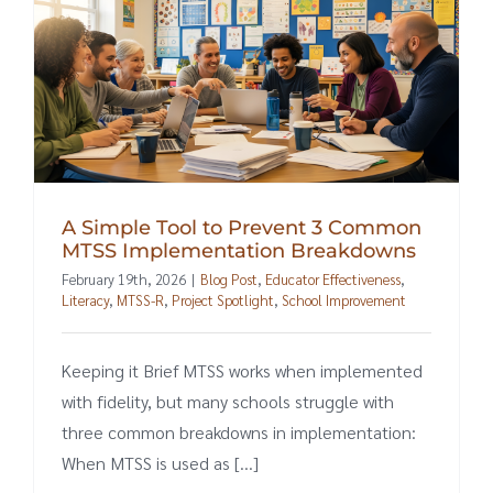
A Simple Tool to Prevent 3 Common
MTSS Implementation Breakdowns
February 19th, 2026
|
Blog Post
,
Educator Effectiveness
,
Literacy
,
MTSS-R
,
Project Spotlight
,
School Improvement
Keeping it Brief MTSS works when implemented
with fidelity, but many schools struggle with
three common breakdowns in implementation:
When MTSS is used as [...]