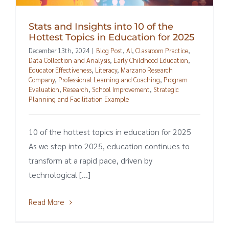
Stats and Insights into 10 of the
Hottest Topics in Education for 2025
December 13th, 2024
|
Blog Post
,
AI
,
Classroom Practice
,
Data Collection and Analysis
,
Early Childhood Education
,
Educator Effectiveness
,
Literacy
,
Marzano Research
Company
,
Professional Learning and Coaching
,
Program
Evaluation
,
Research
,
School Improvement
,
Strategic
Planning and Facilitation Example
10 of the hottest topics in education for 2025
As we step into 2025, education continues to
transform at a rapid pace, driven by
technological [...]
Read More