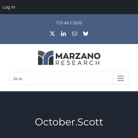
Log In
Skip
720.463.3600
to
X
LinkedIn
Email
Bluesky
content
Go to...
October.Scott