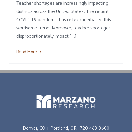
Teacher shortages are increasingly impacting
districts across the United States. The recent
COVID-19 pandemic has only exacerbated this
worrisome trend. Moreover, teacher shortages
disproportionately impact [...]
Read More
Denver, CO + Portland, OR | 720-463-3600