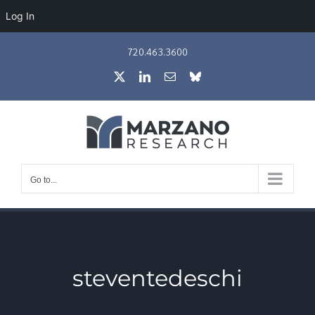
Log In
Skip
720.463.3600
to
X
LinkedIn
Email
Bluesky
content
Go to...
steventedeschi