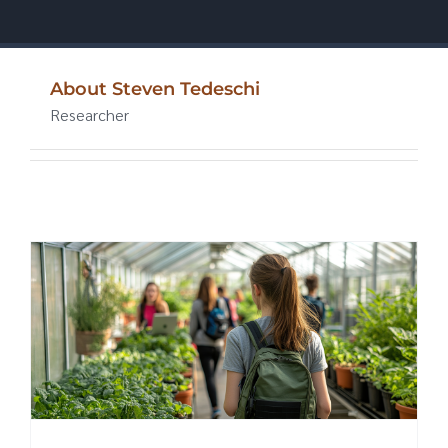
About
Steven Tedeschi
Researcher