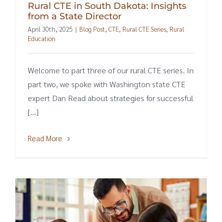
Rural CTE in South Dakota: Insights
from a State Director
April 30th, 2025
|
Blog Post
,
CTE
,
Rural CTE Series
,
Rural
Education
Welcome to part three of our rural CTE series. In
part two, we spoke with Washington state CTE
expert Dan Read about strategies for successful
[...]
Read More