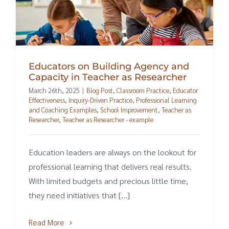
Educators on Building Agency and
Capacity in Teacher as Researcher
March 26th, 2025
|
Blog Post
,
Classroom Practice
,
Educator
Effectiveness
,
Inquiry-Driven Practice
,
Professional Learning
and Coaching Examples
,
School Improvement
,
Teacher as
Researcher
,
Teacher as Researcher - example
Education leaders are always on the lookout for
professional learning that delivers real results.
With limited budgets and precious little time,
they need initiatives that [...]
Read More