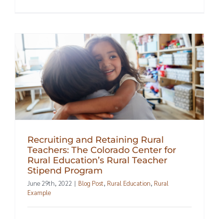
Recruiting and Retaining Rural
Teachers: The Colorado Center for
Rural Education’s Rural Teacher
Stipend Program
June 29th, 2022
|
Blog Post
,
Rural Education
,
Rural
Example