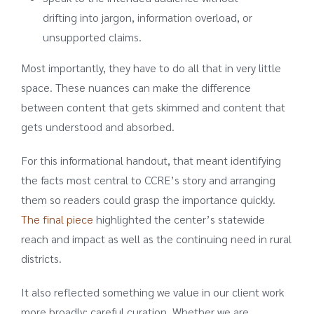
drifting into jargon, information overload, or
unsupported claims.
Most importantly, they have to do all that in very little
space. These nuances can make the difference
between content that gets skimmed and content that
gets understood and absorbed.
For this informational handout, that meant identifying
the facts most central to CCRE’s story and arranging
them so readers could grasp the importance quickly.
The final piece
highlighted the center’s statewide
reach and impact as well as the continuing need in rural
districts.
It also reflected something we value in our client work
more broadly: careful curation. Whether we are