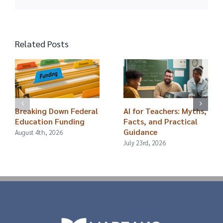
Related Posts
Breaking Down Federal
AI for Teachers: Myths,
Education Funding
Facts, and Practical
Guidance
August 4th, 2026
July 23rd, 2026