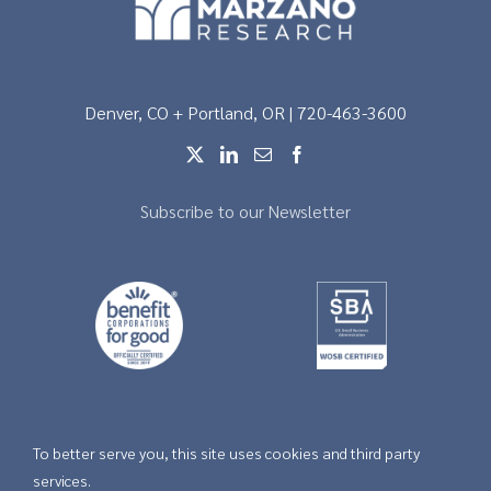
Denver, CO + Portland, OR | 720-463-3600
Subscribe to our Newsletter
To better serve you, this site uses cookies and third party
Copyright © 2026 |
Privacy
services.