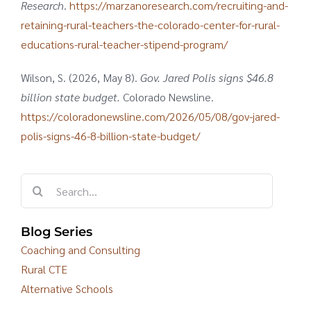
Research
.
https://marzanoresearch.com/recruiting-and-
retaining-rural-teachers-the-colorado-center-for-rural-
educations-rural-teacher-stipend-program/
Wilson, S. (2026, May 8).
Gov. Jared Polis signs $46.8
billion state budget.
Colorado Newsline.
https://coloradonewsline.com/2026/05/08/gov-jared-
polis-signs-46-8-billion-state-budget/
Search
for:
Blog Series
Coaching and Consulting
Rural CTE
Alternative Schools