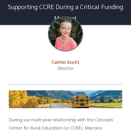
Supporting CCRE During a Critical Funding
Moment
Caitlin Scott
Director
During our multi-year relationship with the Colorado
Center for Rural Education (or CCRE), Marzano