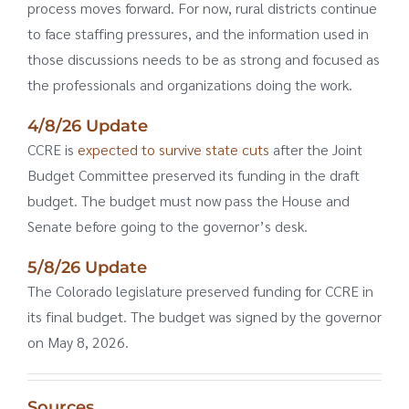
process moves forward. For now, rural districts continue
to face staffing pressures, and the information used in
those discussions needs to be as strong and focused as
the professionals and organizations doing the work.
4/8/26 Update
CCRE is
expected to survive state cuts
after the Joint
Budget Committee preserved its funding in the draft
budget. The budget must now pass the House and
Senate before going to the governor’s desk.
5/8/26 Update
The Colorado legislature preserved funding for CCRE in
its final budget. The budget was signed by the governor
on May 8, 2026.
Sources