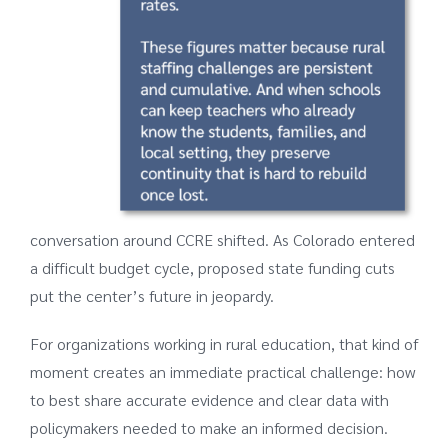
conversation around CCRE shifted. As Colorado entered
a difficult budget cycle, proposed state funding cuts
put the center’s future in jeopardy.
For organizations working in rural education, that kind of
moment creates an immediate practical challenge: how
to best share accurate evidence and clear data with
policymakers needed to make an informed decision.