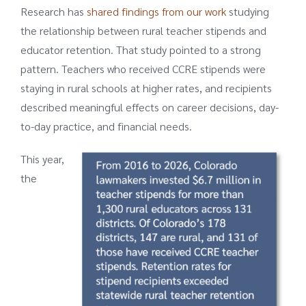
Research has
shared findings from our work
studying
the relationship between rural teacher stipends and
educator retention. That study pointed to a strong
pattern. Teachers who received CCRE stipends were
staying in rural schools at higher rates, and recipients
described meaningful effects on career decisions, day-
to-day practice, and financial needs.
This year,
the