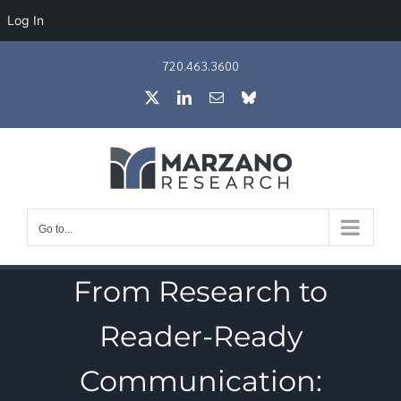
Log In
Skip
720.463.3600
to
X
LinkedIn
Email
Bluesky
content
Go to...
From Research to
Reader-Ready
Communication: