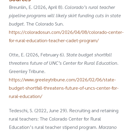
Breunlin, E. (2026, April 8).
Colorado’s rural teacher
pipeline programs will likely skirt funding cuts in state
budget.
The Colorado Sun.
https://coloradosun.com/2026/04/08/colorado-center-
for-rural-education-teacher-cadet-program/
Otte, E. (2026, February 6).
State budget shortfall
threatens future of UNC’s Center for Rural Education
.
Greenley Tribune.
https://www.greeleytribune.com/2026/02/06/state-
budget-shortfall-threatens-future-of-uncs-center-for-
rural-education/
Tedeschi, S. (2022, June 29). Recruiting and retaining
rural teachers: The Colorado Center for Rural
Education’s rural teacher stipend program.
Marzano