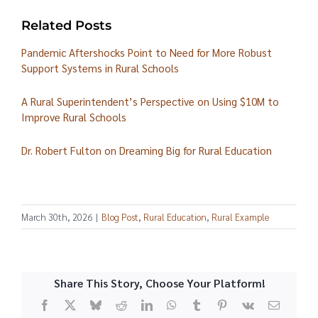
Related Posts
Pandemic Aftershocks Point to Need for More Robust
Support Systems in Rural Schools
A Rural Superintendent’s Perspective on Using $10M to
Improve Rural Schools
Dr. Robert Fulton on Dreaming Big for Rural Education
March 30th, 2026
|
Blog Post
,
Rural Education
,
Rural Example
Share This Story, Choose Your Platform!
Facebook
X
Bluesky
Reddit
LinkedIn
WhatsApp
Tumblr
Pinterest
Vk
Email