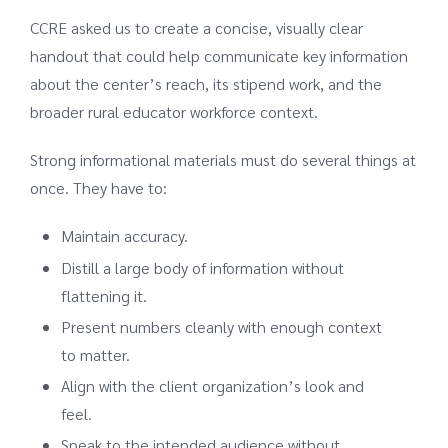
CCRE asked us to create a concise, visually clear
handout that could help communicate key information
about the center’s reach, its stipend work, and the
broader rural educator workforce context.
Strong informational materials must do several things at
once. They have to:
Maintain accuracy.
Distill a large body of information without
flattening it.
Present numbers cleanly with enough context
to matter.
Align with the client organization’s look and
feel.
Speak to the intended audience without