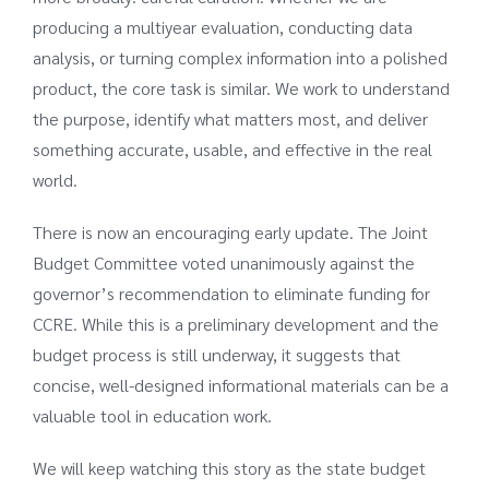
producing a multiyear evaluation, conducting data
analysis, or turning complex information into a polished
product, the core task is similar. We work to understand
the purpose, identify what matters most, and deliver
something accurate, usable, and effective in the real
world.
There is now an encouraging early update. The Joint
Budget Committee voted unanimously against the
governor’s recommendation to eliminate funding for
CCRE. While this is a preliminary development and the
budget process is still underway, it suggests that
concise, well-designed informational materials can be a
valuable tool in education work.
We will keep watching this story as the state budget