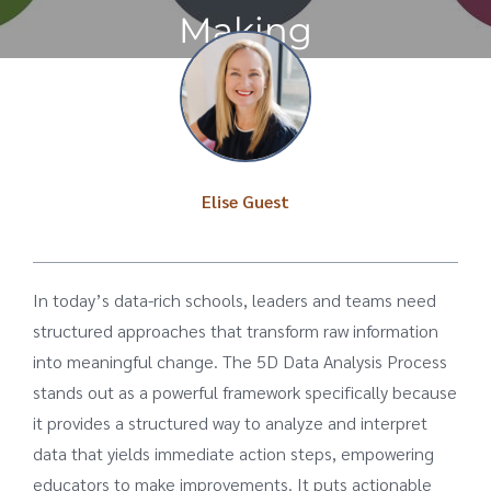
Making
Elise Guest
In today’s data-rich schools, leaders and teams need
structured approaches that transform raw information
into meaningful change. The 5D Data Analysis Process
stands out as a powerful framework specifically because
it provides a structured way to analyze and interpret
data that yields immediate action steps, empowering
educators to make improvements. It puts actionable