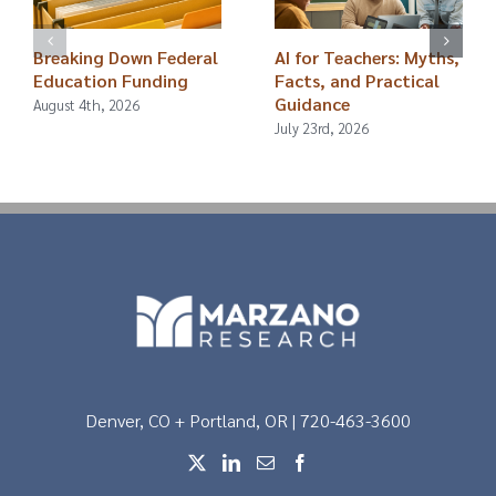
Breaking Down Federal
AI for Teachers: Myths,
Education Funding
Facts, and Practical
Guidance
August 4th, 2026
July 23rd, 2026
Denver, CO + Portland, OR | 720-463-3600