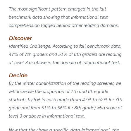
The most significant pattern emerged in the fall
benchmark data showing that informational text
comprehension lagged behind other reading domains.
Discover
Identified Challenge: According to fall benchmark data,
47% of 7th graders and 51% of 8th graders are reading
at level 3 or above in the domain of informational text.
Decide
By the winter administration of the reading screener, we
will increase the proportion of 7th and 8th-grade
students by 5% in each grade (from 47% to 52% for 7th
grade and from 51% to 56% for 8th grade) who score at
level 3 or above in informational text.
Now that they have a specific, data-informed goal, the