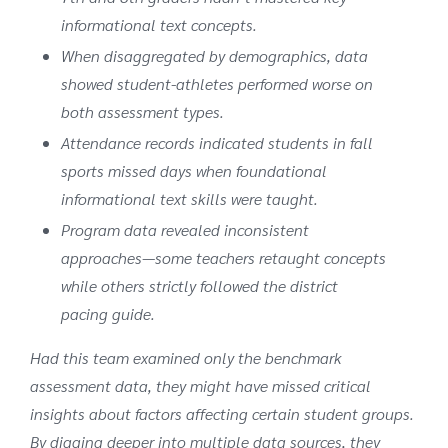
informational text concepts.
When disaggregated by demographics, data
showed student-athletes performed worse on
both assessment types.
Attendance records indicated students in fall
sports missed days when foundational
informational text skills were taught.
Program data revealed inconsistent
approaches—some teachers retaught concepts
while others strictly followed the district
pacing guide.
Had this team examined only the benchmark
assessment data, they might have missed critical
insights about factors affecting certain student groups.
By digging deeper into multiple data sources, they