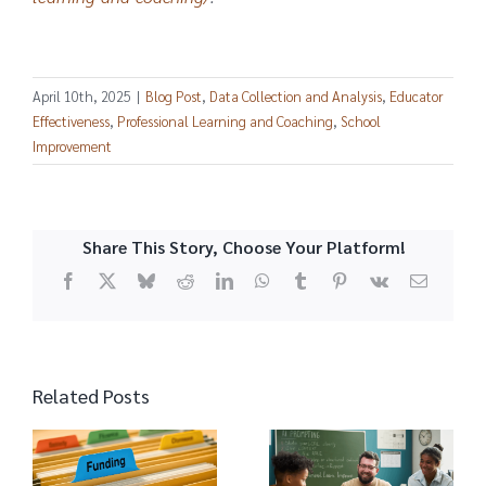
April 10th, 2025
|
Blog Post
,
Data Collection and Analysis
,
Educator
Effectiveness
,
Professional Learning and Coaching
,
School
Improvement
Share This Story, Choose Your Platform!
Facebook
X
Bluesky
Reddit
LinkedIn
WhatsApp
Tumblr
Pinterest
Vk
Email
Related Posts