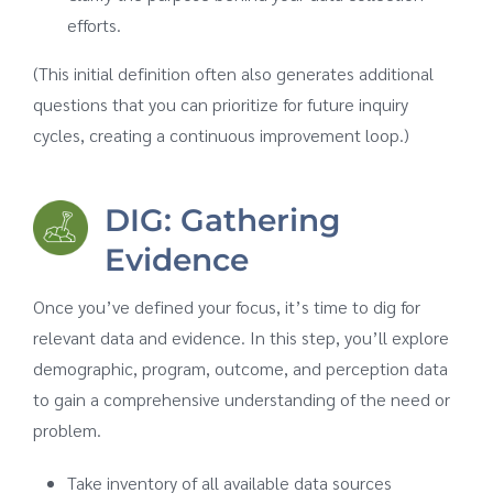
efforts.
(This initial definition often also generates additional
questions that you can prioritize for future inquiry
cycles, creating a continuous improvement loop.)
DIG: Gathering
Evidence
Once you’ve defined your focus, it’s time to dig for
relevant data and evidence. In this step, you’ll explore
demographic, program, outcome, and perception data
to gain a comprehensive understanding of the need or
problem.
Take inventory of all available data sources