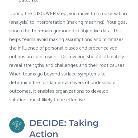
During the
DISCOVER
step, you move from observation
(analysis) to interpretation (making meaning). Your goal
should be to remain grounded in objective data. This
helps teams avoid making assumptions and minimizes
the influence of personal biases and preconceived
notions on conclusions. Discovering should ultimately
reveal strengths and challenges and their root causes.
When teams go beyond surface symptoms to
determine the fundamental drivers of undesirable
outcomes, it enables organizations to develop
solutions most likely to be effective.
DECIDE: Taking
Action