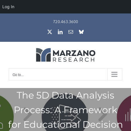
Log In
Skip
720.463.3600
to
X
LinkedIn
Email
Bluesky
content
Go to...
The 5D Data Analysis
Process: A Framework
for Educational Decision