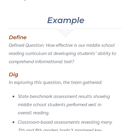
Example
Define
Defined Question: How effective is our middle school
reading curriculum at developing students’ ability to
comprehend informational text?
Dig
In exploring this question, the team gathered:
State benchmark assessment results showing
middle school students performed well in
overall reading.
Classroom-based assessments revealing many
7th and 8th graders hadn’t mastered key