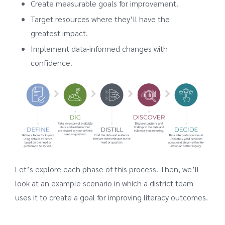
Create measurable goals for improvement.
Target resources where they’ll have the
greatest impact.
Implement data-informed changes with
confidence.
Let’s explore each phase of this process. Then, we’ll
look at an example scenario in which a district team
uses it to create a goal for improving literacy outcomes.