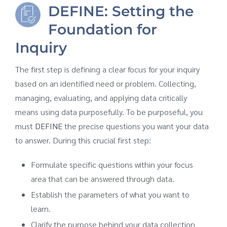
DEFINE: Setting the
Foundation for
Inquiry
The first step is defining a clear focus for your inquiry
based on an identified need or problem. Collecting,
managing, evaluating, and applying data critically
means using data purposefully. To be purposeful, you
must
DEFINE
the precise questions you want your data
to answer. During this crucial first step:
Formulate specific questions within your focus
area that can be answered through data.
Establish the parameters of what you want to
learn.
Clarify the purpose behind your data collection