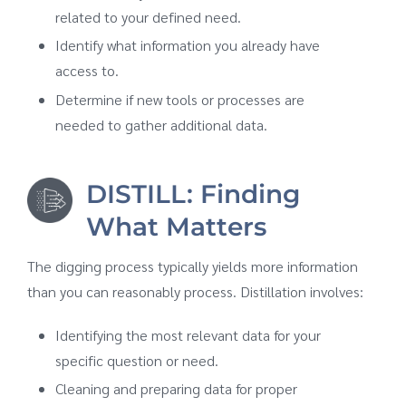
related to your defined need.
Identify what information you already have
access to.
Determine if new tools or processes are
needed to gather additional data.
DISTILL: Finding
What Matters
The digging process typically yields more information
than you can reasonably process. Distillation involves:
Identifying the most relevant data for your
specific question or need.
Cleaning and preparing data for proper