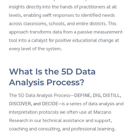
insights directly into the hands of practitioners at all
levels, enabling swift responses to identified needs
across classrooms, schools, and entire districts. This
approach transforms data from a passive measurement
tool into a catalyst for positive educational change at
every level of the system.
What Is the 5D Data
Analysis Process?
The 5D Data Analysis Process—
DEFINE, DIG, DISTILL,
DISCOVER, and DECIDE
—is a series of data analysis and
interpretation protocols we often use at Marzano
Research in our technical assistance and support,
coaching and consulting, and professional learning.