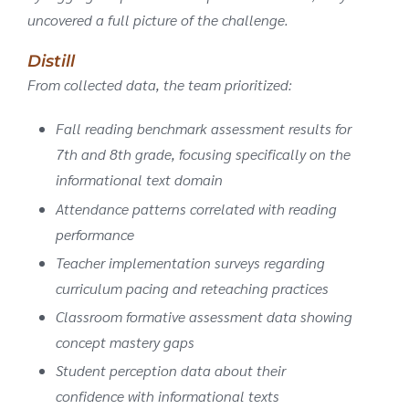
uncovered a full picture of the challenge.
Distill
From collected data, the team prioritized:
Fall reading benchmark assessment results for
7th and 8th grade, focusing specifically on the
informational text domain
Attendance patterns correlated with reading
performance
Teacher implementation surveys regarding
curriculum pacing and reteaching practices
Classroom formative assessment data showing
concept mastery gaps
Student perception data about their
confidence with informational texts