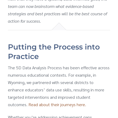
team can now brainstorm what evidence-based
strategies and best practices will be the best course of
action for success.
Putting the Process into
Practice
The 5D Data Analysis Process has been effective across
numerous educational contexts. For example, in
Wyoming, we partnered with several districts to
enhance educators’ data use skills, resulting in more
targeted interventions and improved student
outcomes.
Read about their journeys here.
Whether you’re addressing achievement gaps,