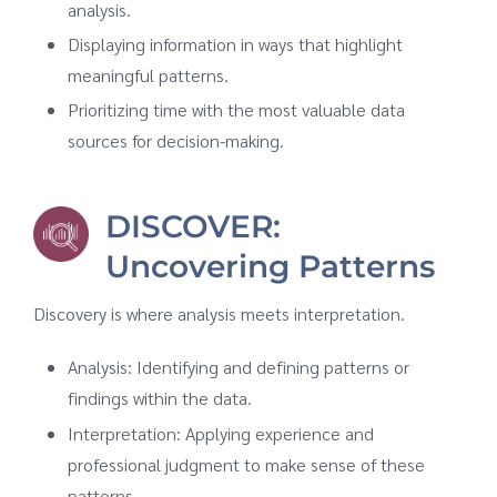
analysis.
Displaying information in ways that highlight
meaningful patterns.
Prioritizing time with the most valuable data
sources for decision-making.
DISCOVER:
Uncovering Patterns
Discovery is where analysis meets interpretation.
Analysis: Identifying and defining patterns or
findings within the data.
Interpretation: Applying experience and
professional judgment to make sense of these
patterns.