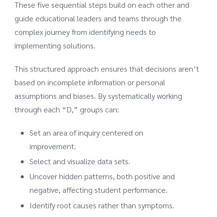
These five sequential steps build on each other and
guide educational leaders and teams through the
complex journey from identifying needs to
implementing solutions.
This structured approach ensures that decisions aren’t
based on incomplete information or personal
assumptions and biases. By systematically working
through each “D,” groups can:
Set an area of inquiry centered on
improvement.
Select and visualize data sets.
Uncover hidden patterns, both positive and
negative, affecting student performance.
Identify root causes rather than symptoms.