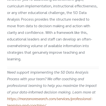
curriculum implementation, instructional effectiveness,
or any other educational challenge, the 5D Data
Analysis Process provides the structure needed to
move from data to decision making and action with
clarity and confidence. With a framework like this,
educational leaders and staff can develop an often-
overwhelming volume of available information into
strategies that genuinely improve teaching and
learning.
Need support implementing the 5D Data Analysis
Process with your team? We offer coaching and
professional learning to help you maximize the impact
of your data-informed decision making. Learn more at
https://marzanoresearch.com/services/professional-
learning-and-coaching/
.