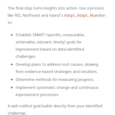
The final step turns insights into action. Use a process
like REL Northeast and Island’s
Adopt, Adapt, Abandon
to:
Establish SMART (specific, measurable,
achievable, relevant, timely) goals for
improvement based on data-identified
challenges.
Develop plans to address root causes, drawing
from evidence-based strategies and solutions.
Determine methods for measuring progress.
Implement systematic change and continuous
improvement processes.
A well-crafted goal builds directly from your identified
challenge.