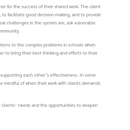
 for the success of their shared work. The client
 to facilitate good decision-making, and to provide
eal challenges in the system are, ask vulnerable
 community.
utions to the complex problems in schools when
 to bring their best thinking and efforts to their
 supporting each other’s effectiveness. In some
d be mindful of when their work with clients demands
ur clients’ needs and the opportunities to deepen