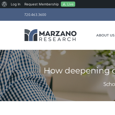
About
Live
Log In
Request Membership
Skip
WordPress
720.463.3600
to
content
ABOUT US
How deepening cl
Scho