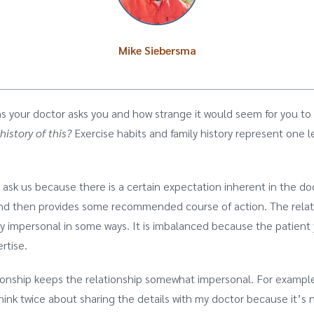
Mike Siebersma
s your doctor asks you and how strange it would seem for you t
history of this?
Exercise habits and family history represent one l
sk us because there is a certain expectation inherent in the doc
 and then provides some recommended course of action. The rela
y impersonal in some ways. It is imbalanced because the patient y
ertise.
tionship keeps the relationship somewhat impersonal. For example,
think twice about sharing the details with my doctor because it’s