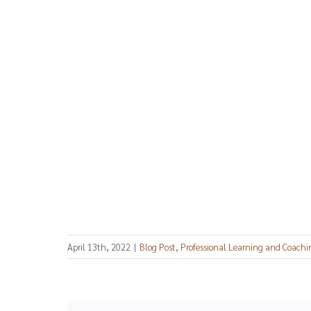
April 13th, 2022
|
Blog Post
,
Professional Learning and Coachi