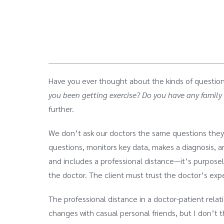
Have you ever thought about the kinds of question
you been getting exercise?
Do you have any family 
further.
We don’t ask our doctors the same questions they a
questions, monitors key data, makes a diagnosis,
and includes a professional distance—it’s purposel
the doctor. The client must trust the doctor’s exp
The professional distance in a doctor-patient rela
changes with casual personal friends, but I don’t 