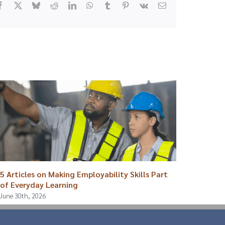
Facebook
X
Bluesky
Reddit
LinkedIn
WhatsApp
Tumblr
Pinterest
Vk
Email
5 Articles on Making Employability Skills Part
Breaki
of Everyday Learning
August 4
June 30th, 2026