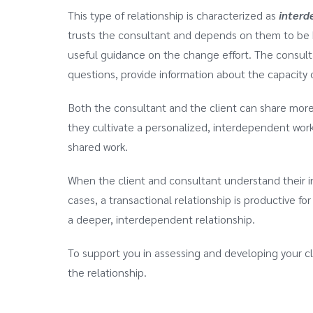
This type of relationship is characterized as
interd
trusts the consultant and depends on them to be hel
useful guidance on the change effort. The consulta
questions, provide information about the capacity 
Both the consultant and the client can share mor
they cultivate a personalized, interdependent worki
shared work.
When the client and consultant understand their i
cases, a transactional relationship is productive f
a deeper, interdependent relationship.
To support you in assessing and developing your cl
the relationship.