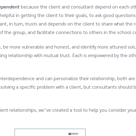
ependent
because the client and consultant depend on each other
pful in getting the client to their goals, to ask good questions,
nt, in turn, trusts and depends on the client to share what the r
of the group, and facilitate connections to others in the school
e, be more vulnerable and honest, and identify more attuned sol
ng relationship with mutual trust. Each is empowered by the other
nterdependence and can personalize their relationship, both are
or solving a specific problem with a client, but consultants shoul
ient relationships, we’ve created a tool to help you consider yo