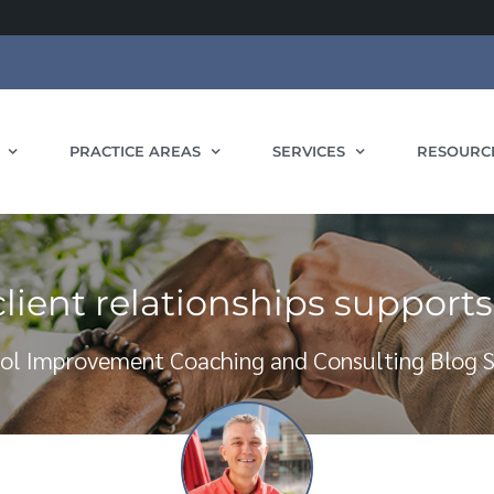
PRACTICE AREAS
SERVICES
RESOURC
ient relationships support
ol Improvement Coaching and Consulting Blog S