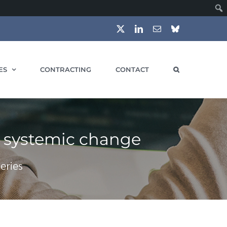
X
LinkedIn
Email
Bluesky
ES
CONTRACTING
CONTACT
s systemic change
eries