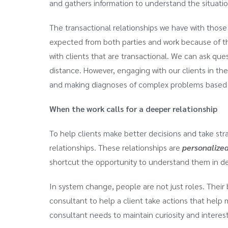
and gathers information to understand the situation
The transactional relationships we have with those
expected from both parties and work because of the
with clients that are transactional. We can ask ques
distance. However, engaging with our clients in th
and making diagnoses of complex problems based o
When the work calls for a deeper relationship
To help clients make better decisions and take st
relationships. These relationships are
personalize
shortcut the opportunity to understand them in de
In system change, people are not just roles. Their 
consultant to help a client take actions that help 
consultant needs to maintain curiosity and interest