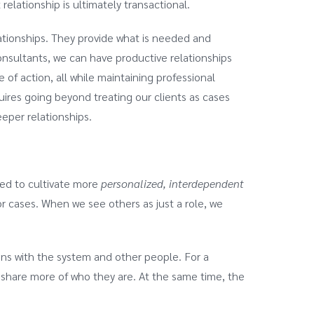
relationship is ultimately transactional.
lationships. They provide what is needed and
onsultants, we can have productive relationships
 of action, all while maintaining professional
uires going beyond treating our clients as cases
eper relationships.
eed to cultivate more
personalized, interdependent
 cases. When we see others as just a role, we
.
tions with the system and other people. For a
o share more of who they are. At the same time, the