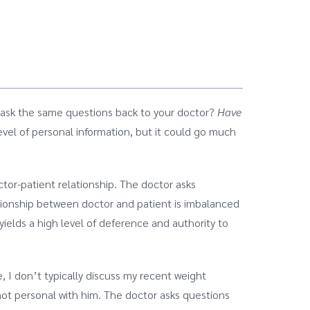
o ask the same questions back to your doctor?
Have
evel of personal information, but it could go much
tor-patient relationship. The doctor asks
tionship between doctor and patient is imbalanced
ields a high level of deference and authority to
 I don’t typically discuss my recent weight
 not personal with him. The doctor asks questions