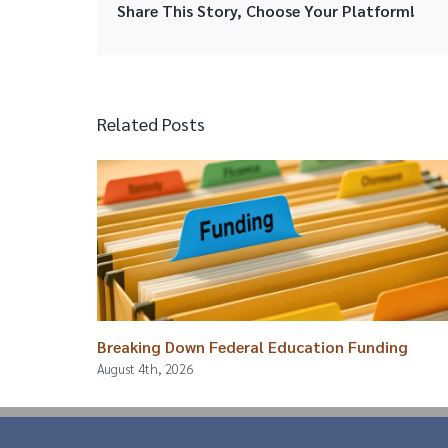
Share This Story, Choose Your Platform!
Related Posts
Breaking Down Federal Education Funding
August 4th, 2026