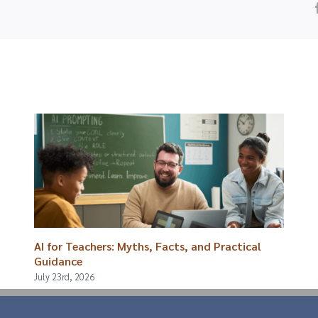
AI for Teachers: Myths, Facts, and Practical
Guidance
July 23rd, 2026