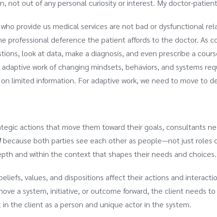
, not out of any personal curiosity or interest. My doctor-patient 
 who provide us medical services are not bad or dysfunctional re
 professional deference the patient affords to the doctor. As c
tions, look at data, make a diagnosis, and even prescribe a course
e adaptive work of changing mindsets, behaviors, and systems req
n limited information. For adaptive work, we need to move to de
rategic actions that move them toward their goals, consultants n
d
because both parties see each other as people—not just roles or
pth and within the context that shapes their needs and choices
beliefs, values, and dispositions affect their actions and interac
move a system, initiative, or outcome forward, the client needs t
 in the client as a person and unique actor in the system.