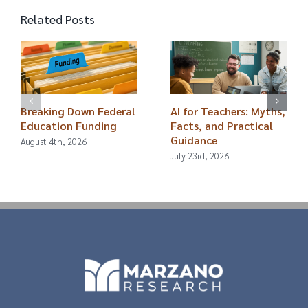
Related Posts
Breaking Down Federal
AI for Teachers: Myths,
Education Funding
Facts, and Practical
Guidance
August 4th, 2026
July 23rd, 2026