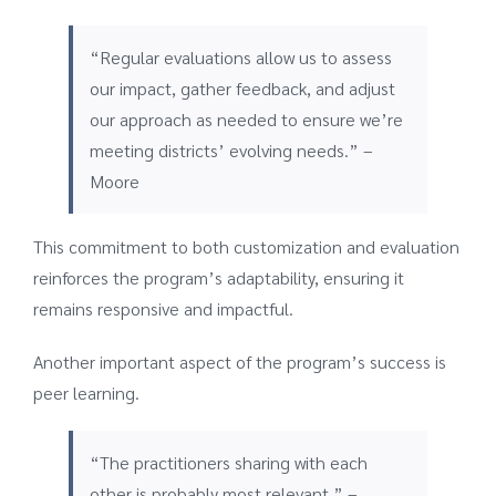
“Regular evaluations allow us to assess
our impact, gather feedback, and adjust
our approach as needed to ensure we’re
meeting districts’ evolving needs.” –
Moore
This commitment to both customization and evaluation
reinforces the program’s adaptability, ensuring it
remains responsive and impactful.
Another important aspect of the program’s success is
peer learning.
“The practitioners sharing with each
other is probably most relevant.” –