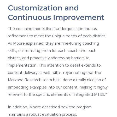
Customization and
Continuous Improvement
The coaching model itself undergoes continuous
refinement to meet the unique needs of each district.
As Moore explained, they are fine-tuning coaching
skills, customizing them for each coach and each
district, and proactively addressing barriers to
implementation. This attention to detail extends to
content delivery as well, with Troyer noting that the
Marzano Research team has “done a really nice job of
embedding examples into our content, making it highly
relevant to the specific elements of integrated MTSS.”
In addition, Moore described how the program
maintains a robust evaluation process.