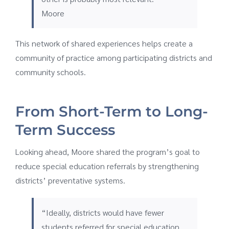
Moore
This network of shared experiences helps create a
community of practice among participating districts and
community schools.
From Short-Term to Long-
Term Success
Looking ahead, Moore shared the program’s goal to
reduce special education referrals by strengthening
districts’ preventative systems.
“Ideally, districts would have fewer
students referred for special education