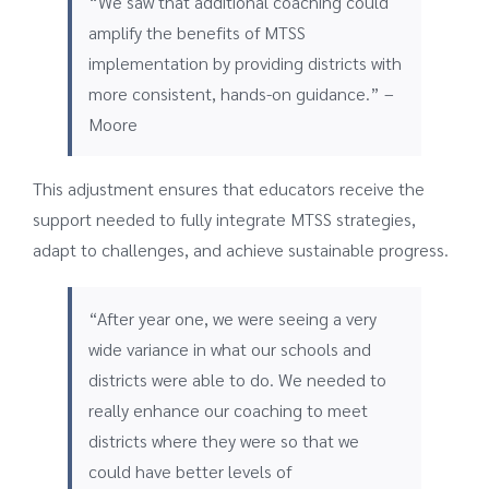
“We saw that additional coaching could
amplify the benefits of MTSS
implementation by providing districts with
more consistent, hands-on guidance.” –
Moore
This adjustment ensures that educators receive the
support needed to fully integrate MTSS strategies,
adapt to challenges, and achieve sustainable progress.
“After year one, we were seeing a very
wide variance in what our schools and
districts were able to do. We needed to
really enhance our coaching to meet
districts where they were so that we
could have better levels of