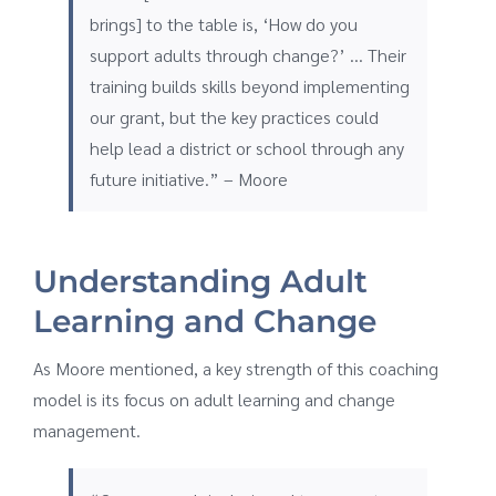
brings] to the table is, ‘How do you
support adults through change?’ … Their
training builds skills beyond implementing
our grant, but the key practices could
help lead a district or school through any
future initiative.” – Moore
Understanding Adult
Learning and Change
As Moore mentioned, a key strength of this coaching
model is its focus on adult learning and change
management.