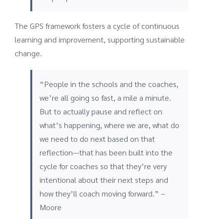
The GPS framework fosters a cycle of continuous
learning and improvement, supporting sustainable
change.
“People in the schools and the coaches,
we’re all going so fast, a mile a minute.
But to actually pause and reflect on
what’s happening, where we are, what do
we need to do next based on that
reflection—that has been built into the
cycle for coaches so that they’re very
intentional about their next steps and
how they’ll coach moving forward.” –
Moore