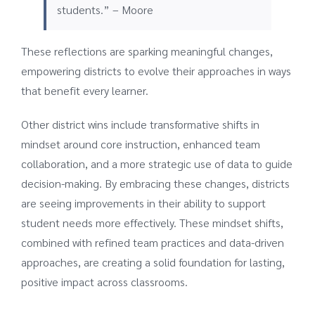
students.” – Moore
These reflections are sparking meaningful changes,
empowering districts to evolve their approaches in ways
that benefit every learner.
Other district wins include transformative shifts in
mindset around core instruction, enhanced team
collaboration, and a more strategic use of data to guide
decision-making. By embracing these changes, districts
are seeing improvements in their ability to support
student needs more effectively. These mindset shifts,
combined with refined team practices and data-driven
approaches, are creating a solid foundation for lasting,
positive impact across classrooms.