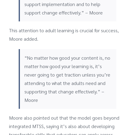
support implementation and to help
support change effectively.” – Moore
This attention to adult learning is crucial for success,
Moore added.
“No matter how good your content is, no
matter how good your learning is, it’s
never going to get traction unless you’re
attending to what the adults need and
supporting that change effectively.” –
Moore
Moore also pointed out that the model goes beyond
integrated MTSS, saying it’s also about developing
transferable skills that educators can apply across