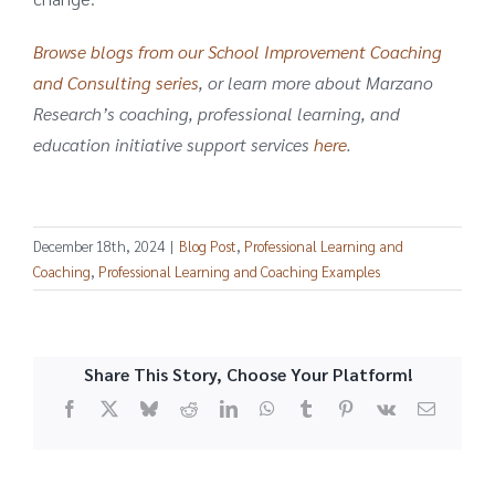
Browse blogs from our School Improvement Coaching
and Consulting series
, or learn more about Marzano
Research’s coaching, professional learning, and
education initiative support services
here
.
December 18th, 2024
|
Blog Post
,
Professional Learning and
Coaching
,
Professional Learning and Coaching Examples
Share This Story, Choose Your Platform!
Facebook
X
Bluesky
Reddit
LinkedIn
WhatsApp
Tumblr
Pinterest
Vk
Email