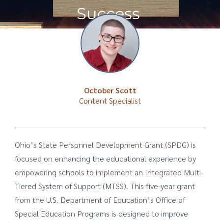
Success
October Scott
Content Specialist
Ohio’s State Personnel Development Grant (SPDG) is
focused on enhancing the educational experience by
empowering schools to implement an Integrated Multi-
Tiered System of Support (MTSS). This five-year grant
from the U.S. Department of Education’s Office of
Special Education Programs is designed to improve