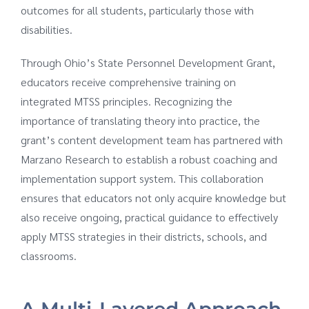
outcomes for all students, particularly those with
disabilities.
Through Ohio’s State Personnel Development Grant,
educators receive comprehensive training on
integrated MTSS principles. Recognizing the
importance of translating theory into practice, the
grant’s content development team has partnered with
Marzano Research to establish a robust coaching and
implementation support system. This collaboration
ensures that educators not only acquire knowledge but
also receive ongoing, practical guidance to effectively
apply MTSS strategies in their districts, schools, and
classrooms.
A Multi-Layered Approach