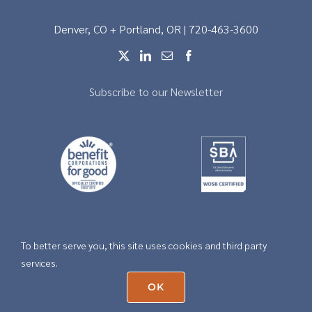
Denver, CO + Portland, OR | 720-463-3600
Subscribe to our Newsletter
To better serve you, this site uses cookies and third party
Copyright © 2026 |
Privacy
services.
OK