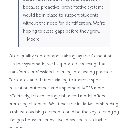
because proactive, preventative systems
would be in place to support students
without the need for identification. We’re
hoping to close gaps before they grow.”
– Moore
While quality content and training lay the foundation,
it’s the systematic, well-supported coaching that
transforms professional learning into lasting practice.
For states and districts aiming to improve special
education outcomes and implement MTSS more
effectively, this coaching-enhanced model offers a
promising blueprint. Whatever the initiative, embedding
a robust coaching element could be the key to bridging
the gap between innovative ideas and sustainable
change.