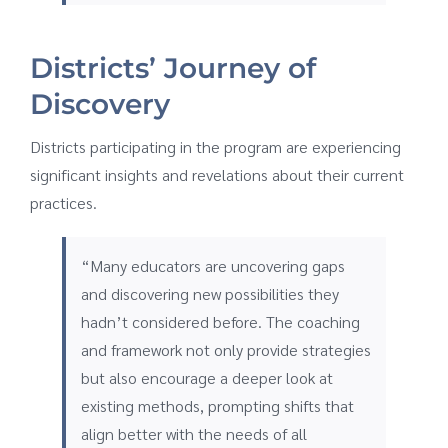
Districts’ Journey of
Discovery
Districts participating in the program are experiencing
significant insights and revelations about their current
practices.
“Many educators are uncovering gaps
and discovering new possibilities they
hadn’t considered before. The coaching
and framework not only provide strategies
but also encourage a deeper look at
existing methods, prompting shifts that
align better with the needs of all