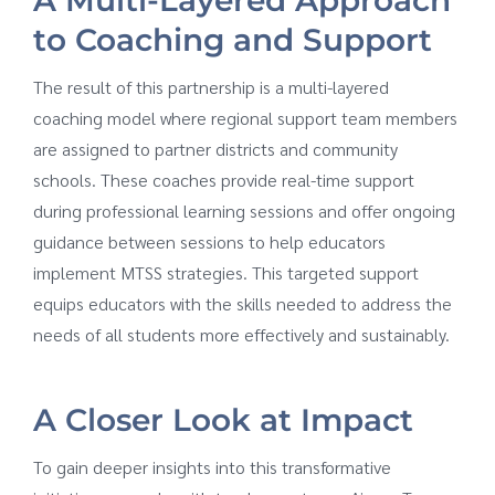
to Coaching and Support
The result of this partnership is a multi-layered
coaching model where regional support team members
are assigned to partner districts and community
schools. These coaches provide real-time support
during professional learning sessions and offer ongoing
guidance between sessions to help educators
implement MTSS strategies. This targeted support
equips educators with the skills needed to address the
needs of all students more effectively and sustainably.
A Closer Look at Impact
To gain deeper insights into this transformative