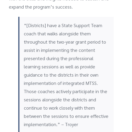
expand the program’s success.
“[Districts] have a State Support Team
coach that walks alongside them
throughout the two-year grant period to
assist in implementing the content
presented during the professional
learning sessions as well as provide
guidance to the districts in their own
implementation of integrated MTSS.
Those coaches actively participate in the
sessions alongside the districts and
continue to work closely with them
between the sessions to ensure effective
implementation.” – Troyer