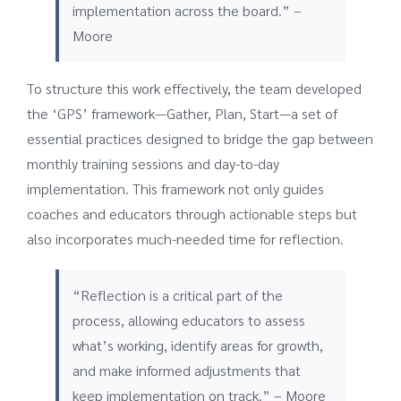
implementation across the board.” –
Moore
To structure this work effectively, the team developed
the ‘GPS’ framework—Gather, Plan, Start—a set of
essential practices designed to bridge the gap between
monthly training sessions and day-to-day
implementation. This framework not only guides
coaches and educators through actionable steps but
also incorporates much-needed time for reflection.
“Reflection is a critical part of the
process, allowing educators to assess
what’s working, identify areas for growth,
and make informed adjustments that
keep implementation on track.” – Moore