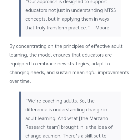
“Our approach is designed to support
educators not just in understanding MTSS
concepts, but in applying them in ways
that truly transform practice.” – Moore
By concentrating on the principles of effective adult
learning, the model ensures that educators are
equipped to embrace new strategies, adapt to
changing needs, and sustain meaningful improvements
over time.
“We’re coaching adults. So, the
difference is understanding change in
adult learning. And what [the Marzano
Research team] brought in is the idea of
change acumen. There’s a skill set to