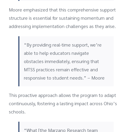
Moore emphasized that this comprehensive support
structure is essential for sustaining momentum and
addressing implementation challenges as they arise.
“By providing real-time support, we’re
able to help educators navigate
obstacles immediately, ensuring that
MTSS practices remain effective and
responsive to student needs.” – Moore
This proactive approach allows the program to adapt
continuously, fostering a lasting impact across Ohio’s
schools.
“What [the Marzano Research team