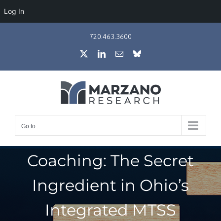
Log In
Skip
720.463.3600
to
X
LinkedIn
Email
Bluesky
content
Go to...
Coaching: The Secret
Ingredient in Ohio’s
Integrated MTSS