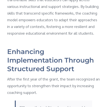
various instructional and support strategies. By building
skills that transcend specific frameworks, the coaching
model empowers educators to adapt their approaches
in a variety of contexts, fostering a more resilient and
responsive educational environment for all students.
Enhancing
Implementation Through
Structured Support
After the first year of the grant, the team recognized an
opportunity to strengthen their impact by increasing
coaching support.