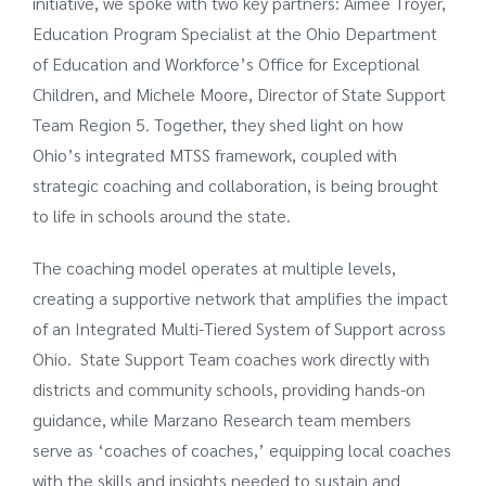
initiative, we spoke with two key partners: Aimee Troyer,
Education Program Specialist at the Ohio Department
of Education and Workforce’s Office for Exceptional
Children, and Michele Moore, Director of State Support
Team Region 5. Together, they shed light on how
Ohio’s integrated MTSS framework, coupled with
strategic coaching and collaboration, is being brought
to life in schools around the state.
The coaching model operates at multiple levels,
creating a supportive network that amplifies the impact
of an Integrated Multi-Tiered System of Support across
Ohio. State Support Team coaches work directly with
districts and community schools, providing hands-on
guidance, while Marzano Research team members
serve as ‘coaches of coaches,’ equipping local coaches
with the skills and insights needed to sustain and