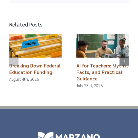
Related Posts
Breaking Down Federal
AI for Teachers: Myths,
Education Funding
Facts, and Practical
Guidance
August 4th, 2026
July 23rd, 2026