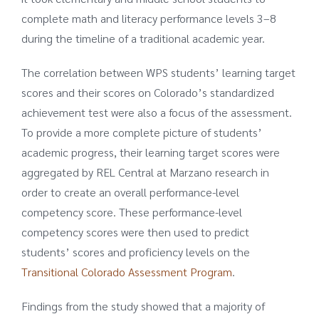
complete math and literacy performance levels 3–8
during the timeline of a traditional academic year.
The correlation between WPS students’ learning target
scores and their scores on Colorado’s standardized
achievement test were also a focus of the assessment.
To provide a more complete picture of students’
academic progress, their learning target scores were
aggregated by REL Central at Marzano research in
order to create an overall performance-level
competency score. These performance-level
competency scores were then used to predict
students’ scores and proficiency levels on the
Transitional Colorado Assessment Program
.
Findings from the study showed that a majority of