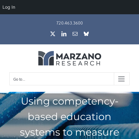
Log In
Skip
720.463.3600
to
X
LinkedIn
Email
Bluesky
content
Go to...
Using competency-
based education
systems to measure