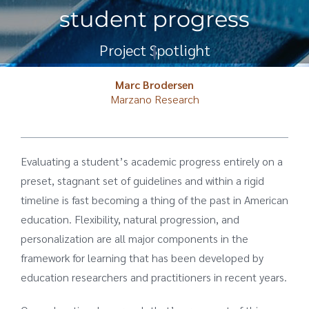
student progress
Project Spotlight
Marc Brodersen
Marzano Research
Evaluating a student’s academic progress entirely on a
preset, stagnant set of guidelines and within a rigid
timeline is fast becoming a thing of the past in American
education. Flexibility, natural progression, and
personalization are all major components in the
framework for learning that has been developed by
education researchers and practitioners in recent years.