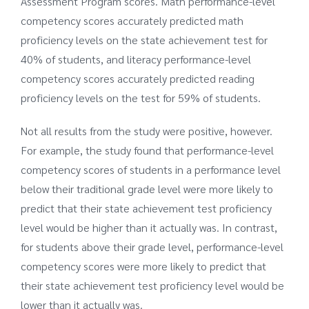
Assessment Program scores. Math performance-level
competency scores accurately predicted math
proficiency levels on the state achievement test for
40% of students, and literacy performance-level
competency scores accurately predicted reading
proficiency levels on the test for 59% of students.
Not all results from the study were positive, however.
For example, the study found that performance-level
competency scores of students in a performance level
below their traditional grade level were more likely to
predict that their state achievement test proficiency
level would be higher than it actually was. In contrast,
for students above their grade level, performance-level
competency scores were more likely to predict that
their state achievement test proficiency level would be
lower than it actually was.