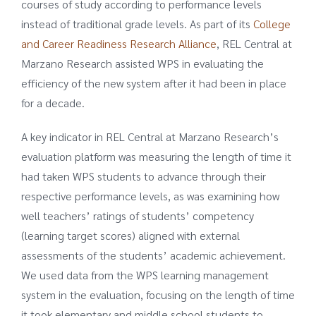
courses of study according to performance levels
instead of traditional grade levels. As part of its
College
and Career Readiness Research Alliance
, REL Central at
Marzano Research assisted WPS in evaluating the
efficiency of the new system after it had been in place
for a decade.
A key indicator in REL Central at Marzano Research’s
evaluation platform was measuring the length of time it
had taken WPS students to advance through their
respective performance levels, as was examining how
well teachers’ ratings of students’ competency
(learning target scores) aligned with external
assessments of the students’ academic achievement.
We used data from the WPS learning management
system in the evaluation, focusing on the length of time
it took elementary and middle school students to