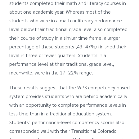
students completed their math and literacy courses in
about one academic year. Whereas most of the
students who were in a math or literacy performance
level below their traditional grade level also completed
their course of study in a similar time frame, a larger
percentage of these students (43–47%) finished their
level in three or fewer quarters. Students in a
performance level at their traditional grade level,
meanwhile, were in the 17–22% range.
These results suggest that the WPS competency-based
system provides students who are behind academically
with an opportunity to complete performance levels in
less time than in a traditional education system.
Students’ performance-level competency scores also
corresponded well with their Transitional Colorado