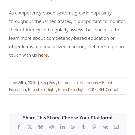
As competency-based systems grow in popularity
throughout the United States, it’s important to monitor
their efficiency and regularly assess their success. To
learn more about competency-based education or
other forms of personalized learning, feel free to get in
touch with us
here
.
June 24th, 2020
|
Blog Post
,
Personalized Competency-Based
Education
,
Project Spotlight
,
Project Spotlight-PCBE
,
REL Central
Share This Story, Choose Your Platform!
Facebook
X
Bluesky
Reddit
LinkedIn
WhatsApp
Tumblr
Pinterest
Vk
Email