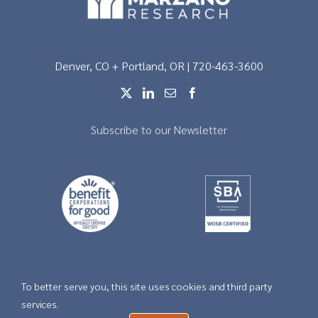
Denver, CO + Portland, OR | 720-463-3600
Subscribe to our Newsletter
To better serve you, this site uses cookies and third party
Copyright © 2026 |
Privacy
services.