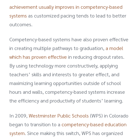
achievement usually improves in competency-based
systems
as customized pacing tends to lead to better
outcomes.
Competency-based systems have also proven effective
in creating multiple pathways to graduation,
a model
which has proven effective
in reducing dropout rates.
By using technology more constructively, applying
teachers’ skills and interests to greater effect, and
maximizing learning opportunities outside of school
hours and walls, competency-based systems increase
the efficiency and productivity of students’ learning.
In 2009,
Westminster Public Schools
(WPS) in Colorado
began to transition to a
competency-based education
system
. Since making this switch, WPS has organized