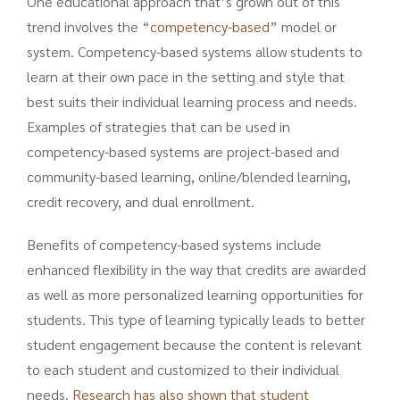
One educational approach that’s grown out of this
trend involves the “
competency-based
” model or
system. Competency-based systems allow students to
learn at their own pace in the setting and style that
best suits their individual learning process and needs.
Examples of strategies that can be used in
competency-based systems are project-based and
community-based learning, online/blended learning,
credit recovery, and dual enrollment.
Benefits of competency-based systems include
enhanced flexibility in the way that credits are awarded
as well as more personalized learning opportunities for
students. This type of learning typically leads to better
student engagement because the content is relevant
to each student and customized to their individual
needs.
Research has also shown that student