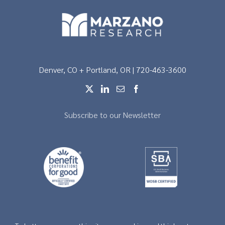
Denver, CO + Portland, OR | 720-463-3600
Subscribe to our Newsletter