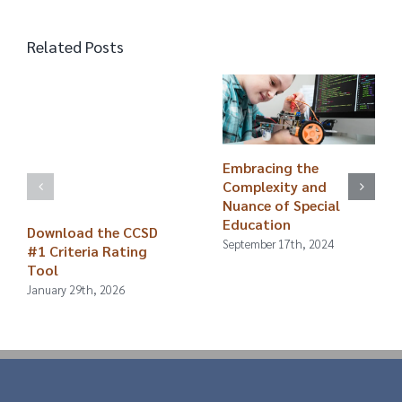
Related Posts
Embracing the
Complexity and
Nuance of Special
Education
Download the CCSD
September 17th, 2024
#1 Criteria Rating
Tool
January 29th, 2026