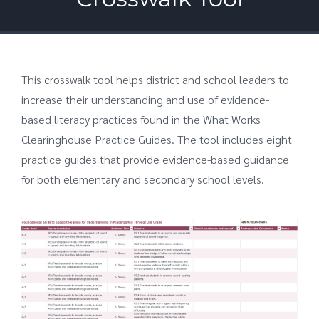
This crosswalk tool helps district and school leaders to
increase their understanding and use of evidence-
based literacy practices found in the What Works
Clearinghouse Practice Guides. The tool includes eight
practice guides that provide evidence-based guidance
for both elementary and secondary school levels.