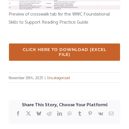
Preview of crosswalk tab for the WWC Foundational
Skills to Support Reading Practice Guide
CLICK HERE TO DOWNLOAD (EXCEL
FILE)
November 18th, 2025
|
Uncategorized
Share This Story, Choose Your Platform!
Facebook
X
Bluesky
Reddit
LinkedIn
WhatsApp
Tumblr
Pinterest
Vk
Email