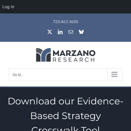
Log In
Skip
720.463.3600
to
X
LinkedIn
Email
Bluesky
content
Go to...
Download our Evidence-
Based Strategy
Crosswalk Tool