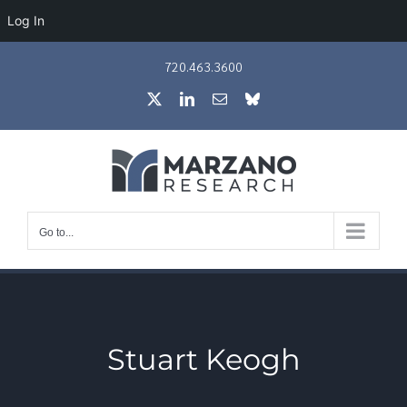
Log In
Skip
720.463.3600
to
X
LinkedIn
Email
Bluesky
content
Go to...
Stuart Keogh