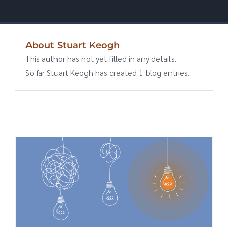
About
Stuart Keogh
This author has not yet filled in any details.
So far Stuart Keogh has created 1 blog entries.