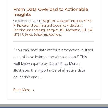
From Data Overload to Actionable
Insights
October 22nd, 2024
|
Blog Post
,
Classroom Practice
,
MTSS-
R
,
Professional Learning and Coaching
,
Professional
Learning and Coaching Examples
,
REL Northwest
,
REL NW
MTSS-R Series
,
School Improvement
“You can have data without information, but you
cannot have information without data.” This
well-known quote by Daniel Keys Moran
illustrates the importance of effective data
collection and [...]
Read More