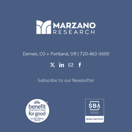
Denver, CO + Portland, OR | 720-463-3600
Subscribe to our Newsletter