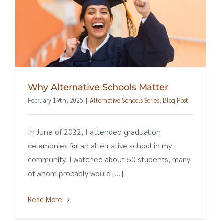
Why Alternative Schools Matter
February 19th, 2025
|
Alternative Schools Series
,
Blog Post
In June of 2022, I attended graduation
ceremonies for an alternative school in my
community. I watched about 50 students, many
of whom probably would [...]
Read More