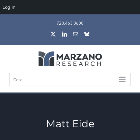
Log In
Skip
720.463.3600
to
X
LinkedIn
Email
Bluesky
content
Go to...
Matt Eide