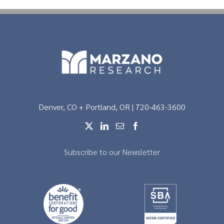
Denver, CO + Portland, OR | 720-463-3600
Subscribe to our Newsletter