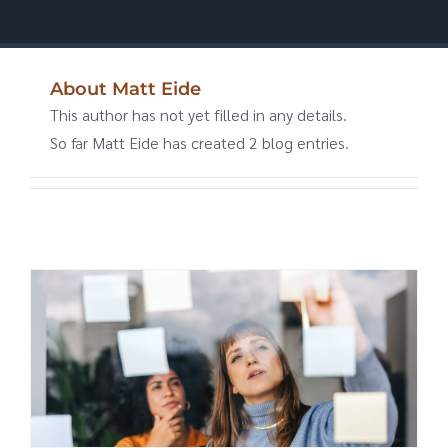
About
Matt Eide
This author has not yet filled in any details.
So far Matt Eide has created 2 blog entries.