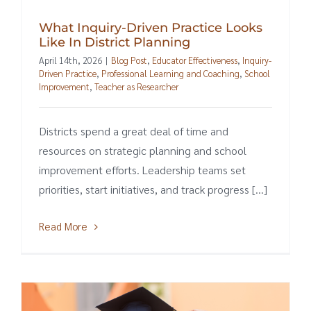
What Inquiry-Driven Practice Looks
Like In District Planning
April 14th, 2026
|
Blog Post
,
Educator Effectiveness
,
Inquiry-
Driven Practice
,
Professional Learning and Coaching
,
School
Improvement
,
Teacher as Researcher
Districts spend a great deal of time and
resources on strategic planning and school
improvement efforts. Leadership teams set
priorities, start initiatives, and track progress [...]
Read More