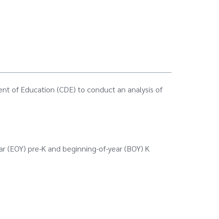
nt of Education (CDE) to conduct an analysis of
ar (EOY) pre-K and beginning-of-year (BOY) K