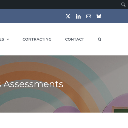
X
LinkedIn
Email
Bluesky
ES
CONTRACTING
CONTACT
s Assessments