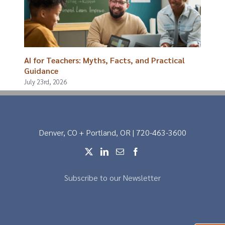
AI for Teachers: Myths, Facts, and Practical
Guidance
July 23rd, 2026
Denver, CO + Portland, OR | 720-463-3600
Subscribe to our Newsletter