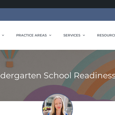
PRACTICE AREAS
SERVICES
RESOURC
ndergarten School Readines