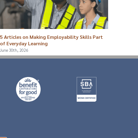
5 Articles on Making Employability Skills Part
Breaki
of Everyday Learning
August 4
June 30th, 2026