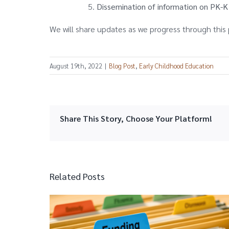
Dissemination of information on PK-
We will share updates as we progress through this 
August 19th, 2022
|
Blog Post
,
Early Childhood Education
Share This Story, Choose Your Platform!
Related Posts