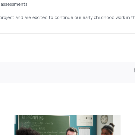
K assessments.
project and are excited to continue our early childhood work in t