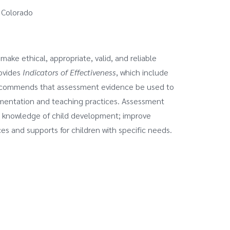
 Colorado
ake ethical, appropriate, valid, and reliable
rovides
Indicators of Effectiveness
, which include
ecommends that assessment evidence be used to
ementation and teaching practices. Assessment
all knowledge of child development; improve
es and supports for children with specific needs.