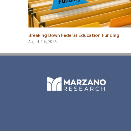
Breaking Down Federal Education Funding
August 4th, 2026