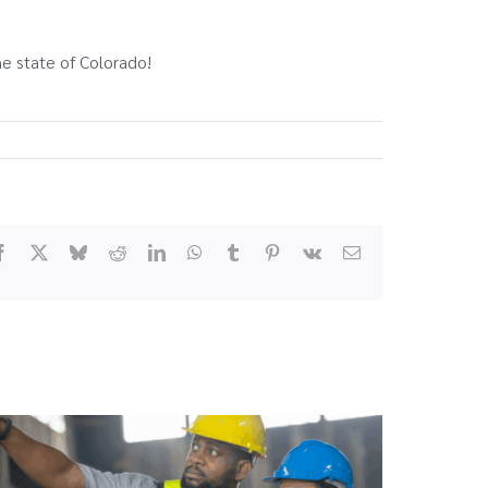
he state of Colorado!
Facebook
X
Bluesky
Reddit
LinkedIn
WhatsApp
Tumblr
Pinterest
Vk
Email