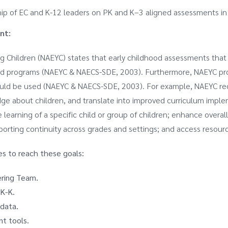
hip of EC and K-12 leaders on PK and K–3 aligned assessments in
nt:
g Children (NAEYC) states that early childhood assessments that m
dhood programs (NAEYC & NAECS-SDE, 2003). Furthermore, NAEYC p
ould be used (NAEYC & NAECS-SDE, 2003). For example, NAEYC r
ge about children, and translate into improved curriculum impl
 learning of a specific child or group of children; enhance over
orting continuity across grades and settings; and access resourc
es to reach these goals:
ering Team.
K-K.
 data.
nt tools.