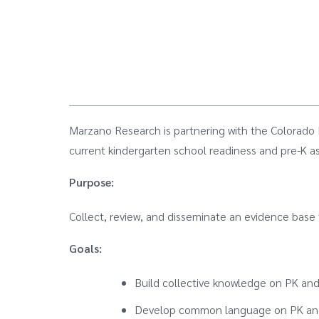
Marzano Research is partnering with the Colorado
current kindergarten school readiness and pre-K a
Purpose:
Collect, review, and disseminate an evidence base
Goals:
Build collective knowledge on PK and
Develop common language on PK and 