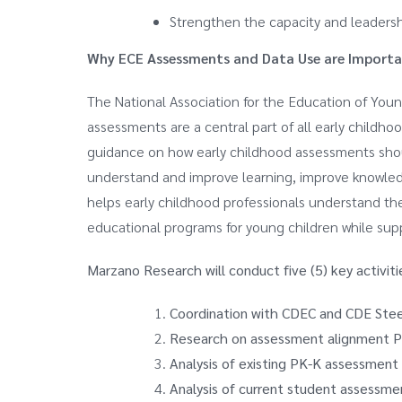
Strengthen the capacity and leaders
Why ECE Assessments and Data Use are Importa
The National Association for the Education of Youn
assessments are a central part of all early chil
guidance on how early childhood assessments sh
understand and improve learning, improve knowled
helps early childhood professionals understand the
educational programs for young children while supp
Marzano Research will conduct five (5) key activiti
Coordination with CDEC and CDE Ste
Research on assessment alignment P
Analysis of existing PK-K assessment
Analysis of current student assessme