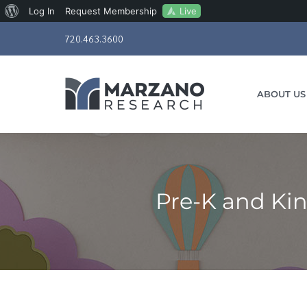
About
Live
Log In
Request Membership
Skip
WordPress
720.463.3600
to
content
ABOUT US
Pre-K and Ki