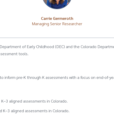
Carrie Germeroth
Managing Senior Researcher
 Department of Early Childhood (DEC) and the Colorado Departme
ssessment tools.
 to inform pre-K through K assessments with a focus on end-of-ye
 K–3 aligned assessments in Colorado.
K–3 aligned assessments in Colorado.