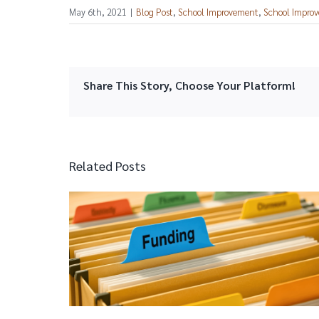
May 6th, 2021
|
Blog Post
,
School Improvement
,
School Improv
Share This Story, Choose Your Platform!
Related Posts