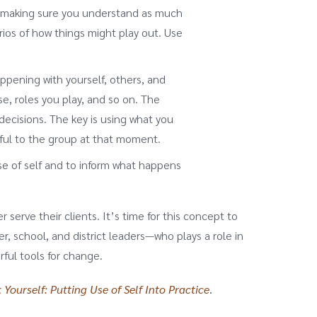
g, making sure you understand as much
ios of how things might play out. Use
pening with yourself, others, and
e, roles you play, and so on. The
ecisions. The key is using what you
ful to the group at that moment.
e of self and to inform what happens
 serve their clients. It’s time for this concept to
 school, and district leaders—who plays a role in
ful tools for change.
 Yourself: Putting Use of Self Into Practice
.