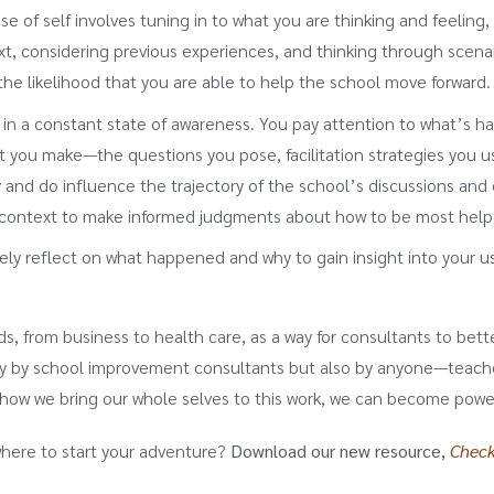
 of self involves tuning in to what you are thinking and feelin
t, considering previous experiences, and thinking through scenar
the likelihood that you are able to help the school move forward.
 a constant state of awareness. You pay attention to what’s hap
t you make—the questions you pose, facilitation strategies you us
nd do influence the trajectory of the school’s discussions and d
e context to make informed judgments about how to be most help
y reflect on what happened and why to gain insight into your us
s, from business to health care, as a way for consultants to better
y by school improvement consultants but also by anyone—teacher,
how we bring our whole selves to this work, we can become power
where to start your adventure?
Download our new resource,
Check