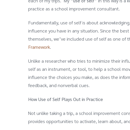
each of my trips. My “
use of self
” in this way is 
practice as a school improvement consultant.
Fundamentally, use of self is about acknowledgin
influence you have in any situation. Since the best
themselves, we’ve included use of self as one of
Framework
.
Unlike a researcher who tries to minimize their in
self as an instrument, or tool, to help a school mo
influence the choices you make, as does the infor
feedback, and nonverbal cues.
How Use of Self Plays Out in Practice
Not unlike taking a trip, a school improvement co
provides opportunities to activate, learn about, an