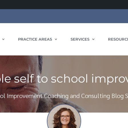
PRACTICE AREAS
SERVICES
RESOURC
le self to school impr
ol Improvement Coaching and Consulting Blog S