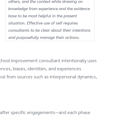
others, and the context while drawing on
knowledge from experience and the evidence
base to be most helpful in the present
situation. Effective use of self requires
consultants to be clear about their intentions
and purposefully manage their actions.
school improvement consultant intentionally uses
ences, biases, identities, and experiences
ool from sources such as interpersonal dynamics,
and after specific engagements—and each phase