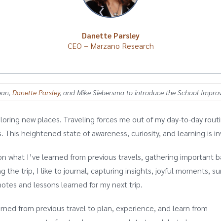
Danette Parsley
CEO – Marzano Research
Dean,
Danette Parsley
, and
Mike Siebersma
to introduce the School Impr
loring new places. Traveling forces me out of my day-to-day routin
 This heightened state of awareness, curiosity, and learning is in
n what I’ve learned from previous travels, gathering important ba
 the trip, I like to journal, capturing insights, joyful moments, su
otes and lessons learned for my next trip.
arned from previous travel to plan, experience, and learn from