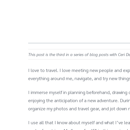
This post is the third in a series of blog posts with Ceri 
I love to travel. I love meeting new people and exp
everything around me, navigate, and try new things.
I immerse myself in planning beforehand, drawing o
enjoying the anticipation of a new adventure. During
organize my photos and travel gear, and jot down n
I use all that I know about myself and what I’ve le