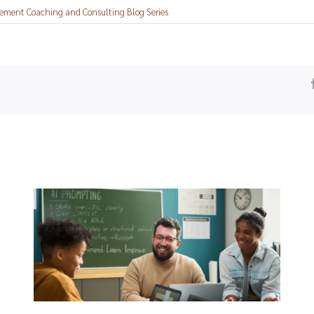
ement Coaching and Consulting Blog Series