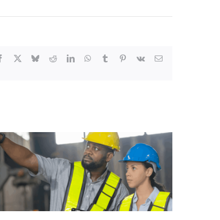
Facebook
X
Bluesky
Reddit
LinkedIn
WhatsApp
Tumblr
Pinterest
Vk
Email