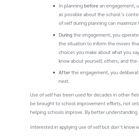
In planning
before
an engagement, use
as possible about the school’s contex
of self during planning can maximize 
During
the engagement, you operate in
the situation to inform the moves tha
choices you make about what you say a
know about yourself, others, and th
After
the engagement, you deliberatel
next.
Use of self has been used for decades in other field
be brought to school improvement efforts, not onl
helping schools improve. By better understanding 
Interested in applying use of self but don’t know 