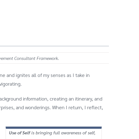
ovement Consultant Framework.
e and ignites all of my senses as I take in
vigorating.
ckground information, creating an itinerary, and
rprises, and wonderings. When I return, I reflect,
Use of Self
is bringing full awareness of self,