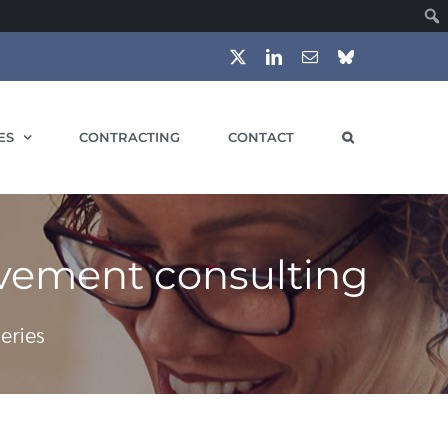
X
LinkedIn
Email
Bluesky
ES
CONTRACTING
CONTACT
ovement consulting
eries