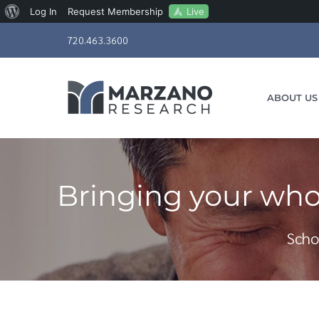
About
Live
Log In
Request Membership
Skip
WordPress
720.463.3600
to
content
ABOUT US
Bringing your who
Scho