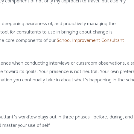
a key component of not only my approach to travel, but also my
g, deepening awareness of, and proactively managing the
 tool for consultants to use in bringing about change is
 the core components of our
School Improvement Consultant
fluence when conducting interviews or classroom observations, a 
ve toward its goals. Your presence is not neutral. Your own prefer
mation you continually take in about what’s happening in the sch
nsultant’s workflow plays out in three phases—before, during, 
d master your use of self.