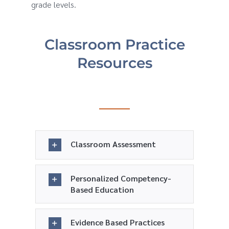
grade levels.
Classroom Practice
Resources
Classroom Assessment
Personalized Competency-
Based Education
Evidence Based Practices