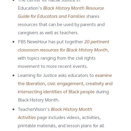
Education’s
Black History Month Resource
Guide for Educators and Families
shares
resources that can be used by parents and
caregivers as well as teachers.
PBS NewsHour has put together
20 pertinent
classroom resources for Black History Month
,
with topics ranging from the civil rights
movement to more recent events.
Learning for Justice asks educators to
examine
the liberation, civic engagement, creativity and
intersecting identities of Black people
during
Black History Month.
TeacherVision’s
Black History Month
Activities
page includes videos, activities,
printable materials, and lesson plans for all