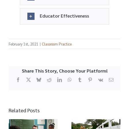
Educator Effectiveness
February 1st, 2021
|
Classroom Practice
Share This Story, Choose Your Platform!
Facebook
X
Bluesky
Reddit
LinkedIn
WhatsApp
Tumblr
Pinterest
Vk
Email
Related Posts