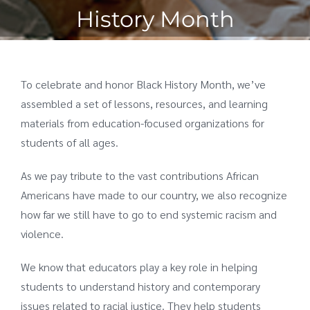
History Month
To celebrate and honor Black History Month, we’ve
assembled a set of lessons, resources, and learning
materials from education-focused organizations for
students of all ages.
As we pay tribute to the vast contributions African
Americans have made to our country, we also recognize
how far we still have to go to end systemic racism and
violence.
We know that educators play a key role in helping
students to understand history and contemporary
issues related to racial justice. They help students