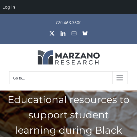
Log In
Skip
720.463.3600
to
X
LinkedIn
Email
Bluesky
content
Go to...
Educational resources to
support student
learning during Black