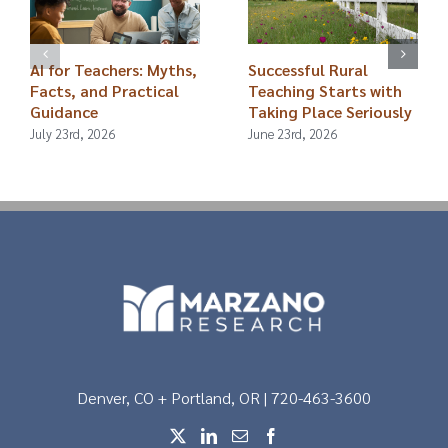
AI for Teachers: Myths,
Successful Rural
Facts, and Practical
Teaching Starts with
Guidance
Taking Place Seriously
July 23rd, 2026
June 23rd, 2026
Denver, CO + Portland, OR | 720-463-3600