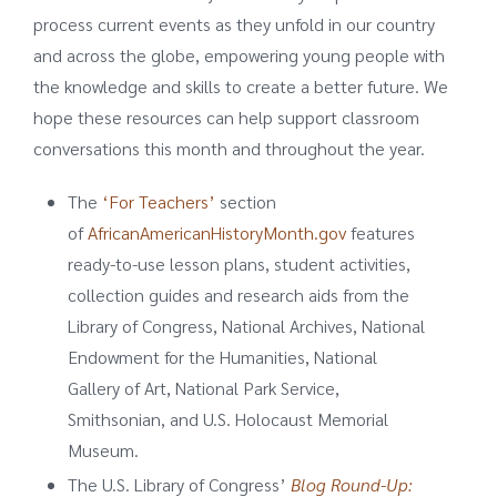
process current events as they unfold in our country
and across the globe, empowering young people with
the knowledge and skills to create a better future. We
hope these resources can help support classroom
conversations this month and throughout the year.
The
‘For Teachers’
section
of
AfricanAmericanHistoryMonth.gov
features
ready-to-use lesson plans, student activities,
collection guides and research aids from the
Library of Congress, National Archives, National
Endowment for the Humanities, National
Gallery of Art, National Park Service,
Smithsonian, and U.S. Holocaust Memorial
Museum.
The U.S. Library of Congress’
Blog Round-Up: