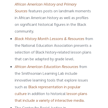
African American History and Primary
Sources
features posts on landmark moments
in African American history as well as profiles
on significant historical figures in the Black
community.
Black History Month Lessons & Resources
from
the National Education Association presents a
selection of Black history-related lesson plans
that can be adapted by grade level.
African American Education Resources
from
the Smithsonian Learning Lab include
innovative learning tools that explore issues
such as
Black representation in popular
culture
in addition to historical
lesson plans
that include a variety of interactive media
.
The Center for Racial Justice in