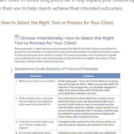
their use to help clients achieve their intended outcomes.
 How to Select the Right Tool or Process for Your Client.