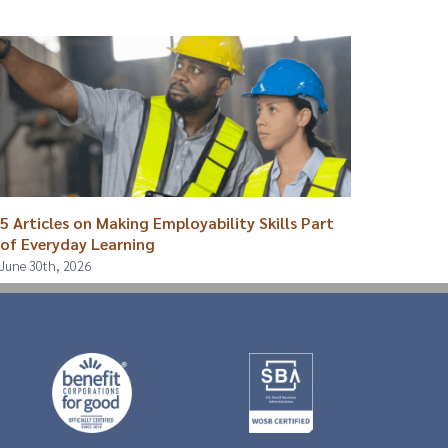
5 Articles on Making Employability Skills Part
Breaki
of Everyday Learning
August 4
June 30th, 2026