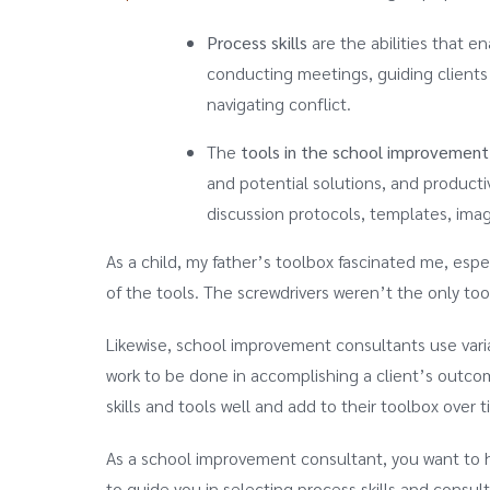
Process skills
are the abilities that e
conducting meetings, guiding clients t
navigating conflict.
The
tools in the school improvement
and potential solutions, and product
discussion protocols, templates, imag
As a child, my father’s toolbox fascinated me, espec
of the tools. The screwdrivers weren’t the only tool
Likewise, school improvement consultants use varia
work to be done in accomplishing a client’s outcome
skills and tools well and add to their toolbox over 
As a school improvement consultant, you want to h
to guide you in selecting process skills and consul