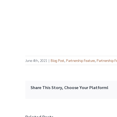
June 4th, 2021
|
Blog Post
,
Partnership Feature
,
Partnership F
Share This Story, Choose Your Platform!
Related Posts