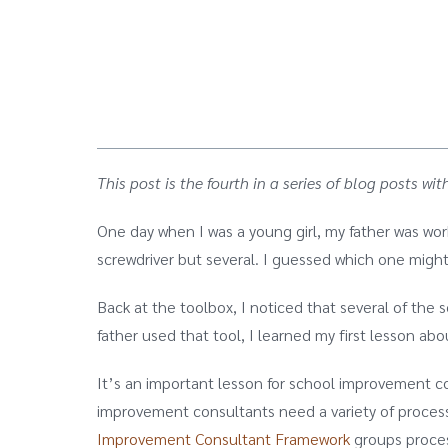
This post is the fourth in a series of blog posts
One day when I was a young girl, my father was wor
screwdriver but several. I guessed which one might
Back at the toolbox, I noticed that several of the 
father used that tool, I learned my first lesson ab
It’s an important lesson for school improvement co
improvement consultants need a variety of process
Improvement Consultant Framework
groups proces