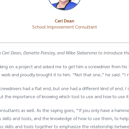
Ceri Dean
School Improvement Consultant
 with Ceri Dean, Danette Parsley, and Mike Siebersma to introduc
king on a project and asked me to get him a screwdriver from his
 work and proudly brought it to him. “Not that one,” he said. “I 
screwdrivers had a flat end, but one had a different kind of end.
out the importance of knowing which tool to use and how to use it
nsultants as well. As the saying goes, “If you only have a hamme
 skills and tools, and the knowledge of how to use them, to hel
s skills and tools together to emphasize the relationship betwe