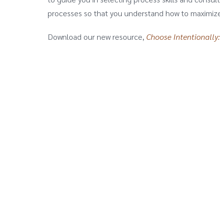
processes so that you understand how to maximize 
Download our new resource,
Choose Intentionally: