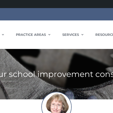
PRACTICE AREAS
SERVICES
RESOURC
r school improvement cons