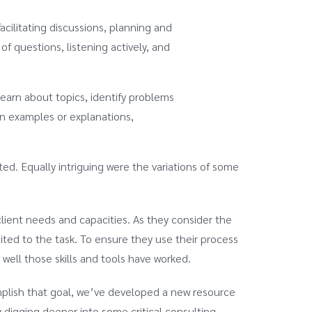
acilitating discussions, planning and
of questions, listening actively, and
learn about topics, identify problems
en examples or explanations,
fted. Equally intriguing were the variations of some
client needs and capacities. As they consider the
ited to the task. To ensure they use their process
 well those skills and tools have worked.
mplish that goal, we’ve developed a new resource
y digging deeper into some critical consulting