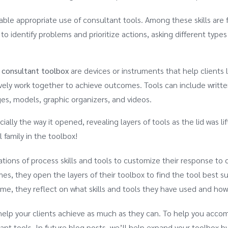
nable appropriate use of consultant tools. Among these skills are f
o identify problems and prioritize actions, asking different types 
 consultant toolbox
are devices or instruments that help clients 
ively work together to achieve outcomes. Tools can include writt
es, models, graphic organizers, and videos.
ially the way it opened, revealing layers of tools as the lid was li
 family in the toolbox!
tions of process skills and tools to customize their response to 
s, they open the layers of their toolbox to find the tool best su
time, they reflect on what skills and tools they have used and how
elp your clients achieve as much as they can. To help you acco
tant tools. In future blog posts, we’ll help expand your toolbox b