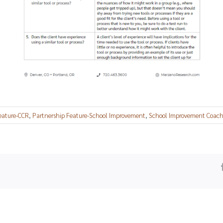
eature-CCR
,
Partnership Feature-School Improvement
,
School Improvement Coachi