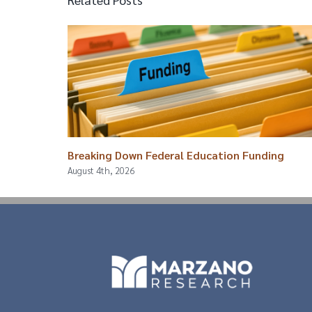
Breaking Down Federal Education Funding
August 4th, 2026