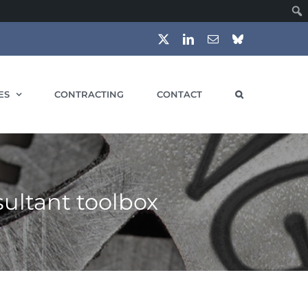
X
LinkedIn
Email
Bluesky
ES
CONTRACTING
CONTACT
ultant toolbox