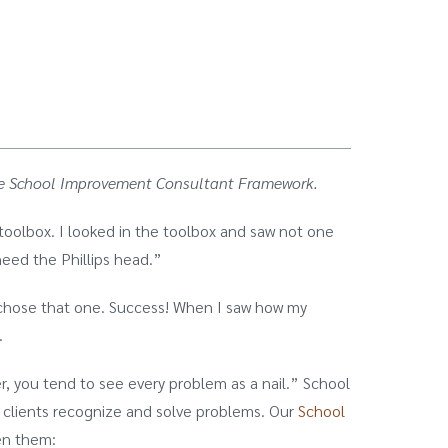
e the School Improvement Consultant Framework.
 toolbox. I looked in the toolbox and saw not one
need the Phillips head.”
 I chose that one. Success! When I saw how my
.
r, you tend to see every problem as a nail.” School
p clients recognize and solve problems. Our
School
en them: