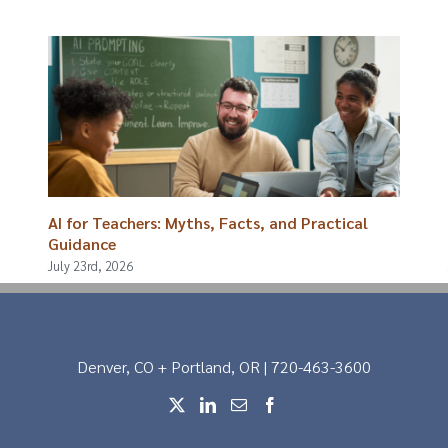
AI for Teachers: Myths, Facts, and Practical
Guidance
July 23rd, 2026
Denver, CO + Portland, OR | 720-463-3600