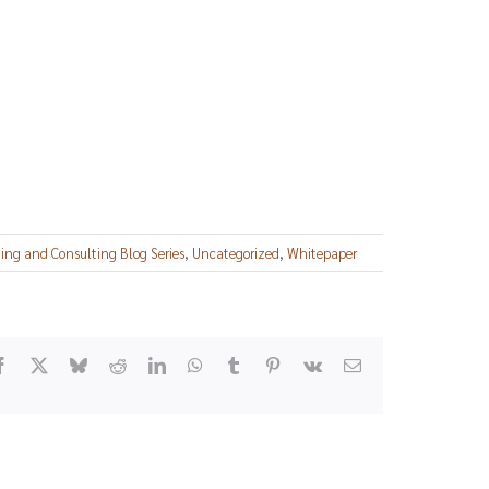
ng and Consulting Blog Series
,
Uncategorized
,
Whitepaper
Facebook
X
Bluesky
Reddit
LinkedIn
WhatsApp
Tumblr
Pinterest
Vk
Email