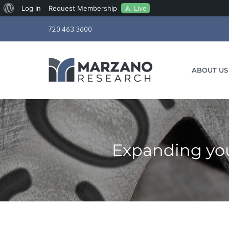
About
Live
Log In
Request Membership
Skip
WordPress
720.463.3600
to
content
ABOUT US
Expanding you