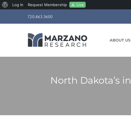
About
Live
Log In
Request Membership
Skip
WordPress
720.463.3600
to
content
ABOUT US
North Dakota’s in