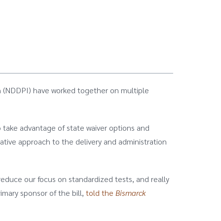
on (NDDPI) have worked together on multiple
to take advantage of state waiver options and
ative approach to the delivery and administration
 reduce our focus on standardized tests, and really
imary sponsor of the bill,
told the
Bismarck