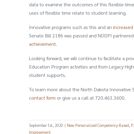
data to examine the outcomes of this flexible-time 
uses of flexible time relate to student learning.
Innovative programs such as this and an
increased
Senate Bill 2186 was passed and NDDPI partnered
achievement
.
Looking forward, we will continue to facilitate a p
Education Program activities and from Legacy High
student supports.
To learn more about the North Dakota Innovative S
contact form
or give us a call at 720.463.3600.
September 1st, 2020
|
New-Personalized Competency-Based
,
P
Improvement