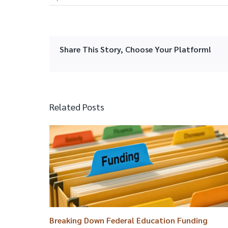
Share This Story, Choose Your Platform!
Related Posts
Breaking Down Federal Education Funding