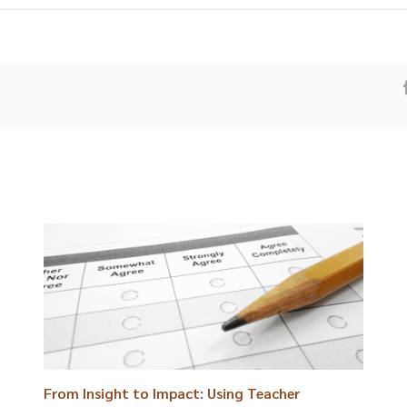
From Insight to Impact: Using Teacher