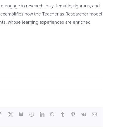
o engage in research in systematic, rigorous, and
n exemplifies how the Teacher as Researcher model
ents, whose learning experiences are enriched
Facebook
X
Bluesky
Reddit
LinkedIn
WhatsApp
Tumblr
Pinterest
Vk
Email