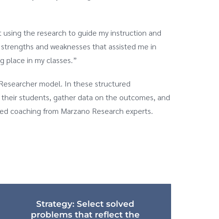
 using the research to guide my instruction and
 strengths and weaknesses that assisted me in
g place in my classes.”
Researcher model. In these structured
h their students, gather data on the outcomes, and
lized coaching from Marzano Research experts.
Strategy: Select solved
problems that reflect the