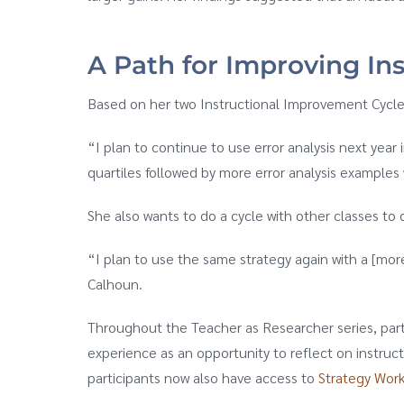
A Path for Improving Ins
Based on her two Instructional Improvement Cycles
“I plan to continue to use error analysis next yea
quartiles followed by more error analysis examples w
She also wants to do a cycle with other classes to 
“I plan to use the same strategy again with a [mor
Calhoun.
Throughout the Teacher as Researcher series, parti
experience as an opportunity to reflect on instruc
participants now also have access to
Strategy Wor