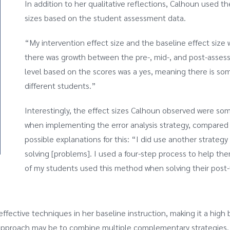
In addition to her qualitative reflections, Calhoun used t
sizes based on the student assessment data.
“My intervention effect size and the baseline effect size w
there was growth between the pre-, mid-, and post-asse
level based on the scores was a yes, meaning there is some
different students.”
Interestingly, the effect sizes Calhoun observed were so
when implementing the error analysis strategy, compared 
possible explanations for this: “I did use another strate
solving [problems]. I used a four-step process to help the
of my students used this method when solving their post-
ffective techniques in her baseline instruction, making it a high 
l approach may be to combine multiple complementary strategies.