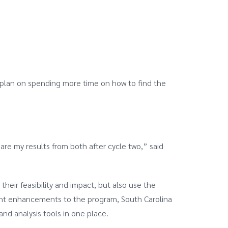
I plan on spending more time on how to find the
are my results from both after cycle two,” said
heir feasibility and impact, but also use the
ecent enhancements to the program, South Carolina
and analysis tools in one place.