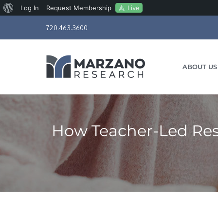
About
Live
Log In
Request Membership
Skip
WordPress
720.463.3600
to
content
ABOUT US
How Teacher-Led Res