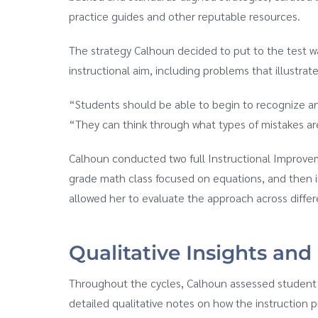
practice guides and other reputable resources.
The strategy Calhoun decided to put to the test w
instructional aim, including problems that illustra
“Students should be able to begin to recognize an
“They can think through what types of mistakes ar
Calhoun conducted two full Instructional Improveme
grade math class focused on equations, and then in
allowed her to evaluate the approach across diffe
Qualitative Insights and
Throughout the cycles, Calhoun assessed student l
detailed qualitative notes on how the instruction 