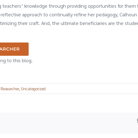
g teachers’ knowledge through providing opportunities for them t
reflective approach to continually refine her pedagogy, Calhou
imizing their craft. And, the ultimate beneficiaries are the stud
EARCHER
ing to this blog.
 Researcher
,
Uncategorized