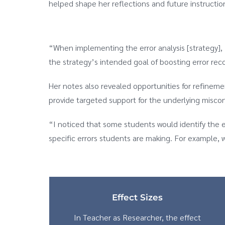
helped shape her reflections and future instructio
“When implementing the error analysis [strategy], I
the strategy’s intended goal of boosting error reco
Her notes also revealed opportunities for refinem
provide targeted support for the underlying misconc
“I noticed that some students would identify the err
specific errors students are making. For example, 
Effect Sizes
In Teacher as Researcher, the effect