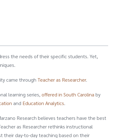
ress the needs of their specific students. Yet,
hniques.
unity came through
Teacher as Researcher
.
nal learning series,
offered in South Carolina
by
cation
and
Education Analytics
.
 Marzano Research believes teachers have the best
Teacher as Researcher rethinks instructional
t their day-to-day teaching based on their