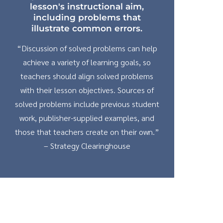
lesson's instructional aim,
including problems that
illustrate common errors.
“Discussion of solved problems can help
achieve a variety of learning goals, so
teachers should align solved problems
with their lesson objectives. Sources of
solved problems include previous student
work, publisher-supplied examples, and
those that teachers create on their own.”
– Strategy Clearinghouse