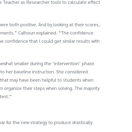
he Teacher as Researcher tools to calculate effect
ere both positive. And by looking at their scores,
ssments,” Calhoun explained. “The confidence
 confidence that I could get similar results with
mewhat smaller during the ‘intervention’ phase
to her baseline instruction. She considered
gy that may have been helpful to students when
m organize their steps when solving. The majority
test.”
bar for the new strategy to produce drastically