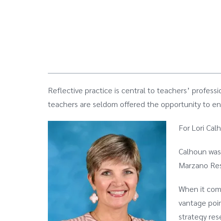
Reflective practice is central to teachers’ profess
teachers are seldom offered the opportunity to eng
For Lori Cal
Calhoun was 
Marzano Res
When it come
vantage poin
strategy res