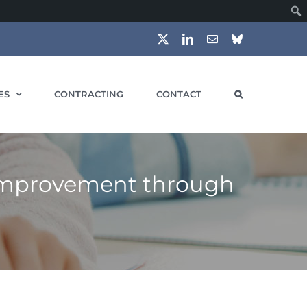
X
LinkedIn
Email
Bluesky
ES
CONTRACTING
CONTACT
 Improvement through