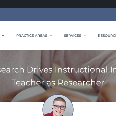
PRACTICE AREAS
SERVICES
RESOURC
earch Drives Instructional
Teacher as Researcher