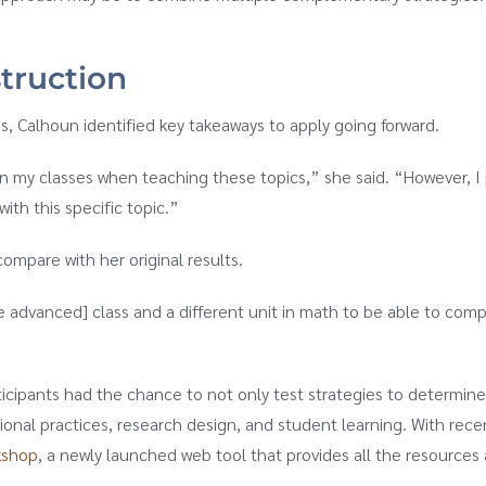
truction
, Calhoun identified key takeaways to apply going forward.
r in my classes when teaching these topics,” she said. “However, 
ith this specific topic.”
compare with her original results.
e advanced] class and a different unit in math to be able to comp
cipants had the chance to not only test strategies to determine t
tional practices, research design, and student learning. With r
kshop
, a newly launched web tool that provides all the resources 