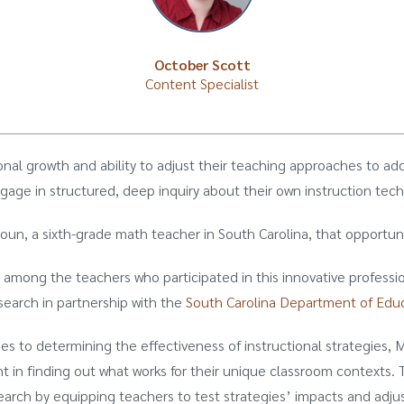
October Scott
Content Specialist
ional growth and ability to adjust their teaching approaches to add
age in structured, deep inquiry about their own instruction tec
houn, a sixth-grade math teacher in South Carolina, that opport
among the teachers who participated in this innovative professio
earch in partnership with the
South Carolina Department of Edu
s to determining the effectiveness of instructional strategies,
t in finding out what works for their unique classroom contexts. 
earch by equipping teachers to test strategies’ impacts and adjus