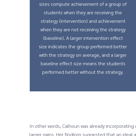
sizes compute achievement of a group of
students when they are receiving the
strategy (intervention) and achievement
when they are not receiving the strategy
(baseline). A larger intervention effect
size indicates the group performed better
with the strategy on average, and a larger
baseline effect size means the students
performed better without the strategy.
In other words, Calhoun was already incorporating e
larger gains. Her findings suggested that an idea