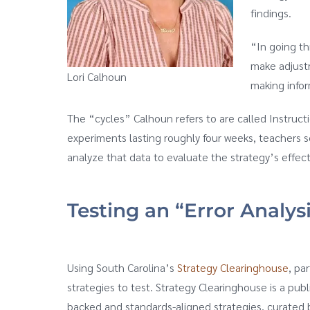
findings.
“In going th
make adjust
Lori Calhoun
making infor
The “cycles” Calhoun refers to are called Instru
experiments lasting roughly four weeks, teachers s
analyze that data to evaluate the strategy’s effe
Testing an “Error Analys
Using South Carolina’s
Strategy Clearinghouse
, pa
strategies to test. Strategy Clearinghouse is a pub
backed and standards-aligned strategies, curate