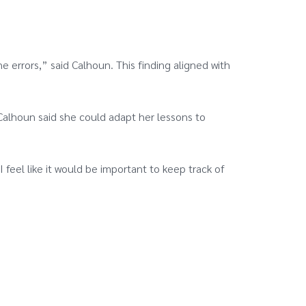
e errors,” said Calhoun. This finding aligned with
Calhoun said she could adapt her lessons to
 feel like it would be important to keep track of