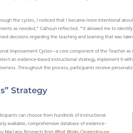
rough the cycles, I noticed that I became more intentional about
ments as needed,” Calhoun reflected. “It allowed me to identify
med decisions regarding the teaching and learning that was takin
ctional Improvement Cycles—a core component of the Teacher as 
elect an evidence-based instructional strategy, implement it wit
ctiveness. Throughout the process, participants receive persona
is” Strategy
rticipants can choose from hundreds of instructional
licly available, comprehensive database of evidence-
d by Marzano Research from
What Works Clearinghouse