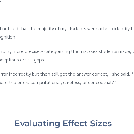
n.
 noticed that the majority of my students were able to identify th
gnition.
ent. By more precisely categorizing the mistakes students made, 
eptions or skill gaps.
or incorrectly but then still get the answer correct,” she said. “I
were the errors computational, careless, or conceptual?”
Evaluating Effect Sizes