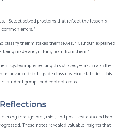
as, “Select solved problems that reflect the lesson’s
te common errors.”
d classify their mistakes themselves,” Calhoun explained.
e being made and, in turn, learn from them.”
nt Cycles implementing this strategy—first in a sixth-
 an advanced sixth-grade class covering statistics. This
rent student groups and content areas.
 Reflections
earning through pre-, mid-, and post-test data and kept
progressed. These notes revealed valuable insights that