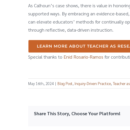
As Calhoun’s case shows, there is value in honorin
supported ways. By embracing an evidence-based, 
can elevate educators’ methods for continually opt
through reflective, data-driven instruction.
LEARN MORE ABOUT TEACHER AS RES
Special thanks to
Enid Rosario-Ramos
for contribut
May 16th, 2024
|
Blog Post
,
Inquiry-Driven Practice
,
Teacher as
Share This Story, Choose Your Platform!