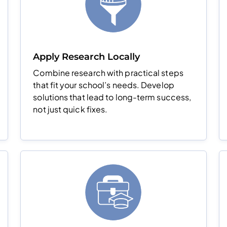
Apply Research Locally
Combine research with practical steps
that fit your school’s needs. Develop
solutions that lead to long-term success,
not just quick fixes.