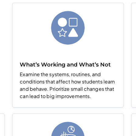
What’s Working and What’s Not
Examine the systems, routines, and
conditions that affect how students learn
and behave. Prioritize small changes that
can lead to big improvements.