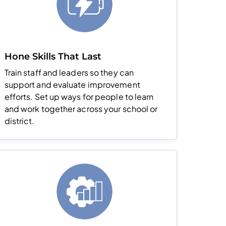
Hone Skills That Last
Train staff and leaders so they can
support and evaluate improvement
efforts. Set up ways for people to learn
and work together across your school or
district.