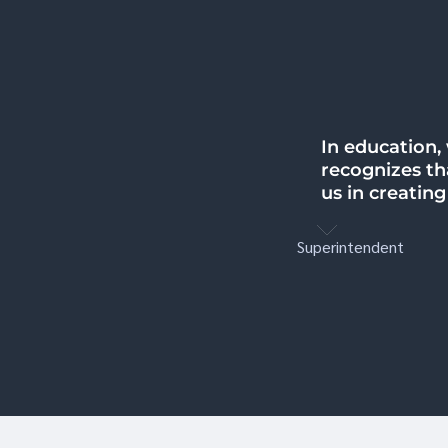
In education,
I learned that
recognizes tha
hopeful that 
us in creatin
getting the h
Superintendent
Educator