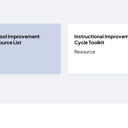
ool Improvement
Instructional Improve
urce List
Cycle Toolkit
Resource