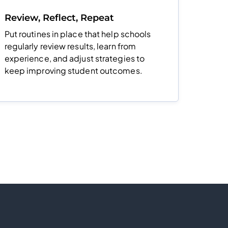
Review, Reflect, Repeat
Put routines in place that help schools
regularly review results, learn from
experience, and adjust strategies to
keep improving student outcomes.