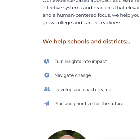
Our evidence-based approaches create real
effective
systems and practices that eleva
and a human-centered focus, we help
yo
grow college and career readiness.
We help schools and districts…
Turn insights into impact
Navigate change
Develop and coach teams
Plan and prioritize for the future