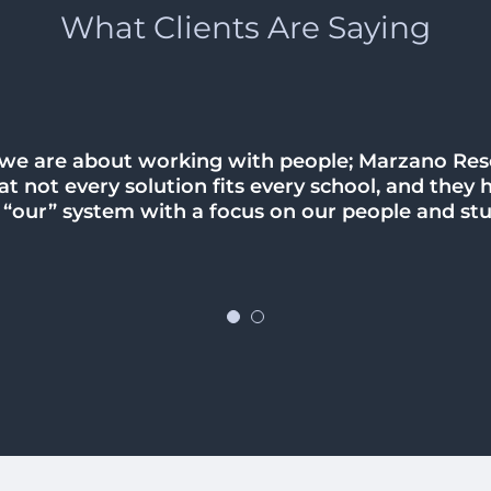
What Clients Are Saying
 we are about working with people; Marzano Re
 we have a lot of work to do within our district b
t not every solution fits every school, and they 
there are better days ahead. I am so appreciative
g “our” system with a focus on our people and st
elp and guidance our district needs.