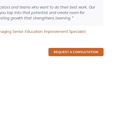
ators and teams who want to do their best work. Our
 you tap into that potential and create room for
sting growth that strengthens learning.”
aging Senior Education Improvement Specialist
REQUEST A CONSULTATION