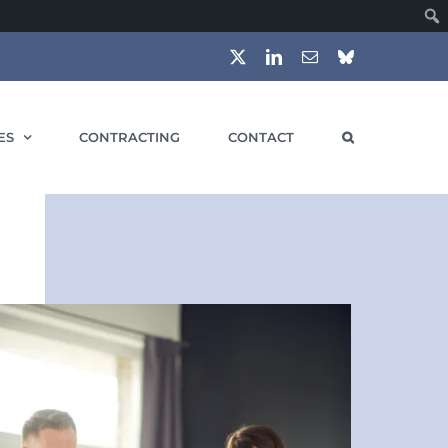
X
LinkedIn
Email
Bluesky
ES
CONTRACTING
CONTACT