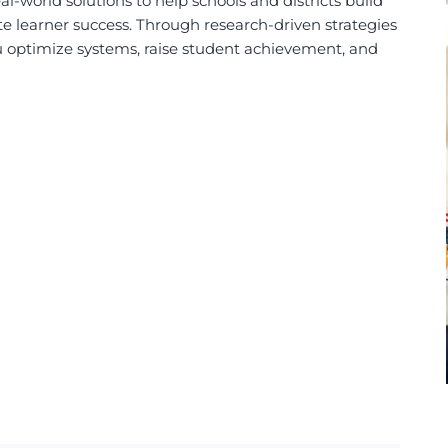
-world solutions to help schools and districts build
te learner success.
Through research-driven strategies
u
optimize systems,
raise student achievement, and