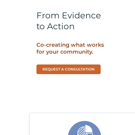
From Evidence
to Action
Co-creating what works
for your community.
REQUEST A CONSULTATION