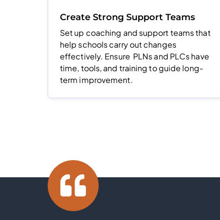
Create Strong Support Teams
Set up coaching and support teams that
help schools carry out changes
effectively. Ensure PLNs and PLCs have
time, tools, and training to guide long-
term improvement.