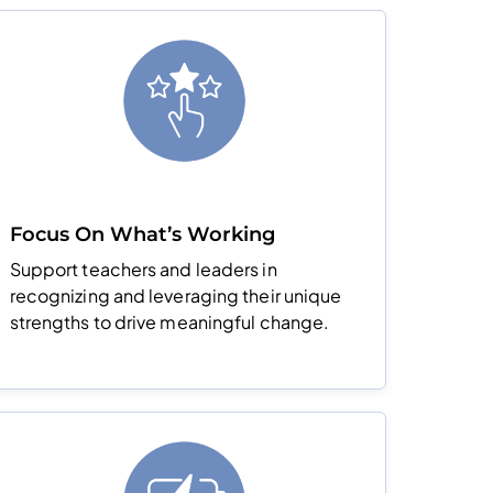
Focus On What’s Working
Support teachers and leaders in
recognizing and leveraging their unique
strengths to drive meaningful change.