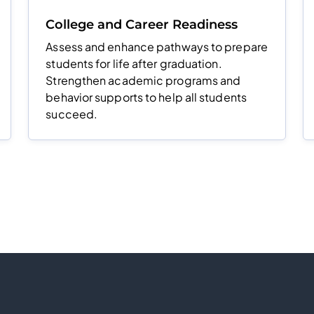
College and Career Readiness
Assess and enhance pathways to prepare
students for life after graduation.
Strengthen academic programs and
behavior supports to help all students
succeed.