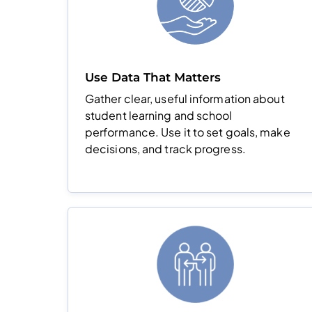
Use Data That Matters
Gather clear, useful information about
student learning and school
performance. Use it to set goals, make
decisions, and track progress.