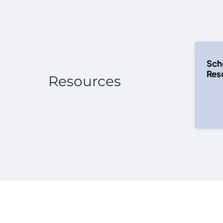
Sch
Reso
Resources