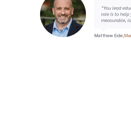
“You lead educ
role is to help
measurable, la
Matthew Eide
,
Man