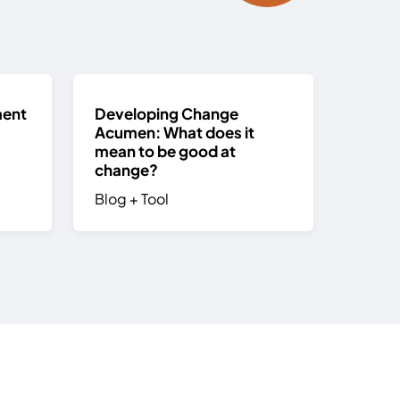
ment
Developing Change
Acumen: What does it
mean to be good at
change?
Blog
+
Tool