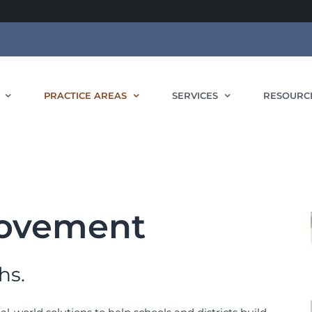
PRACTICE AREAS
SERVICES
RESOURC
rovement
hs.