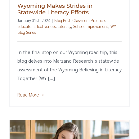
Wyoming Makes Strides in
Statewide Literacy Efforts
January 31st, 2024
|
Blog Post
,
Classroom Practice
,
Educator Effectiveness
,
Literacy
,
School Improvement
,
WY
Blog Series
In the final stop on our Wyoming road trip, this
blog delves into Marzano Research’s statewide
assessment of the Wyoming Believing in Literacy
Together (WY [...]
Read More