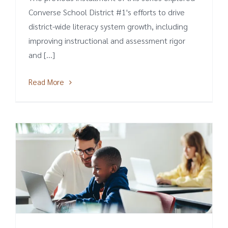
Converse School District #1's efforts to drive
district-wide literacy system growth, including
improving instructional and assessment rigor
and [...]
Read More