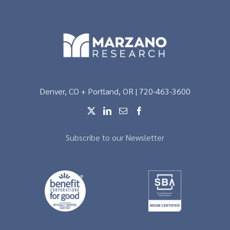
Denver, CO + Portland, OR | 720-463-3600
Subscribe to our Newsletter