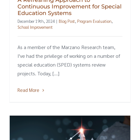
Continuous Improvement for Special
Education Systems
December 19th, 2024
|
Blog Post
,
Program Evaluation
,
School Improvement
As a member of the Marzano Research team,
I've had the privilege of working on a number of
special education (SPED) systems review
projects. Today, [...]
Read More