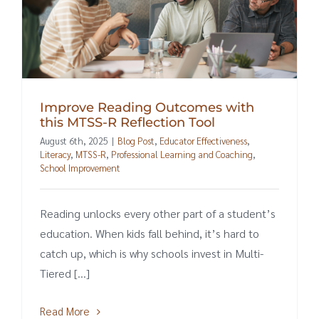
Improve Reading Outcomes with
this MTSS-R Reflection Tool
August 6th, 2025
|
Blog Post
,
Educator Effectiveness
,
Literacy
,
MTSS-R
,
Professional Learning and Coaching
,
School Improvement
Reading unlocks every other part of a student’s
education. When kids fall behind, it’s hard to
catch up, which is why schools invest in Multi-
Tiered [...]
Read More