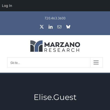
Log In
Skip
720.463.3600
to
X
LinkedIn
Email
Bluesky
content
Go to...
Elise.Guest