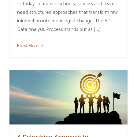
In today's data-rich schools, leaders and teams
need structured approaches that transform raw
information into meaningful change. The 5D
Data Analysis Process stands out as [...]
Read More
A Refreshing Approach to