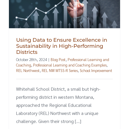
Using Data to Ensure Excellence in
Sustainability in High-Performing
Districts
October 28th, 2024
|
Blog Post
,
Professional Learning and
Coaching
,
Professional Learning and Coaching Examples
,
REL Northwest
,
REL NW MTSS-R Series
,
School Improvement
Whitehall School District, a small but high-
performing district in western Montana,
approached the Regional Educational
Laboratory (REL) Northwest with a unique
challenge. Given their strong [...]