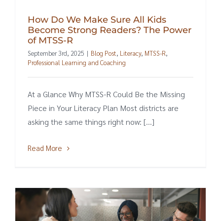
How Do We Make Sure All Kids
Become Strong Readers? The Power
of MTSS-R
September 3rd, 2025
|
Blog Post
,
Literacy
,
MTSS-R
,
Professional Learning and Coaching
At a Glance Why MTSS-R Could Be the Missing
Piece in Your Literacy Plan Most districts are
asking the same things right now: [...]
Read More