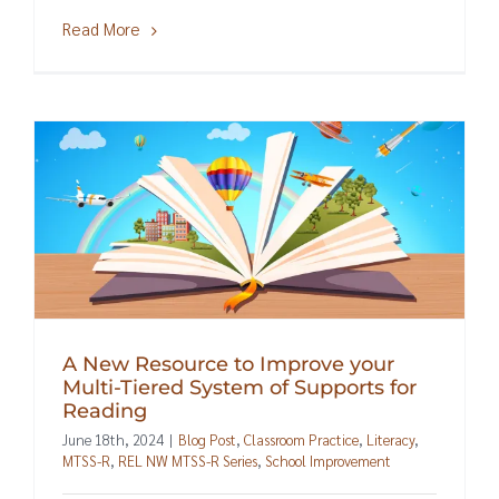
Read More
A New Resource to Improve your
Multi-Tiered System of Supports for
Reading
June 18th, 2024
|
Blog Post
,
Classroom Practice
,
Literacy
,
MTSS-R
,
REL NW MTSS-R Series
,
School Improvement