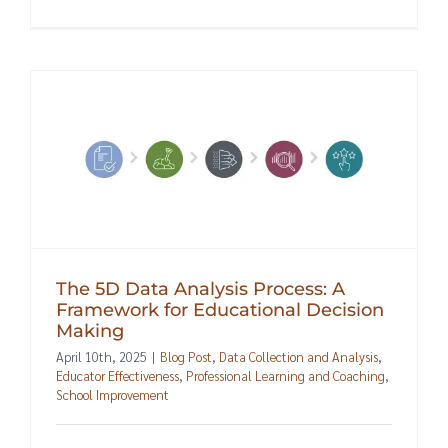
The 5D Data Analysis Process: A
Framework for Educational Decision
Making
April 10th, 2025
|
Blog Post
,
Data Collection and Analysis
,
Educator Effectiveness
,
Professional Learning and Coaching
,
School Improvement