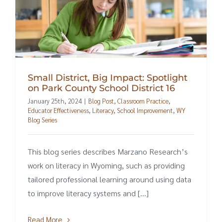
Small District, Big Impact: Spotlight
on Park County School District 16
January 25th, 2024
|
Blog Post
,
Classroom Practice
,
Educator Effectiveness
,
Literacy
,
School Improvement
,
WY
Blog Series
This blog series describes Marzano Research’s
work on literacy in Wyoming, such as providing
tailored professional learning around using data
to improve literacy systems and [...]
Read More