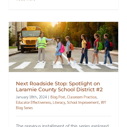
Next Roadside Stop: Spotlight on
Laramie County School District #2
January 18th, 2024
|
Blog Post
,
Classroom Practice
,
Educator Effectiveness
,
Literacy
,
School Improvement
,
WY
Blog Series
The previous installment of this series explored