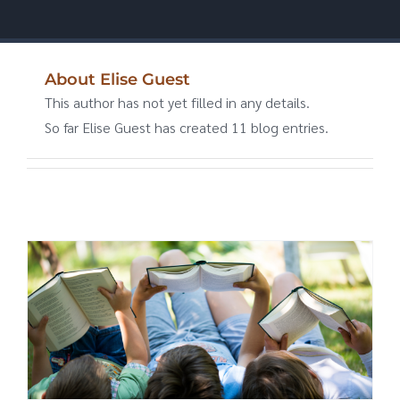
About
Elise Guest
This author has not yet filled in any details.
So far Elise Guest has created 11 blog entries.