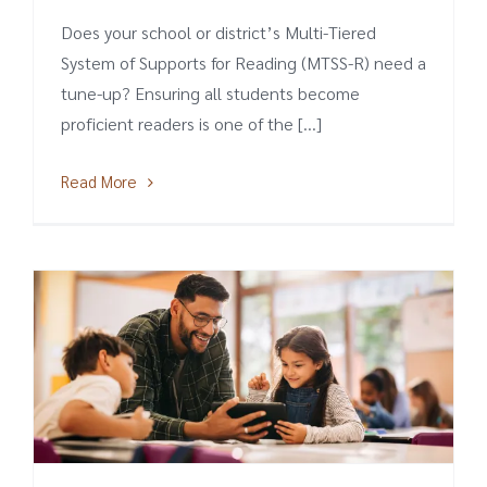
Does your school or district’s Multi-Tiered
System of Supports for Reading (MTSS-R) need a
tune-up? Ensuring all students become
proficient readers is one of the [...]
Read More