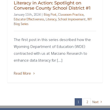
Literacy in Action: Spotlight on
Converse County School District #1
January 11th, 2024
|
Blog Post
,
Classroom Practice
,
Educator Effectiveness
,
Literacy
,
School Improvement
,
WY
Blog Series
The first post in this series described how the
Wyoming Department of Education (WDE)
contracted with us at Marzano Research to
enhance data literacy for [...]
Read More
Next
1
2