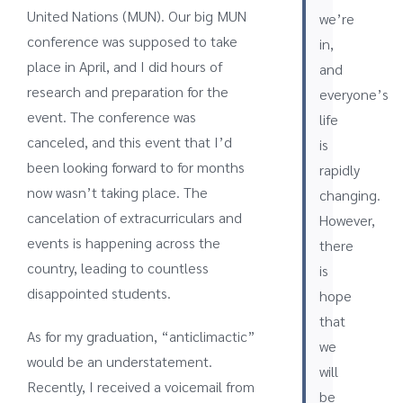
United Nations (MUN). Our big MUN
we’re
conference was supposed to take
in,
place in April, and I did hours of
and
research and preparation for the
everyone’s
event. The conference was
life
canceled, and this event that I’d
is
been looking forward to for months
rapidly
now wasn’t taking place. The
changing.
cancelation of extracurriculars and
However,
events is happening across the
there
country, leading to countless
is
disappointed students.
hope
that
As for my graduation, “anticlimactic”
we
would be an understatement.
will
Recently, I received a voicemail from
be