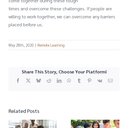
come together during these tough
times and overcome these challenges. If people are
willing to work together, we can overcome any barriers
placed before us.
May 28th, 2020
|
Remote Learning
Share This Story, Choose Your Platform!
Facebook
X
Bluesky
Reddit
LinkedIn
WhatsApp
Tumblr
Pinterest
Vk
Email
Related Posts