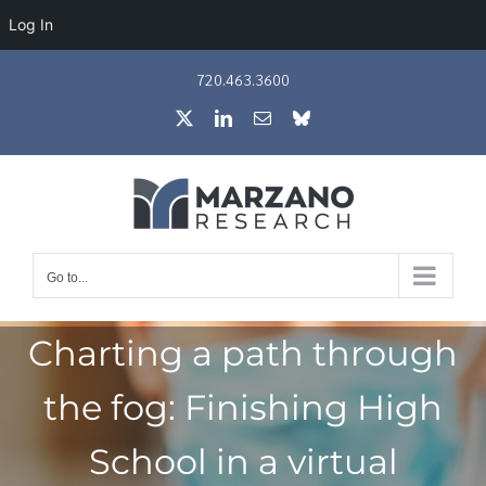
Log In
Skip
720.463.3600
to
X
LinkedIn
Email
Bluesky
content
Go to...
Charting a path through
the fog: Finishing High
School in a virtual