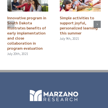
Innovative program in
Simple activities to
South Dakota
support joyful,
illustrates benefits of
personalized learning
early implementation
this summer
and close
July 9th, 2021
collaboration in
program evaluation
July 20th, 2021