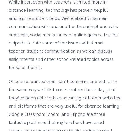
While interaction with teachers is limited more in
distance learning, technology has proven helpful
among the student body. We’re able to maintain
communication with one another through phone calls
and texts, social media, or even online games. This has
helped alleviate some of the issues with formal
teacher–student communication as we can discuss
assignments and other school-related topics across
these platforms.
Of course, our teachers can’t communicate with us in
the same way we talk to one another these days, but
they’ve been able to take advantage of other websites
and platforms that are very useful for distance learning.
Google Classroom, Zoom, and Flipgrid are three
fantastic platforms that my teachers have used
progressively more during social distancing to send