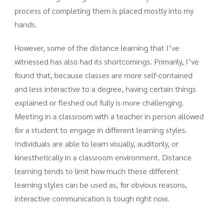
process of completing them is placed mostly into my
hands.
However, some of the distance learning that I’ve
witnessed has also had its shortcomings. Primarily, I’ve
found that, because classes are more self-contained
and less interactive to a degree, having certain things
explained or fleshed out fully is more challenging.
Meeting in a classroom with a teacher in person allowed
for a student to engage in different learning styles.
Individuals are able to learn visually, auditorily, or
kinesthetically in a classroom environment. Distance
learning tends to limit how much these different
learning styles can be used as, for obvious reasons,
interactive communication is tough right now.