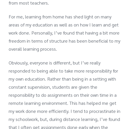
from most teachers.
For me, learning from home has shed light on many
areas of my education as well as on how I learn and get
work done. Personally, I’ve found that having a bit more
freedom in terms of structure has been beneficial to my
overall learning process.
Obviously, everyone is different, but I’ve really
responded to being able to take more responsibility for
my own education. Rather than being in a setting with
constant supervision, students are given the
responsibility to do assignments on their own time in a
remote learning environment. This has helped me get
my work done more efficiently. I tend to procrastinate in
my schoolwork, but, during distance learning, I’ve found
that I often get assignments done early when the