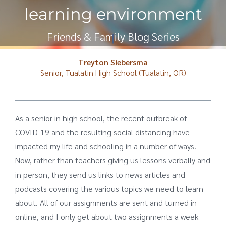
learning environment
Friends & Family Blog Series
Treyton Siebersma
Senior, Tualatin High School (Tualatin, OR)
As a senior in high school, the recent outbreak of
COVID-19 and the resulting social distancing have
impacted my life and schooling in a number of ways.
Now, rather than teachers giving us lessons verbally and
in person, they send us links to news articles and
podcasts covering the various topics we need to learn
about. All of our assignments are sent and turned in
online, and I only get about two assignments a week