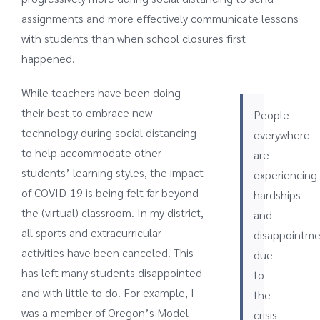
assignments and more effectively communicate lessons
with students than when school closures first
happened.
While teachers have been doing
their best to embrace new
People
technology during social distancing
everywhere
to help accommodate other
are
students’ learning styles, the impact
experiencing
of COVID-19 is being felt far beyond
hardships
the (virtual) classroom. In my district,
and
all sports and extracurricular
disappointme
activities have been canceled. This
due
has left many students disappointed
to
and with little to do. For example, I
the
was a member of Oregon’s Model
crisis