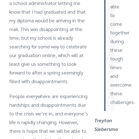
a school administrator letting me
able
know that I had graduated and that
to
my diploma would be arriving in the
come
mail. This was disappointing at the
together
time, but my school is already
during
searching for some way to celebrate
these
our graduation online, which will at
tough
least give us something to look
times
forward to after a spring seemingly
and
filled with disappointments.
overcome
these
People everywhere are experiencing
challenges.
hardships and disappointments due
to the crisis we’re in, and everyone’s
Treyton
life is rapidly changing. However,
Siebersma
there is hope that we will be able to