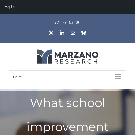
Log In
Skip
720.463.3600
to
X
LinkedIn
Email
Bluesky
content
Go to...
What school
improvement