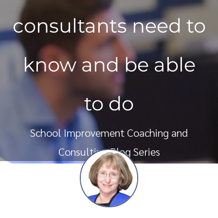
consultants need to
know and be able
to do
School Improvement Coaching and
Consulting Blog Series