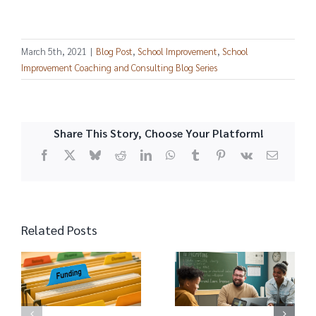
March 5th, 2021
|
Blog Post
,
School Improvement
,
School
Improvement Coaching and Consulting Blog Series
Share This Story, Choose Your Platform!
Facebook
X
Bluesky
Reddit
LinkedIn
WhatsApp
Tumblr
Pinterest
Vk
Email
Related Posts