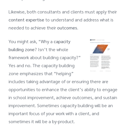
Likewise, both consultants and clients must apply their
content expertise
to understand and address what is
needed to achieve their
outcomes
.
You might ask, “Why a
capacity
building zone
? Isn’t the whole
framework about building capacity?”
Yes and no. The capacity building
zone emphasizes that “helping”
includes taking advantage of or ensuring there are
opportunities to enhance the client’s ability to engage
in school improvement, achieve outcomes, and sustain
improvement. Sometimes capacity building will be an
important focus of your work with a client, and
sometimes it will be a by-product.