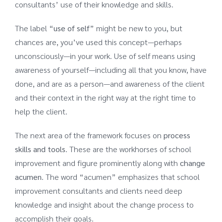
consultants’ use of their knowledge and skills.
The label “
use of self
” might be new to you, but
chances are, you’ve used this concept—perhaps
unconsciously—in your work. Use of self means using
awareness of yourself—including all that you know, have
done, and are as a person—and awareness of the client
and their context in the right way at the right time to
help the client.
The next area of the framework focuses on
process
skills
and tools
. These are the workhorses of school
improvement and figure prominently along with
change
acumen
. The word “acumen” emphasizes that school
improvement consultants and clients need deep
knowledge and insight about the change process to
accomplish their goals.