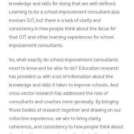
knowledge and skills for doing that are well-defined.
Learning to be a school improvement consultant also
involves OJT, but there is a lack of clarity and
consistency in how people think about the focus for
that OJT and other learning experiences for school
improvement consultants.
So, what exactly do school improvement consultants
need to know and be able to do? Education research
has provided us with a lot of information about the
knowledge and skills it takes to improve schools. And
cross-sector research has addressed the role of
consultants and coaches more generally. By bringing
those bodies of research together and drawing on our
collective experience, we aim to bring clarity,
coherence, and consistency to how people think about