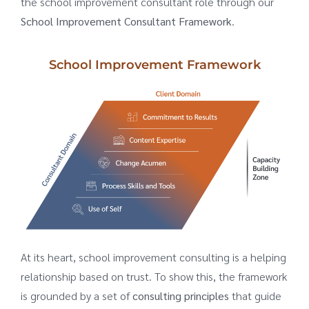
the school improvement consultant role through our
School Improvement Consultant Framework
.
School Improvement Framework
At its heart, school improvement consulting is a helping
relationship based on trust. To show this, the framework
is grounded by a set of
consulting principles
that guide