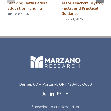
Breaking Down Federal
AI for Teachers: Myths,
Education Funding
Facts, and Practical
Guidance
August 4th, 2026
July 23rd, 2026
Denver, CO + Portland, OR | 720-463-3600
Subscribe to our Newsletter