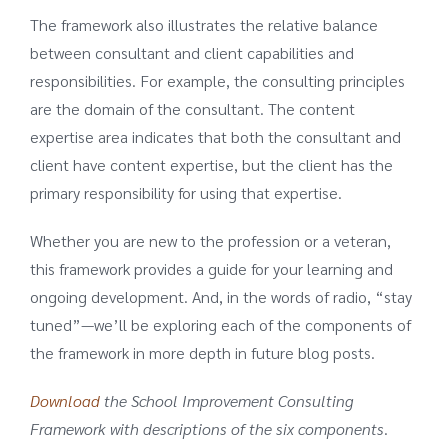
The framework also illustrates the relative balance
between consultant and client capabilities and
responsibilities. For example, the consulting principles
are the domain of the consultant. The content
expertise area indicates that both the consultant and
client have content expertise, but the client has the
primary responsibility for using that expertise.
Whether you are new to the profession or a veteran,
this framework provides a guide for your learning and
ongoing development. And, in the words of radio, “stay
tuned”—we’ll be exploring each of the components of
the framework in more depth in future blog posts.
Download
the School Improvement Consulting
Framework with descriptions of the six components
.