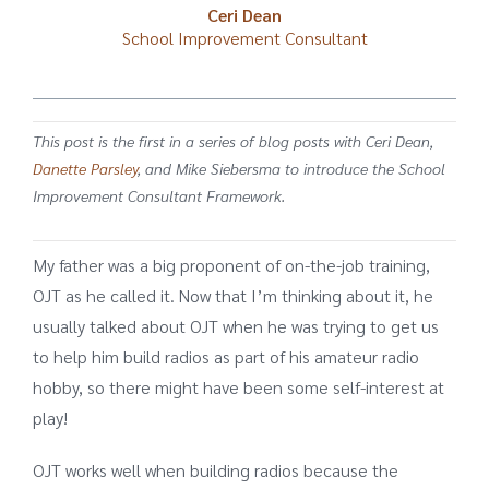
Ceri Dean
School Improvement Consultant
This post is the first in a series of blog posts with Ceri Dean,
Danette Parsley
, and
Mike Siebersma
to introduce the School
Improvement Consultant Framework.
My father was a big proponent of on-the-job training,
OJT as he called it. Now that I’m thinking about it, he
usually talked about OJT when he was trying to get us
to help him build radios as part of his amateur radio
hobby, so there might have been some self-interest at
play!
OJT works well when building radios because the