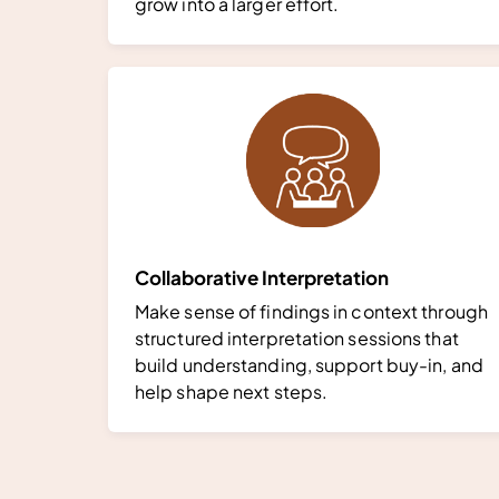
grow into a larger effort.
Collaborative Interpretation
Make sense of findings in context through
structured interpretation sessions that
build understanding, support buy-in, and
help shape next steps.