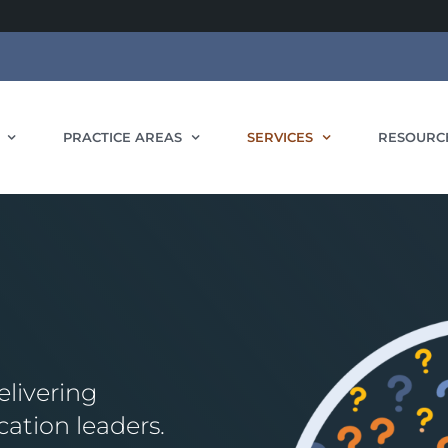
PRACTICE AREAS
SERVICES
RESOURC
livering
cation leaders.