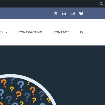
X
LinkedIn
Email
Bluesky
ES
CONTRACTING
CONTACT