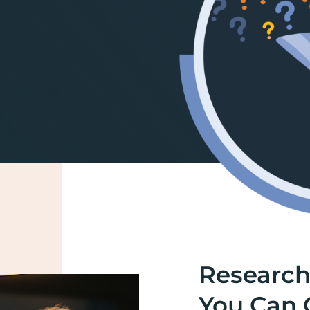
Research
You Can 