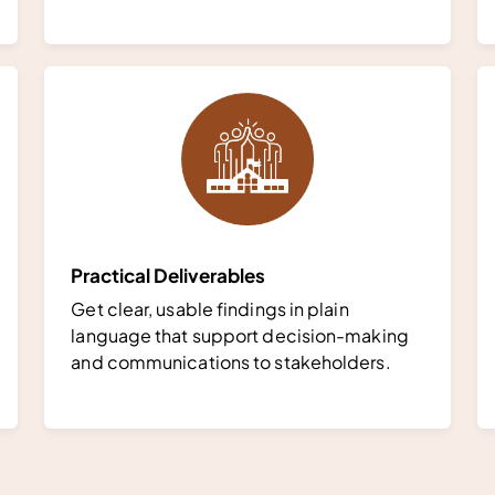
Practical Deliverables
Get clear, usable findings in plain
language that support decision-making
and communications to stakeholders.