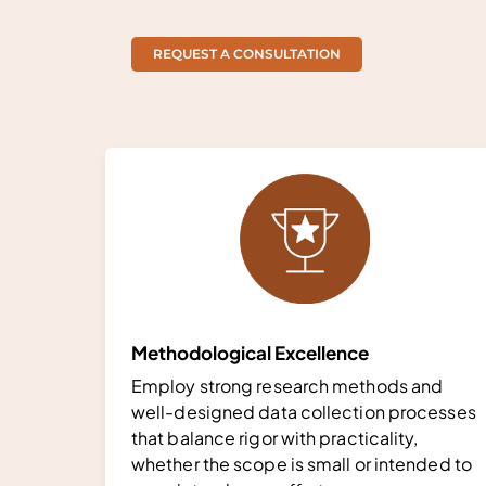
REQUEST A CONSULTATION
Methodological Excellence
Employ strong research methods and
well-designed data collection processes
that balance rigor with practicality,
whether the scope is small or intended to