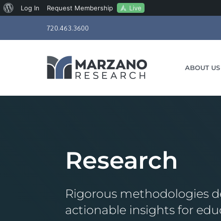
About
Live
Log In
Request Membership
Skip
WordPress
720.463.3600
to
content
ABOUT US
Research
Rigorous methodologies de
actionable insights for edu