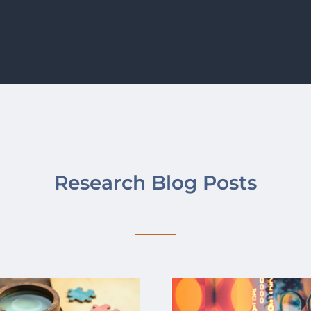
Research Blog Posts