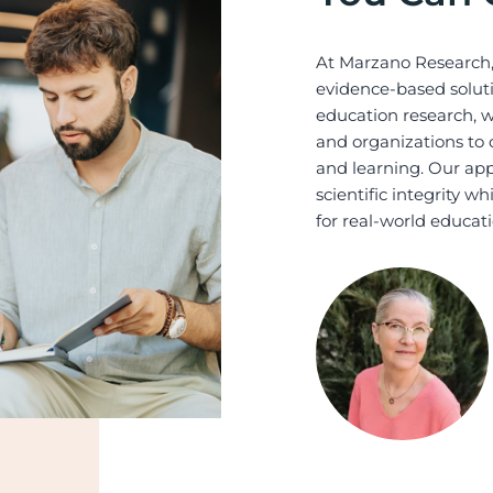
At Marzano Research,
evidence-based soluti
education research, we
and organizations to 
and learning. Our app
scientific integrity w
for real-world educati