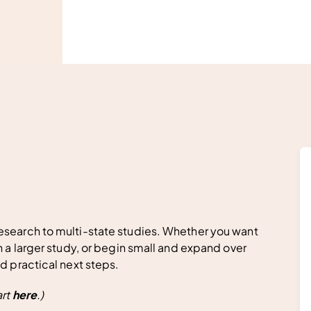
esearch to multi-state studies. Whether you want
n a larger study, or begin small and expand over
nd practical next steps.
art
here
.)