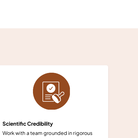
Scientific Credibility
Work with a team grounded in rigorous