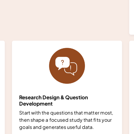
Research Design & Question
Development
Start with the questions that matter most,
then shape a focused study that fits your
goals and generates useful data.