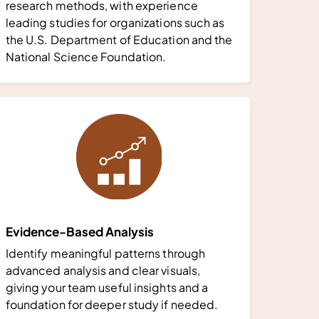
research methods, with experience
leading studies for organizations such as
the U.S. Department of Education and the
National Science Foundation.
Evidence-Based Analysis
Identify meaningful patterns through
advanced analysis and clear visuals,
giving your team useful insights and a
foundation for deeper study if needed.