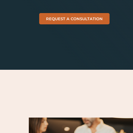
REQUEST A CONSULTATION