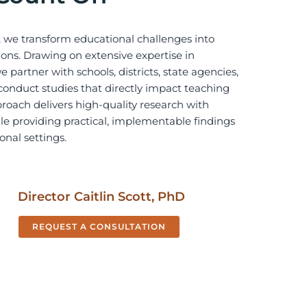
 we transform educational challenges into
ons. Drawing on extensive expertise in
 partner with schools, districts, state agencies,
conduct studies that directly impact teaching
roach delivers high-quality research with
hile providing practical, implementable findings
onal settings.
Director Caitlin Scott,
PhD
REQUEST A CONSULTATION