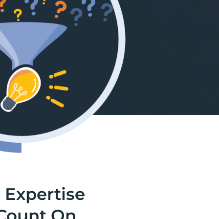
 Expertise
Count On