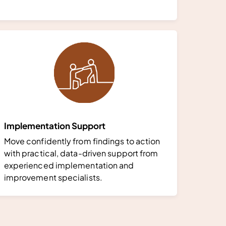
Implementation Support
Move confidently from findings to action
with practical, data-driven support from
experienced implementation and
improvement specialists.