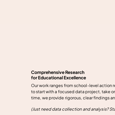
Comprehensive Research
for Educational Excellence
Our work ranges from school-level action r
to start with a focused data project, take o
time, we provide rigorous, clear findings a
(Just need data collection and analysis?
St