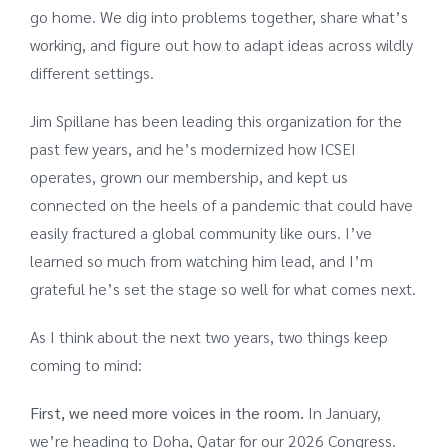
go home. We dig into problems together, share what’s
working, and figure out how to adapt ideas across wildly
different settings.
Jim Spillane has been leading this organization for the
past few years, and he’s modernized how ICSEI
operates, grown our membership, and kept us
connected on the heels of a pandemic that could have
easily fractured a global community like ours. I’ve
learned so much from watching him lead, and I’m
grateful he’s set the stage so well for what comes next.
As I think about the next two years, two things keep
coming to mind:
First, we need more voices in the room.
In January,
we’re heading to Doha, Qatar for our 2026 Congress.