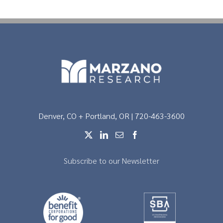
Denver, CO + Portland, OR | 720-463-3600
Subscribe to our Newsletter