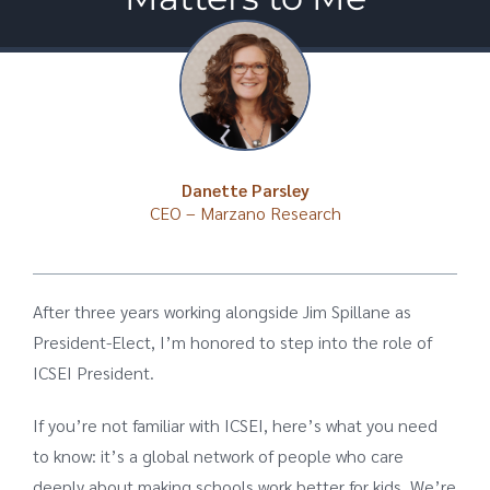
Danette Parsley
CEO – Marzano Research
After three years working alongside Jim Spillane as
President-Elect, I’m honored to step into the role of
ICSEI President.
If you’re not familiar with ICSEI, here’s what you need
to know: it’s a global network of people who care
deeply about making schools work better for kids. We’re