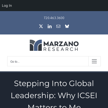
Log In
Skip
720.463.3600
to
X
LinkedIn
Email
Bluesky
content
Go to...
Stepping Into Global
Leadership: Why ICSEI
Matters to Me