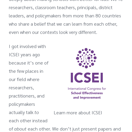
researchers, classroom teachers, principals, district
leaders, and policymakers from more than 80 countries
who share a belief that we can learn from each other,
even when our contexts look very different.
I got involved with
ICSEI years ago
because it’s one of
the few places in
our field where
researchers,
practitioners, and
policymakers
actually talk
to
Learn more about ICSEI
each other instead
of
about
each other. We don’t just present papers and