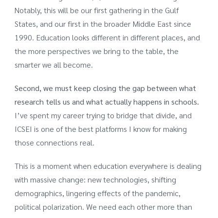
Notably, this will be our first gathering in the Gulf
States, and our first in the broader Middle East since
1990. Education looks different in different places, and
the more perspectives we bring to the table, the
smarter we all become.
Second, we must keep closing the gap between what
research tells us and what actually happens in schools.
I’ve spent my career trying to bridge that divide, and
ICSEI is one of the best platforms I know for making
those connections real.
This is a moment when education everywhere is dealing
with massive change: new technologies, shifting
demographics, lingering effects of the pandemic,
political polarization. We need each other more than