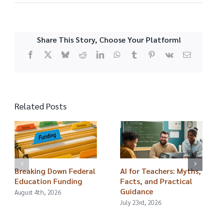
Share This Story, Choose Your Platform!
Facebook
X
Bluesky
Reddit
LinkedIn
WhatsApp
Tumblr
Pinterest
Vk
Email
Related Posts
Breaking Down Federal
AI for Teachers: Myths,
Education Funding
Facts, and Practical
Guidance
August 4th, 2026
July 23rd, 2026