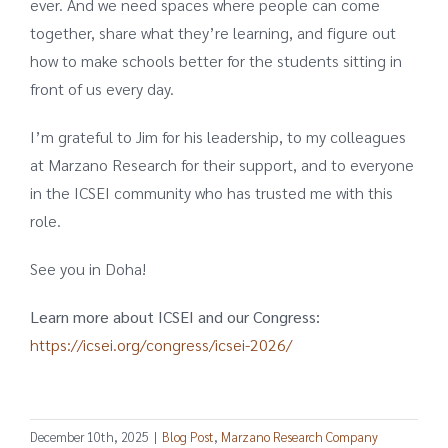
ever. And we need spaces where people can come
together, share what they’re learning, and figure out
how to make schools better for the students sitting in
front of us every day.
I’m grateful to Jim for his leadership, to my colleagues
at Marzano Research for their support, and to everyone
in the ICSEI community who has trusted me with this
role.
See you in Doha!
Learn more about ICSEI and our Congress:
https://icsei.org/congress/icsei-2026/
December 10th, 2025
|
Blog Post
,
Marzano Research Company