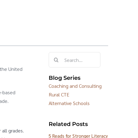
Search
for:
 the United
Blog Series
Coaching and Consulting
ce-based
Rural CTE
rade.
Alternative Schools
Related Posts
r
all grades
.
5 Reads for Stronger Literacy