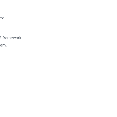
see
12 framework
tem.