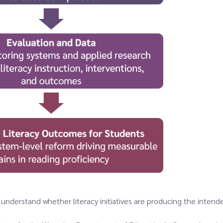
es understand whether literacy initiatives are producing the intend