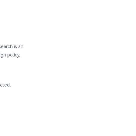
search is an
ign policy,
acted.