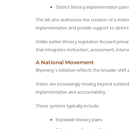
District literacy implementation pla
The bill also authorizes the creation of a stat
implementation and provide support to district
Unlike earlier literacy legislation focused pri
that integrates instruction, assessment, interv
A National Movement
Wyoming’s initiative reflects the broader shift 
States are increasingly moving beyond isolated
implementation and accountability.
These systems typically include:
Statewide literacy plans