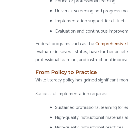
Educator professional learning
Universal screening and progress mo
Implementation support for districts
Evaluation and continuous improve
Federal programs such as the
Comprehensive L
evaluator in several states, have further accele
professional learning, and instructional impro
From Policy to Practice
While literacy policy has gained significant m
Successful implementation requires:
Sustained professional learning for 
High-quality instructional materials a
High-quality instructional practices