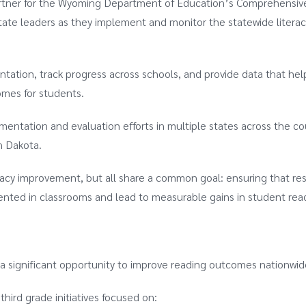
rtner for the Wyoming Department of Education’s Comprehensive
ate leaders as they implement and monitor the statewide literac
tation, track progress across schools, and provide data that hel
omes for students.
entation and evaluation efforts in multiple states across the co
h Dakota.
eracy improvement, but all share a common goal: ensuring that re
mented in classrooms and lead to measurable gains in student rea
 a significant opportunity to improve reading outcomes nationwid
hird grade initiatives focused on: