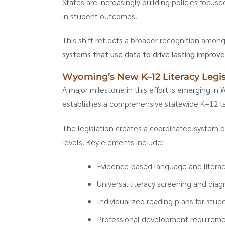
States are increasingly building policies focuse
in student outcomes.
This shift reflects a broader recognition amon
systems that use data to drive lasting improv
Wyoming’s New K–12 Literacy Legis
A major milestone in this effort is emerging 
establishes a comprehensive statewide K–12 l
The legislation creates a coordinated system d
levels. Key elements include:
Evidence-based language and literacy
Universal literacy screening and dia
Individualized reading plans for stude
Professional development requireme