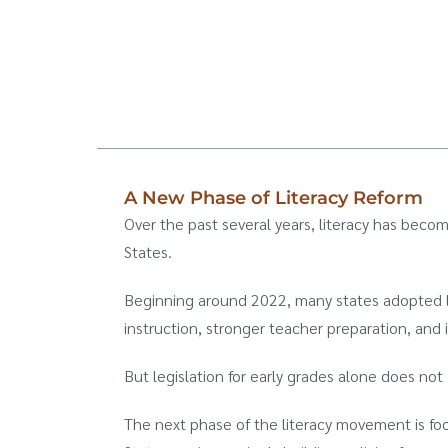
A New Phase of Literacy Reform
Over the past several years, literacy has becom
States.
Beginning around 2022, many states adopted le
instruction, stronger teacher preparation, and 
But legislation for early grades alone does n
The next phase of the literacy movement is fo