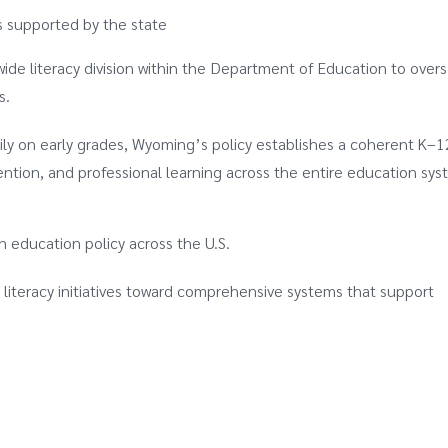
ns supported by the state
ewide literacy division within the Department of Education to over
s.
marily on early grades, Wyoming’s policy establishes a coherent K–
ention, and professional learning across the entire education sys
in education policy across the U.S.
 literacy initiatives toward comprehensive systems that support