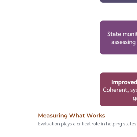
Measuring What Works
Evaluation plays a critical role in helping stat