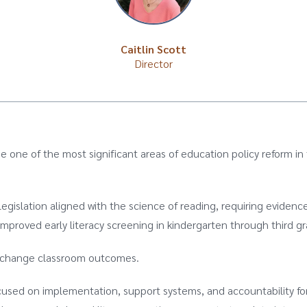
Caitlin Scott
Director
e one of the most significant areas of education policy reform in
gislation aligned with the science of reading, requiring eviden
improved early literacy screening in kindergarten through third g
ot change classroom outcomes.
cused on implementation, support systems, and accountability fo