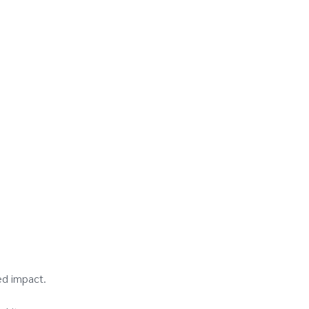
ed impact.