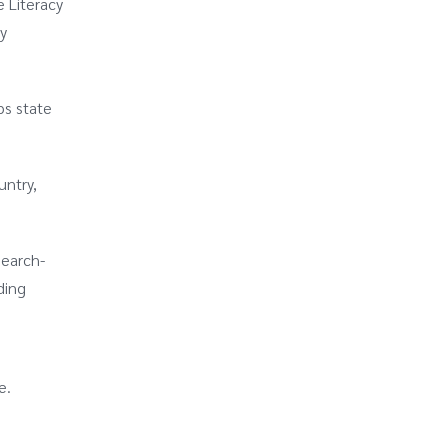
 Literacy
y
ps state
untry,
search-
ding
e.