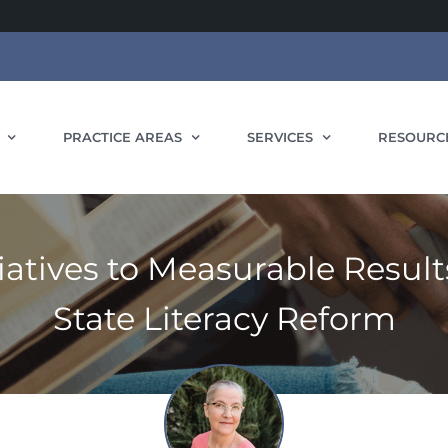
PRACTICE AREAS
SERVICES
RESOURC
iatives to Measurable Results
State Literacy Reform