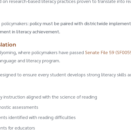
d on research-based literacy practices proven to translate into re
g policymakers:
policy must be paired with districtwide implement
ement in literacy achievement.
lation
in Wyoming, where policymakers have passed
Senate File 59 (SF0059
anguage and literacy program.
esigned to ensure every student develops strong literacy skills a
 instruction aligned with the science of reading
gnostic assessments
nts identified with reading difficulties
nts for educators