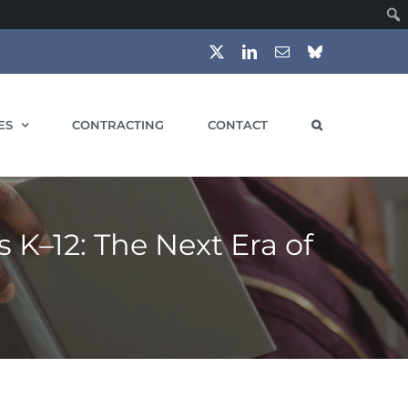
X
LinkedIn
Email
Bluesky
ES
CONTRACTING
CONTACT
 K–12: The Next Era of