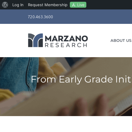
About
Live
Log In
Request Membership
Skip
WordPress
720.463.3600
to
content
ABOUT US
From Early Grade Init