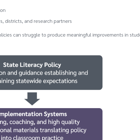
ion
, districts, and research partners
olicies can struggle to produce meaningful improvements in stu