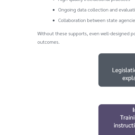
Ongoing data collection and evaluat
Collaboration between state agencies
Without these supports, even well-designed p
outcomes.