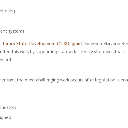
nitoring
ment systems
iteracy State Development (CLSD) grant
, for which Marzano Re
rated this work by supporting statewide literacy strategies that al
vement.
omentum, the most challenging work occurs after legislation is en
educators
ligned