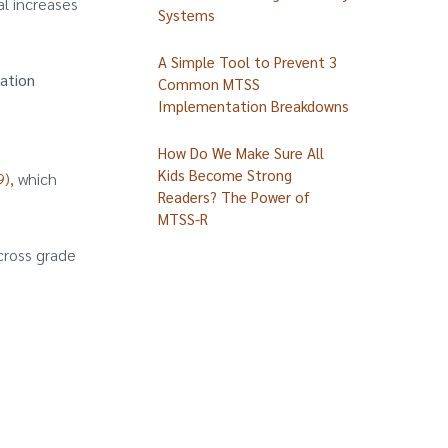
al increases
Systems
A Simple Tool to Prevent 3
ation
Common MTSS
Implementation Breakdowns
How Do We Make Sure All
Kids Become Strong
),
which
Readers? The Power of
MTSS-R
cross grade