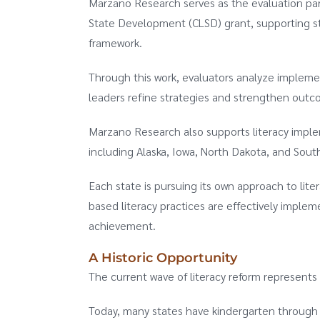
Marzano Research serves as the evaluation pa
State Development (CLSD) grant, supporting st
framework.
Through this work, evaluators analyze implemen
leaders refine strategies and strengthen outc
Marzano Research also supports literacy implem
including Alaska, Iowa, North Dakota, and Sout
Each state is pursuing its own approach to lit
based literacy practices are effectively imple
achievement.
A Historic Opportunity
The current wave of literacy reform represents
Today, many states have kindergarten through t