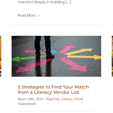
invested deeply in building [...]
Read More
5 Strategies to Find Your Match
from a Literacy Vendor List
March 24th, 2026
|
Blog Post
,
Literacy
,
School
Improvement