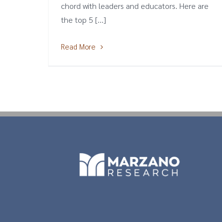
chord with leaders and educators. Here are
the top 5 [...]
Read More