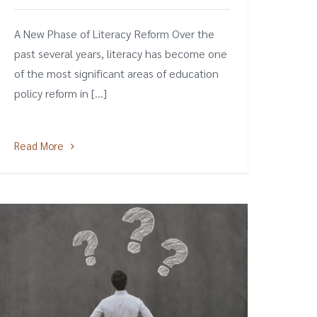
A New Phase of Literacy Reform Over the
past several years, literacy has become one
of the most significant areas of education
policy reform in [...]
Read More