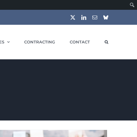
X
LinkedIn
Email
Bluesky
ES
CONTRACTING
CONTACT