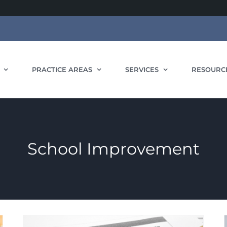
PRACTICE AREAS
SERVICES
RESOURC
School Improvement