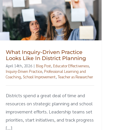
What Inquiry-Driven Practice
Looks Like In District Planning
April 14th, 2026
|
Blog Post
,
Educator Effectiveness
,
Inquiry-Driven Practice
,
Professional Learning and
Coaching
,
School Improvement
,
Teacher as Researcher
Districts spend a great deal of time and
resources on strategic planning and school
improvement efforts. Leadership teams set
priorities, start initiatives, and track progress
[...]