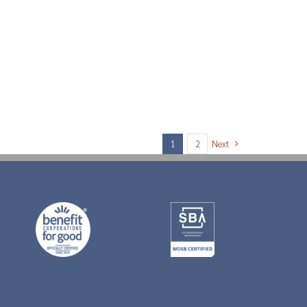
Next
1
2