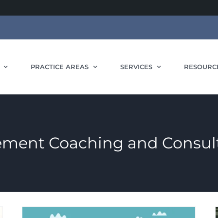
PRACTICE AREAS
SERVICES
RESOURC
ment Coaching and Consult