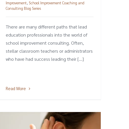
Improvement
,
School Improvement Coaching and
Consulting Blog Series
There are many different paths that lead
education professionals into the world of
school improvement consulting. Often,
stellar classroom teachers or administrators
who have had success leading their [...]
Read More