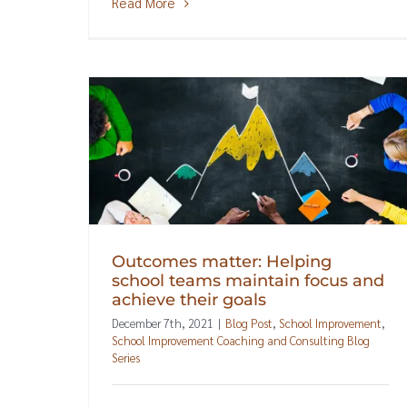
Read More
Outcomes matter: Helping
school teams maintain focus and
achieve their goals
December 7th, 2021
|
Blog Post
,
School Improvement
,
School Improvement Coaching and Consulting Blog
Series