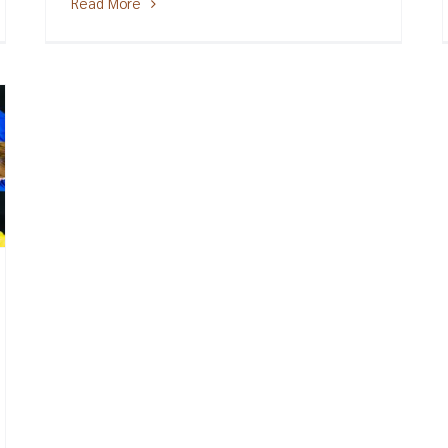
Read More