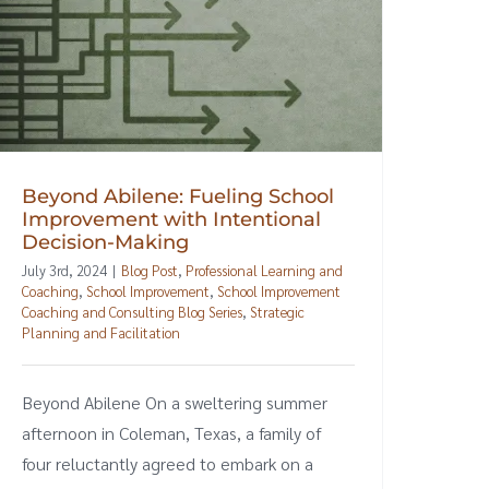
Beyond Abilene: Fueling School
Improvement with Intentional
Decision-Making
July 3rd, 2024
|
Blog Post
,
Professional Learning and
Coaching
,
School Improvement
,
School Improvement
Coaching and Consulting Blog Series
,
Strategic
Planning and Facilitation
Beyond Abilene On a sweltering summer
afternoon in Coleman, Texas, a family of
four reluctantly agreed to embark on a