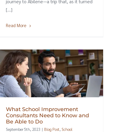
journey to Abilene—a trip that, as it turned
[...]
Read More
What School Improvement
Consultants Need to Know and
Be Able to Do
September 5th, 2023
|
Blog Post
,
School