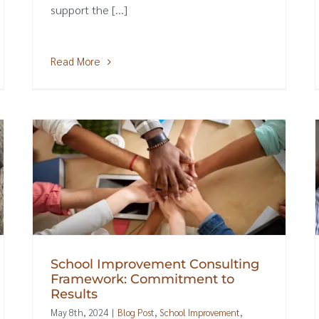
support the [...]
Read More
School Improvement Consulting
Framework: Commitment to
Results
May 8th, 2024
|
Blog Post
,
School Improvement
,