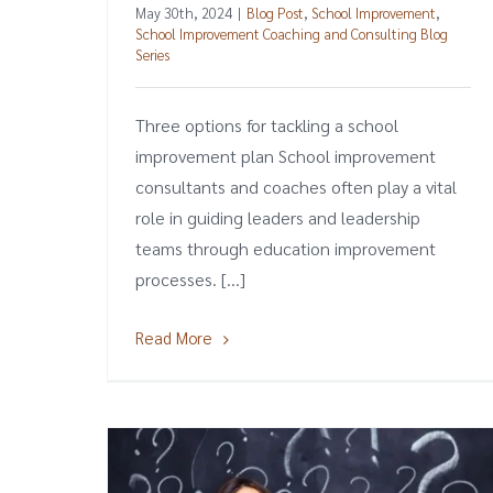
May 30th, 2024
|
Blog Post
,
School Improvement
,
School Improvement Coaching and Consulting Blog
Series
Three options for tackling a school
improvement plan School improvement
consultants and coaches often play a vital
role in guiding leaders and leadership
teams through education improvement
processes. [...]
Read More