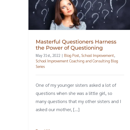
Masterful Questioners Harness
the Power of Questioning
May 31st, 2022
|
Blog Post
,
School Improvement
,
School Improvement Coaching and Consulting Blog
Series
One of my younger sisters asked a lot of
questions when she was a little girl, so
many questions that my other sisters and I
asked our mother, [...]