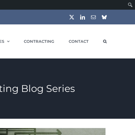
X
LinkedIn
Email
Bluesky
ES
CONTRACTING
CONTACT
ing Blog Series