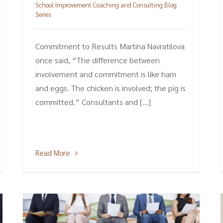
School Improvement Coaching and Consulting Blog
Series
Commitment to Results Martina Navratilova
once said, “The difference between
involvement and commitment is like ham
and eggs. The chicken is involved; the pig is
committed.” Consultants and [...]
Read More