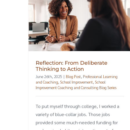
Reflection: From Deliberate
Thinking to Action
June 26th, 2025
|
Blog Post
,
Professional Learning
and Coaching
,
School Improvement
,
School
Improvement Coaching and Consulting Blog Series
To put myself through college, I worked a
variety of blue-collar jobs. Those jobs
provided some much-needed funding for