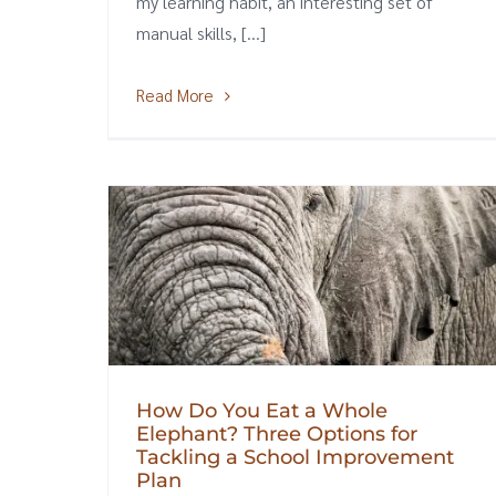
my learning habit, an interesting set of
manual skills, [...]
Read More
How Do You Eat a Whole
Elephant? Three Options for
Tackling a School Improvement
Plan