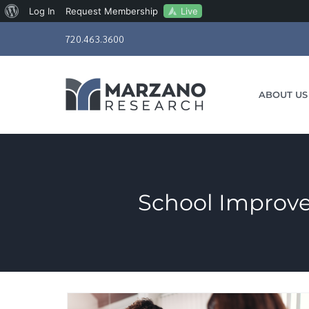
About
Live
Log In
Request Membership
Skip
WordPress
720.463.3600
to
content
ABOUT US
School Improve