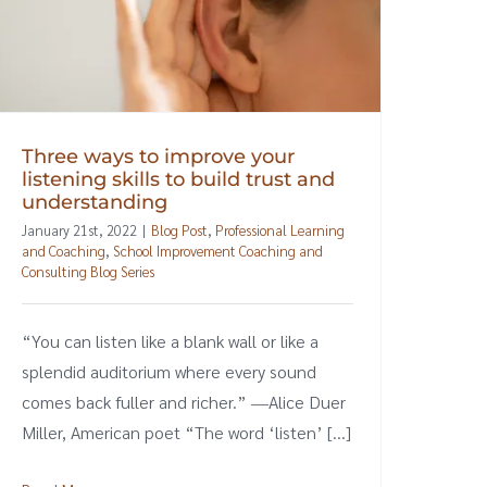
Three ways to improve your
listening skills to build trust and
understanding
January 21st, 2022
|
Blog Post
,
Professional Learning
and Coaching
,
School Improvement Coaching and
Consulting Blog Series
“You can listen like a blank wall or like a
splendid auditorium where every sound
comes back fuller and richer.” ―Alice Duer
Miller, American poet “The word ‘listen’ [...]