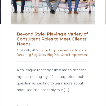
Beyond Style: Playing a Variety of
Consultant Roles to Meet Clients’
Needs
April 29th, 2022
|
School Improvement Coaching and
Consulting Blog Series
,
Blog Post
,
School Improvement
A colleague recently asked me to describe
my “consulting style.” I interpreted their
question as wanting to learn more about
how I see and enact my role [...]