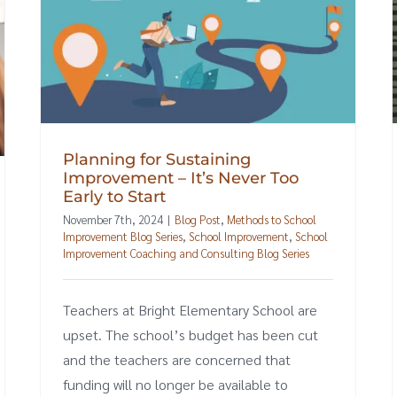
Planning for Sustaining
Improvement – It’s Never Too
Early to Start
November 7th, 2024
|
Blog Post
,
Methods to School
Improvement Blog Series
,
School Improvement
,
School
Improvement Coaching and Consulting Blog Series
Teachers at Bright Elementary School are
upset. The school’s budget has been cut
and the teachers are concerned that
funding will no longer be available to