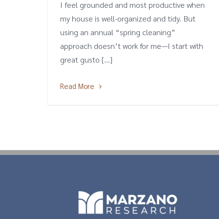
I feel grounded and most productive when
my house is well-organized and tidy. But
using an annual “spring cleaning”
approach doesn’t work for me—I start with
great gusto [...]
Read More