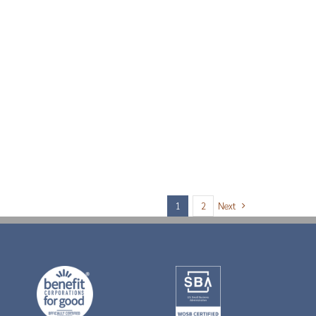
Next
1
2