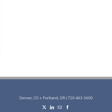
Denver, CO + Portland, OR | 720-463-3600