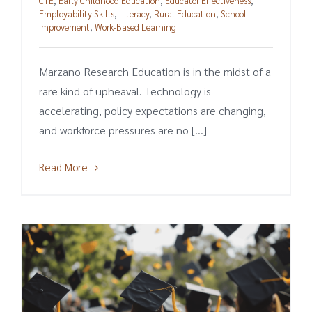
CTE
,
Early Childhood Education
,
Educator Effectiveness
,
Employability Skills
,
Literacy
,
Rural Education
,
School
Improvement
,
Work-Based Learning
Marzano Research Education is in the midst of a
rare kind of upheaval. Technology is
accelerating, policy expectations are changing,
and workforce pressures are no [...]
Read More