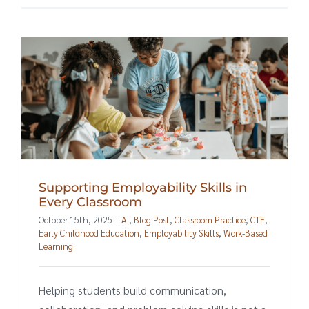
Supporting Employability Skills in
Every Classroom
October 15th, 2025
|
AI
,
Blog Post
,
Classroom Practice
,
CTE
,
Early Childhood Education
,
Employability Skills
,
Work-Based
Learning
Helping students build communication,