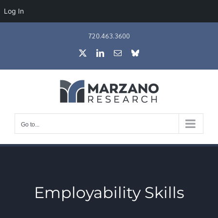
Log In
Skip
720.463.3600
to
X
LinkedIn
Email
Bluesky
content
Go to...
Employability Skills