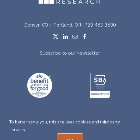
Denver, CO + Portland, OR | 720-463-3600
Subscribe to our Newsletter
To better serve you, this site uses cookies and third party
Copyright © 2026 |
Privacy
services.