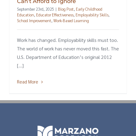
Can’t Afford to Ignore
September 23rd, 2025
|
Blog Post
,
Early Childhood
Education
,
Educator Effectiveness
,
Employability Skills
,
School Improvement
,
Work-Based Learning
Work has changed. Employability skills must too.
The world of work has never moved this fast. The
U.S. Department of Education’s original 2012
[...]
Read More