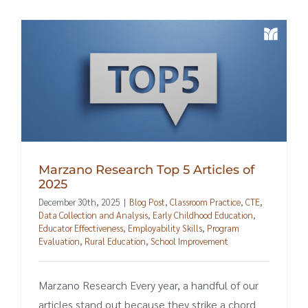
Marzano Research Top 5 Articles of
2025
December 30th, 2025
|
Blog Post
,
Classroom Practice
,
CTE
,
Data Collection and Analysis
,
Early Childhood Education
,
Educator Effectiveness
,
Employability Skills
,
Program
Evaluation
,
Rural Education
,
School Improvement
Marzano Research Every year, a handful of our
articles stand out because they strike a chord