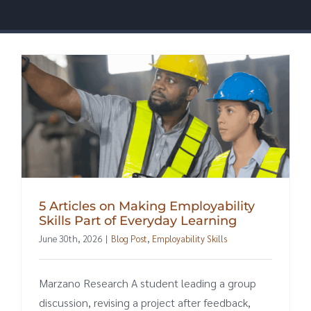
5 Articles on Making Employability
Skills Part of Everyday Learning
June 30th, 2026
|
Blog Post
,
Employability Skills
Marzano Research A student leading a group
discussion, revising a project after feedback,