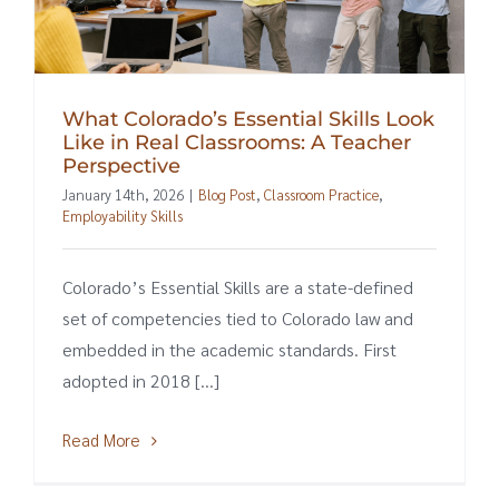
What Colorado’s Essential Skills Look
Like in Real Classrooms: A Teacher
Perspective
January 14th, 2026
|
Blog Post
,
Classroom Practice
,
Employability Skills
Colorado’s Essential Skills are a state-defined
set of competencies tied to Colorado law and
embedded in the academic standards. First
adopted in 2018 [...]
Read More