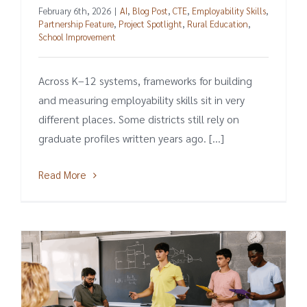
February 6th, 2026
|
AI
,
Blog Post
,
CTE
,
Employability Skills
,
Partnership Feature
,
Project Spotlight
,
Rural Education
,
School Improvement
Across K–12 systems, frameworks for building
and measuring employability skills sit in very
different places. Some districts still rely on
graduate profiles written years ago. [...]
Read More