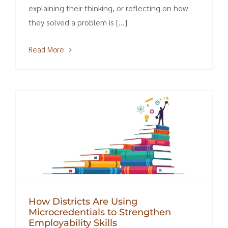
explaining their thinking, or reflecting on how
they solved a problem is [...]
Read More
How Districts Are Using
Microcredentials to Strengthen
Employability Skills