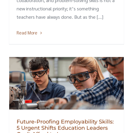
collaboration, and problem-solving skills is not a
new instructional priority; it’s something
teachers have always done. But as the [...]
Read More
Future-Proofing Employability Skills:
5 Urgent Shifts Education Leaders