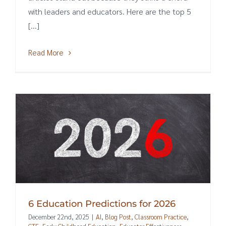
with leaders and educators. Here are the top 5
[...]
Read More
6 Education Predictions for 2026
December 22nd, 2025
|
AI
,
Blog Post
,
Classroom Practice
,