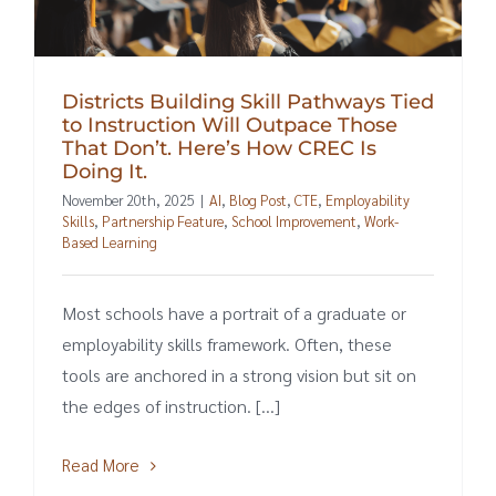
Districts Building Skill Pathways Tied
to Instruction Will Outpace Those
That Don’t. Here’s How CREC Is
Doing It.
November 20th, 2025
|
AI
,
Blog Post
,
CTE
,
Employability
Skills
,
Partnership Feature
,
School Improvement
,
Work-
Based Learning
Most schools have a portrait of a graduate or
employability skills framework. Often, these
tools are anchored in a strong vision but sit on
the edges of instruction. [...]
Read More