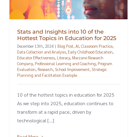
Stats and Insights into 10 of the
Hottest Topics in Education for 2025
December 13th, 2024
|
Blog Post
,
AI
,
Classroom Practice
,
Data Collection and Analysis
,
Early Childhood Education
,
Educator Effectiveness
,
Literacy
,
Marzano Research
Company
,
Professional Learning and Coaching
,
Program
Evaluation
,
Research
,
School Improvement
,
Strategic
Planning and Facilitation Example
10 of the hottest topics in education for 2025
As we step into 2025, education continues to
transform at a rapid pace, driven by
technological [...]
Read More