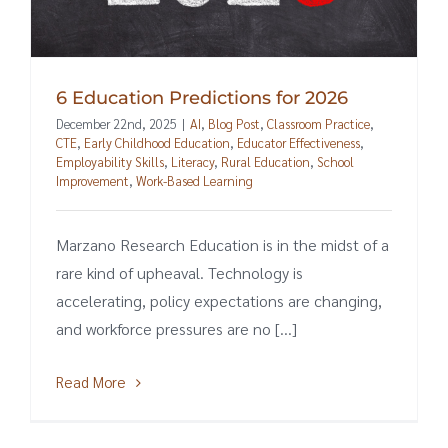
6 Education Predictions for 2026
December 22nd, 2025
|
AI
,
Blog Post
,
Classroom Practice
,
CTE
,
Early Childhood Education
,
Educator Effectiveness
,
Employability Skills
,
Literacy
,
Rural Education
,
School
Improvement
,
Work-Based Learning
Marzano Research Education is in the midst of a
rare kind of upheaval. Technology is
accelerating, policy expectations are changing,
and workforce pressures are no [...]
Read More