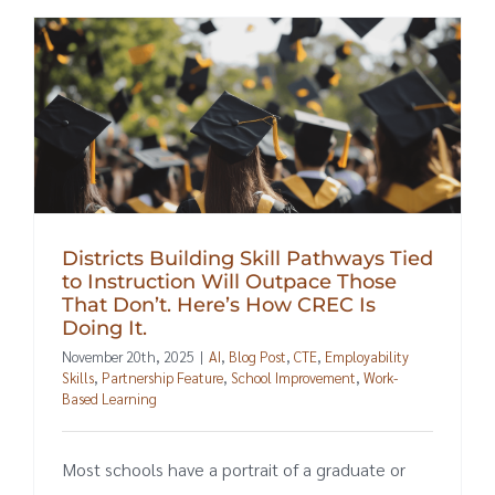
Districts Building Skill Pathways Tied
to Instruction Will Outpace Those
That Don’t. Here’s How CREC Is
Doing It.
November 20th, 2025
|
AI
,
Blog Post
,
CTE
,
Employability
Skills
,
Partnership Feature
,
School Improvement
,
Work-
Based Learning
Most schools have a portrait of a graduate or