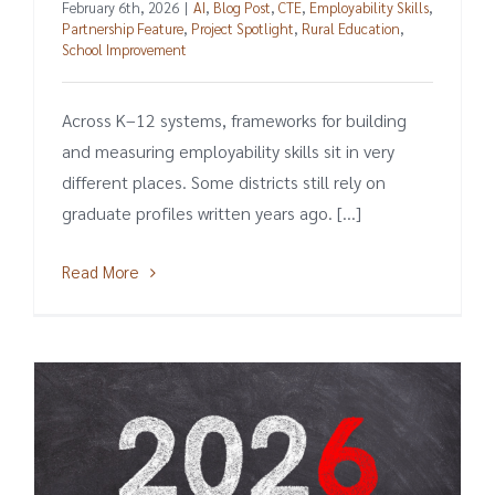
February 6th, 2026
|
AI
,
Blog Post
,
CTE
,
Employability Skills
,
Partnership Feature
,
Project Spotlight
,
Rural Education
,
School Improvement
Across K–12 systems, frameworks for building
and measuring employability skills sit in very
different places. Some districts still rely on
graduate profiles written years ago. [...]
Read More