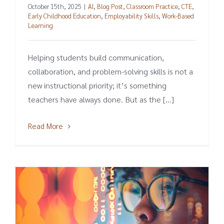
October 15th, 2025
|
AI
,
Blog Post
,
Classroom Practice
,
CTE
,
Early Childhood Education
,
Employability Skills
,
Work-Based
Learning
Helping students build communication,
collaboration, and problem-solving skills is not a
new instructional priority; it’s something
teachers have always done. But as the [...]
Read More