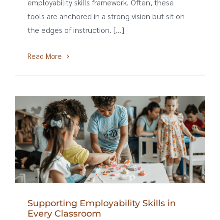
employability skills framework. Often, these
tools are anchored in a strong vision but sit on
the edges of instruction. [...]
Read More
Supporting Employability Skills in
Every Classroom