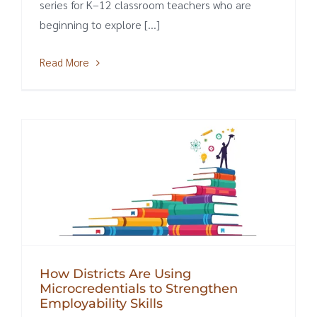
series for K–12 classroom teachers who are
beginning to explore [...]
Read More
How Districts Are Using
Microcredentials to Strengthen
Employability Skills