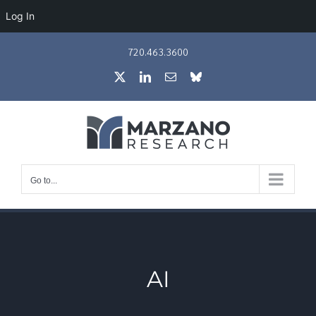
Log In
Skip
720.463.3600
to
X
LinkedIn
Email
Bluesky
content
Go to...
AI