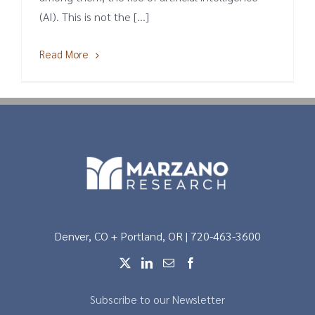
(AI). This is not the [...]
Read More
Denver, CO + Portland, OR | 720-463-3600
Subscribe to our Newsletter