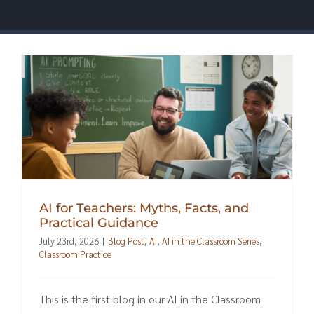
AI for Teachers: Myths, Facts, and
Practical Guidance
July 23rd, 2026
|
Blog Post
,
AI
,
AI in the Classroom Series
,
Classroom Practice
This is the first blog in our AI in the Classroom