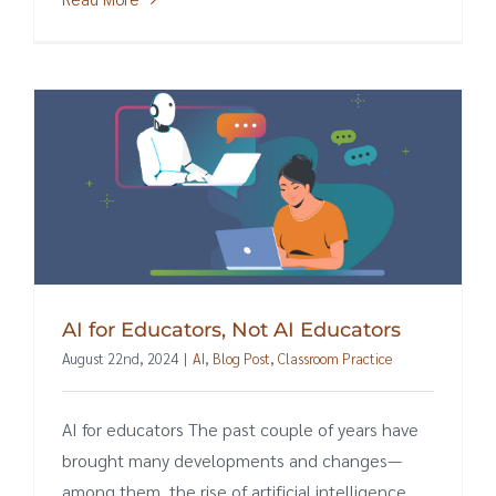
AI for Educators, Not AI Educators
August 22nd, 2024
|
AI
,
Blog Post
,
Classroom Practice
AI for educators The past couple of years have
brought many developments and changes—
among them, the rise of artificial intelligence