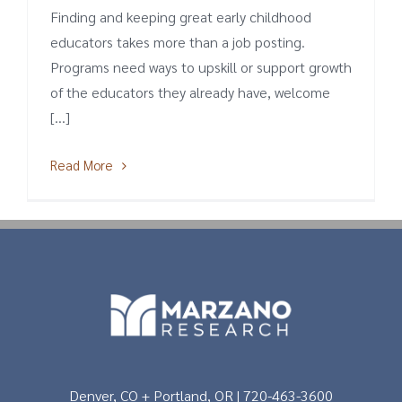
Finding and keeping great early childhood
educators takes more than a job posting.
Programs need ways to upskill or support growth
of the educators they already have, welcome
[...]
Read More
Denver, CO + Portland, OR | 720-463-3600