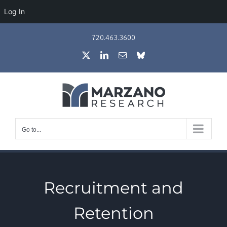
Log In
Skip
720.463.3600
to
X
LinkedIn
Email
Bluesky
content
Go to...
Recruitment and
Retention