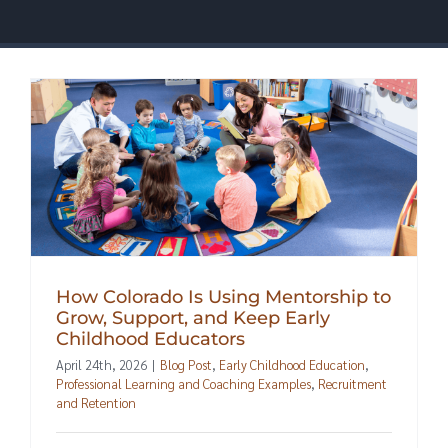
How Colorado Is Using Mentorship to
Grow, Support, and Keep Early
Childhood Educators
April 24th, 2026
|
Blog Post
,
Early Childhood Education
,
Professional Learning and Coaching Examples
,
Recruitment
and Retention