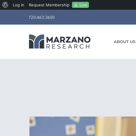
About
Live
Log In
Request Membership
Skip
WordPress
720.463.3600
to
content
ABOUT US