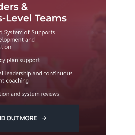
ders &
-Level Teams
ed System of Supports
elopment and
tion
acy plan support
al leadership and continuous
t coaching
ion and system reviews
ND OUT MORE