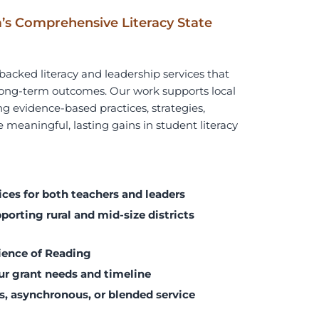
’s Comprehensive Literacy State
acked literacy and leadership services that
d long-term outcomes. Our work supports
local
g evidence-based practices, strategies,
 meaningful, lasting gains in student literacy
ices for both teachers and leaders
orting rural and mid-size districts
ience of Reading
ur grant needs and timeline
s, asynchronous, or blended service