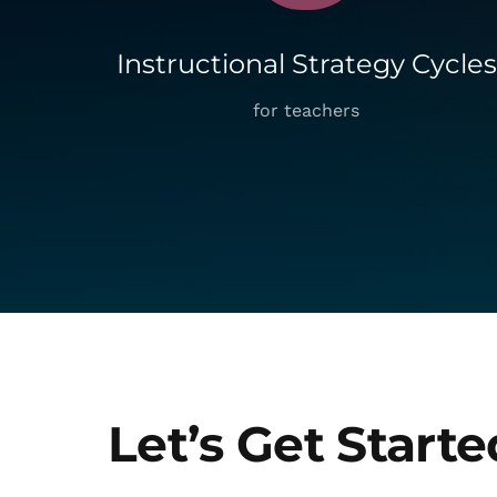
Instructional Strategy Cycles
for teachers
Let’s Get Starte