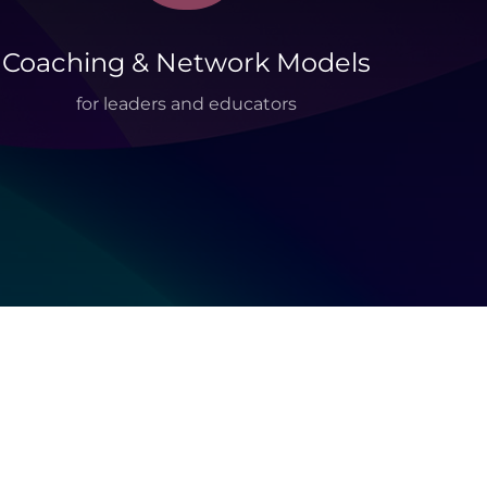
Coaching & Network Models
for leaders and educators