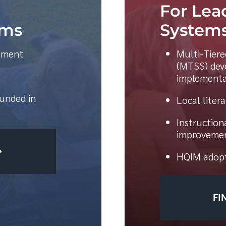
For Lea
ams
Systems
opment
Multi-Tier
(MTSS) dev
implementa
unded in
Local liter
Instruction
improvemen
HQIM adopt
FI