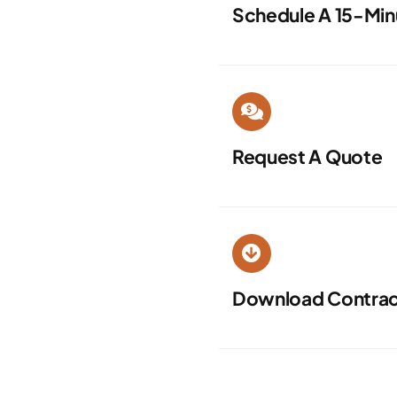
Schedule A 15-Min
Request A Quote
Download Contract