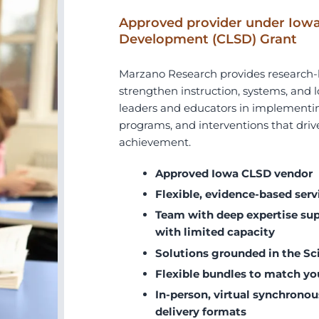
Approved provider under Iowa
Development (CLSD) Grant
Marzano Research provides research-b
strengthen instruction, systems, an
leaders and educators in implementin
programs, and interventions that drive
achievement.
Approved Iowa CLSD vendor
Flexible, evidence-based serv
Team with deep expertise supp
with limited capacity
Solutions grounded in the Sc
Flexible bundles to match yo
In-person, virtual synchronou
delivery formats