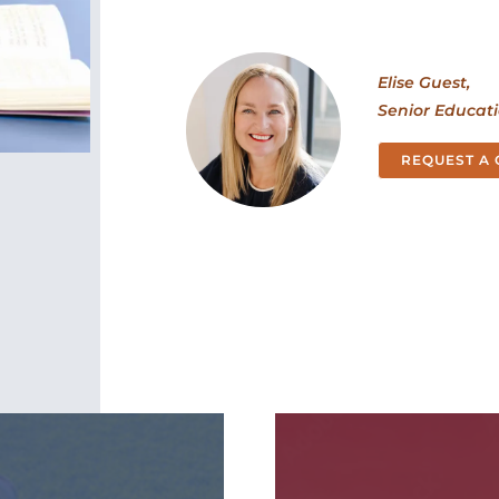
Elise Guest,
Senior Educat
REQUEST A