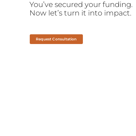
You’ve secured your funding.
Now let’s turn it into impact.
Request Consultation