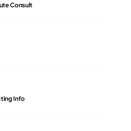
ute Consult
ing Info