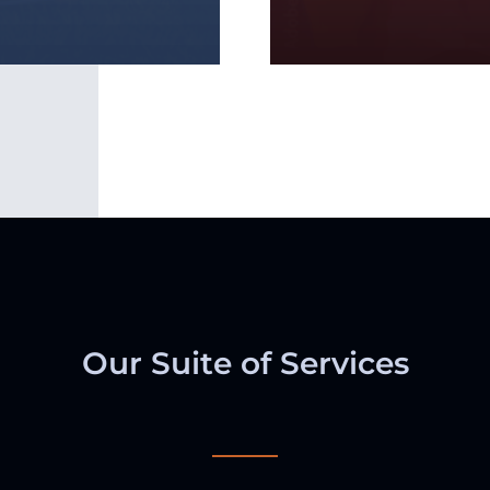
Our Suite of Services