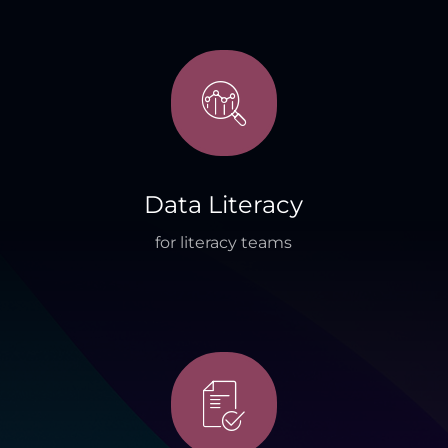
Data Literacy
for literacy teams