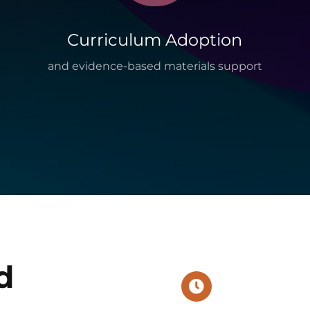
Curriculum Adoption
and evidence-based materials support
d