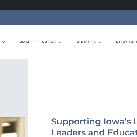
PRACTICE AREAS
SERVICES
RESOURC
Supporting Iowa’s L
Leaders and Educa