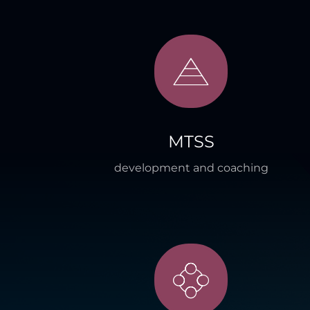
MTSS
development and coaching