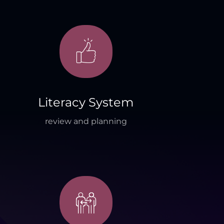
Literacy System
review and planning