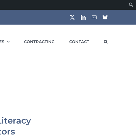
X
LinkedIn
Email
Bluesky
ES
CONTRACTING
CONTACT
iteracy
tors