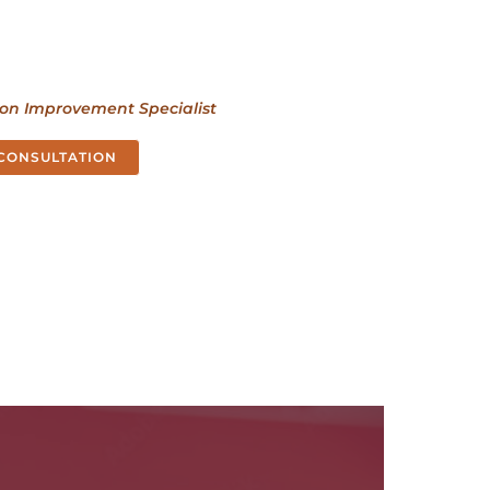
ion Improvement Specialist
 CONSULTATION