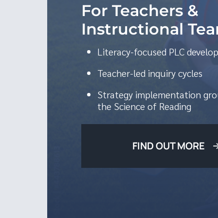
For Teachers &
Instructional Te
Literacy-focused PLC devel
Teacher-led inquiry cycles
Strategy implementation gro
the Science of Reading
FIND OUT MORE