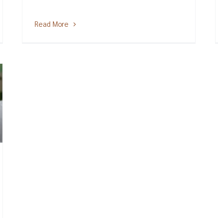
Read More