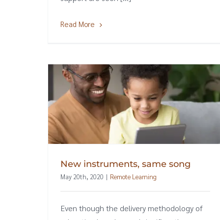
Read More
New instruments, same song
May 20th, 2020
|
Remote Learning
Even though the delivery methodology of