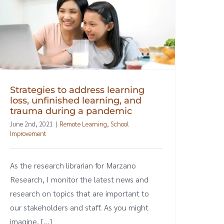
Strategies to address learning
loss, unfinished learning, and
trauma during a pandemic
June 2nd, 2021
|
Remote Learning
,
School
Improvement
As the research librarian for Marzano
Research, I monitor the latest news and
research on topics that are important to
our stakeholders and staff. As you might
imagine, [...]