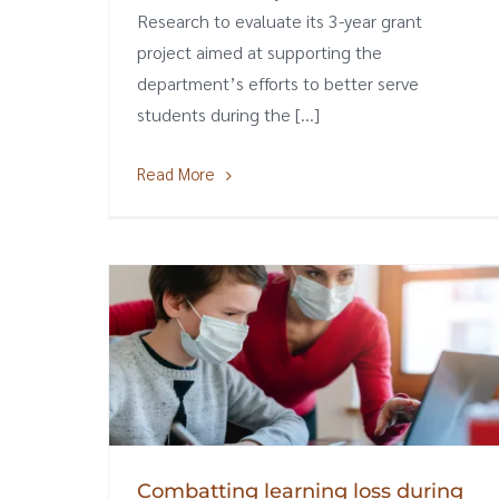
Research to evaluate its 3-year grant
project aimed at supporting the
department’s efforts to better serve
students during the [...]
Read More
Combatting learning loss during