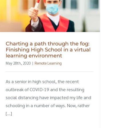
Charting a path through the fog:
Finishing High School in a virtual
learning environment
May 28th, 2020
|
Remote Learning
As a senior in high school, the recent
outbreak of COVID-19 and the resulting
social distancing have impacted my life and
schooling in a number of ways. Now, rather
[...]