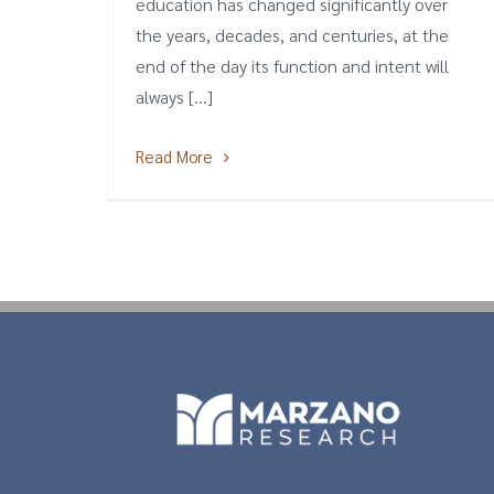
education has changed significantly over
the years, decades, and centuries, at the
end of the day its function and intent will
always [...]
Read More