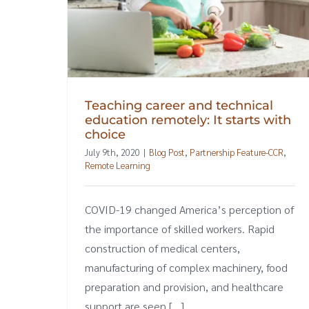
Teaching career and technical
education remotely: It starts with
choice
July 9th, 2020
|
Blog Post
,
Partnership Feature-CCR
,
Remote Learning
COVID-19 changed America’s perception of
the importance of skilled workers. Rapid
construction of medical centers,
manufacturing of complex machinery, food
preparation and provision, and healthcare
support are seen [...]