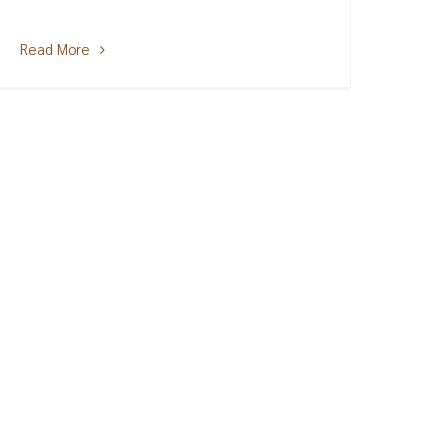
Read More