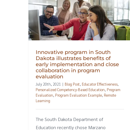
Innovative program in South
Dakota illustrates benefits of
early implementation and close
collaboration in program
evaluation
July 20th, 2021
|
Blog Post
,
Educator Effectiveness
,
Personalized Competency-Based Education
,
Program
Evaluation
,
Program Evaluation Example
,
Remote
Learning
The South Dakota Department of
Education recently chose Marzano