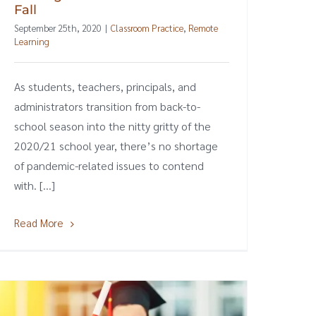
Fall
September 25th, 2020
|
Classroom Practice
,
Remote
Learning
As students, teachers, principals, and
administrators transition from back-to-
school season into the nitty gritty of the
2020/21 school year, there’s no shortage
of pandemic-related issues to contend
with. [...]
Read More