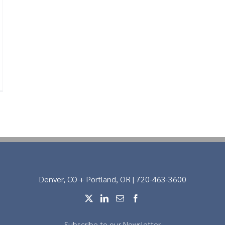
Denver, CO + Portland, OR | 720-463-3600
Subscribe to our Newsletter