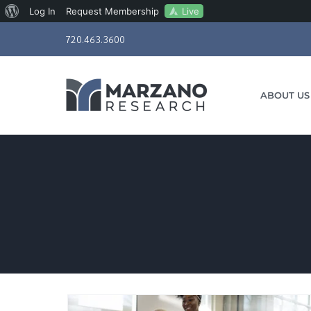
About
Live
Log In
Request Membership
Skip
WordPress
720.463.3600
to
content
ABOUT US