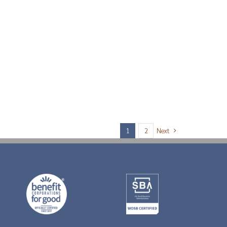
Next
1
2