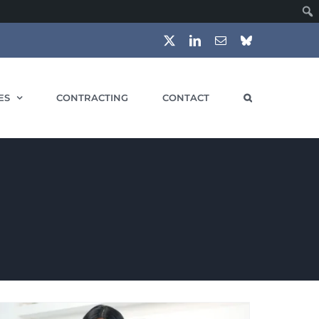
X
LinkedIn
Email
Bluesky
ES
CONTRACTING
CONTACT