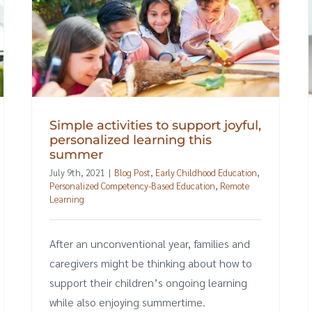
Simple activities to support joyful,
personalized learning this
summer
July 9th, 2021
|
Blog Post
,
Early Childhood Education
,
Personalized Competency-Based Education
,
Remote
Learning
After an unconventional year, families and
caregivers might be thinking about how to
support their children’s ongoing learning
while also enjoying summertime.