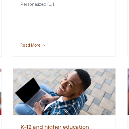
Personalized [...]
Read More
K–12 and higher education