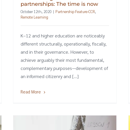
partnerships: The time is now
October 12th, 2020
|
Partnership Feature-CCR
,
Remote Learning
K–12 and higher education are noticeably
different structurally, operationally, fiscally,
and in their governance. However, to
achieve arguably their most fundamental,
complementary purposes—development of
an informed citizenry and [...]
Read More