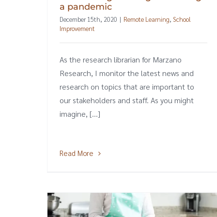
a pandemic
December 15th, 2020
|
Remote Learning
,
School
Improvement
As the research librarian for Marzano
Research, I monitor the latest news and
research on topics that are important to
our stakeholders and staff. As you might
imagine, [...]
Read More