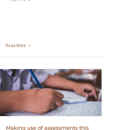
Read More
Making use of assessments this