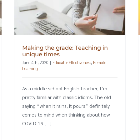
Making the grade: Teaching in
unique times
June 4th, 2020
|
Educator Effectiveness
,
Remote
Learning
As a middle school English teacher, I’m
pretty familiar with classic idioms. The old
saying “when it rains, it pours” definitely
comes to mind when thinking about how
COVID-19 [...]