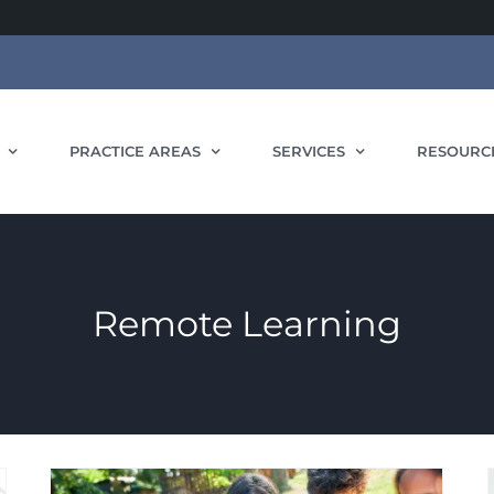
PRACTICE AREAS
SERVICES
RESOURC
Remote Learning