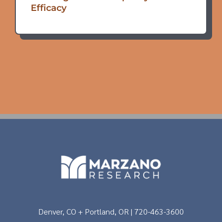
Efficacy
Denver, CO + Portland, OR | 720-463-3600