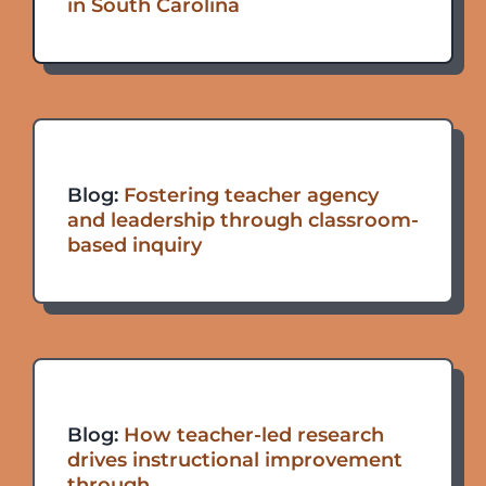
in South Carolina
Blog:
Fostering teacher agency
and leadership through classroom-
based inquiry
Blog:
How teacher-led research
drives instructional improvement
through