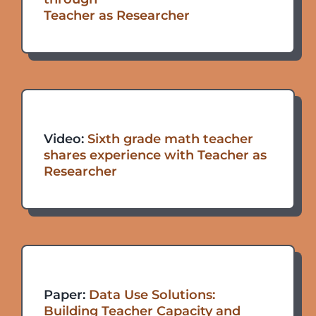
Teacher as Researcher
Video:
Sixth grade math teacher
shares experience with Teacher as
Researcher
Paper:
Data Use Solutions:
Building Teacher Capacity and