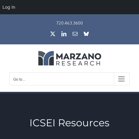
Log In
Skip
720.463.3600
to
X
LinkedIn
Email
Bluesky
content
Go to...
ICSEI Resources