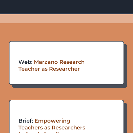
Web:
Marzano
Research
Teacher as Researcher
Brief:
Empowering
Teachers as Researchers