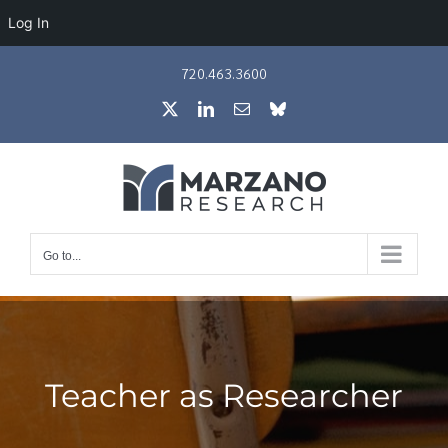
Log In
Skip
720.463.3600
to
X
LinkedIn
Email
Bluesky
content
Go to...
Teacher as Researcher