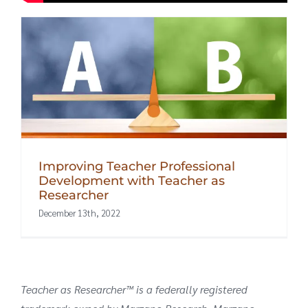
Improving Teacher Professional
Development with Teacher as
Researcher
December 13th, 2022
Teacher as Researcher™ is a federally registered