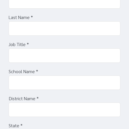
Last Name
*
Job Title
*
School Name
*
District Name
*
State
*