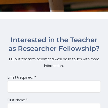
Interested in the Teacher
as Researcher Fellowship?
Fill out the form below and we'll be in touch with more
information.
Email (required)
*
First Name
*