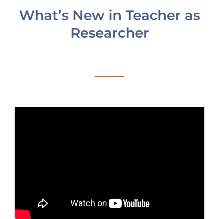
blank.
What’s New in Teacher as
Researcher