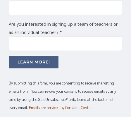
Are you interested in signing up a team of teachers or
as an individual teacher?
*
Constant
By submitting this form, you are consenting to receive marketing
Contact
emails from: . You can revoke your consent to receive emails at any
Use.
time by using the SafeUnsubscribe® link, found at the bottom of
Please
every email.
Emails are serviced by Constant Contact
leave
this
field