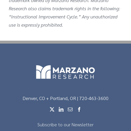
trademark owned by Marzano Research. Marzano
Research also claims trademark rights in the following:
“Instructional Improvement Cycle.” Any unauthorized
use is expressly prohibited.
Denver, CO + Portland, OR | 720-463-3600
Subscribe to our Newsletter