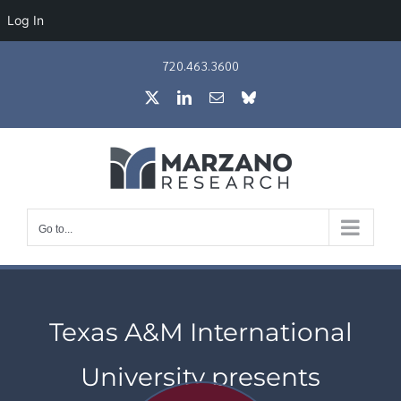
Log In
Skip
720.463.3600
to
X
LinkedIn
Email
Bluesky
content
Go to...
Texas A&M International
University presents