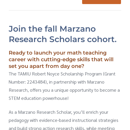
Meet the Facilitators
Join the fall Marzano
Research Scholars cohort.
Ready to launch your math teaching
career with cutting-edge skills that will
set you apart from day one?
The TAMIU Robert Noyce Scholarship Program (Grant
Number: 2243484), in partnership with Marzano
Research, offers you a unique opportunity to become a
STEM education powerhouse!
As a Marzano Research Scholar, you’ll enrich your
pedagogy with evidence-based instructional strategies
and build strong action research skills, while meeting