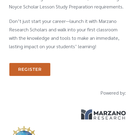
Noyce Scholar Lesson Study Preparation requirements.
Don’t just start your career—launch it with Marzano
Research Scholars and walk into your first classroom
with the knowledge and tools to make an immediate,
lasting impact on your students’ learning!
REGISTER
Powered by: