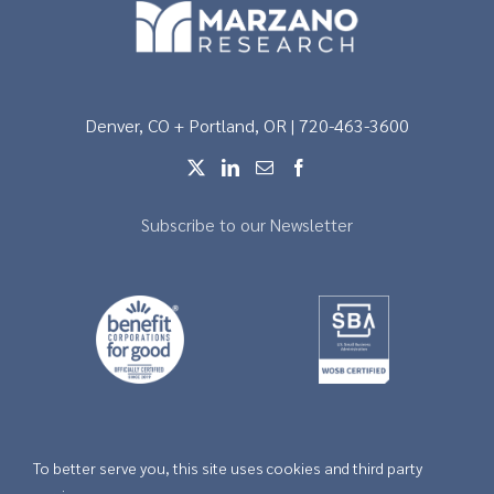
Denver, CO + Portland, OR | 720-463-3600
Subscribe to our Newsletter
To better serve you, this site uses cookies and third party
Copyright © 2026 |
Privacy