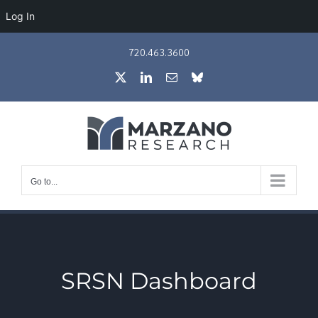
Log In
Skip
720.463.3600
to
X
LinkedIn
Email
Bluesky
content
Go to...
SRSN Dashboard