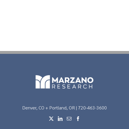
Denver, CO + Portland, OR | 720-463-3600