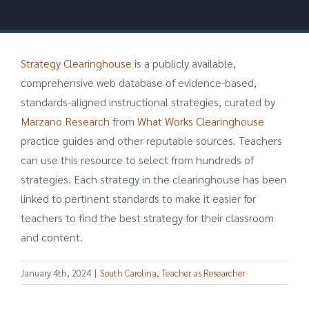
Strategy Clearinghouse
is a publicly available,
comprehensive web database of evidence-based,
standards-aligned instructional strategies, curated by
Marzano Research
from
What Works Clearinghouse
practice guides and other reputable sources. Teachers
can use this resource to select from hundreds of
strategies. Each strategy in the clearinghouse has been
linked to pertinent standards to make it easier for
teachers to find the best strategy for their classroom
and content.
January 4th, 2024
|
South Carolina
,
Teacher as Researcher