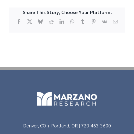
Share This Story, Choose Your Platform!
Facebook
X
Bluesky
Reddit
LinkedIn
WhatsApp
Tumblr
Pinterest
Vk
Email
Denver, CO + Portland, OR | 720-463-3600