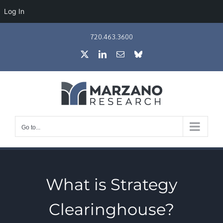
Log In
Skip
720.463.3600
to
X
LinkedIn
Email
Bluesky
content
Go to...
What is Strategy
Clearinghouse?