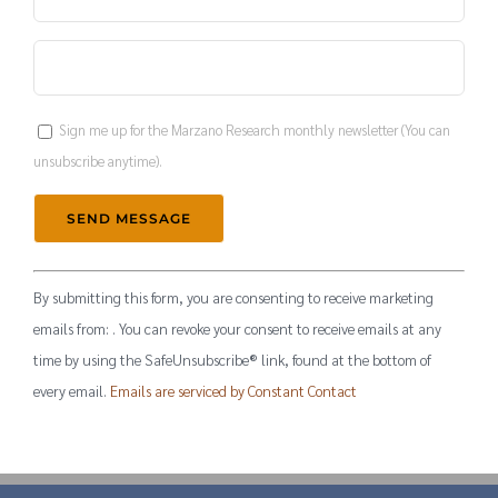
Sign me up for the Marzano Research monthly newsletter (You can
unsubscribe anytime).
Constant
By submitting this form, you are consenting to receive marketing
Contact
emails from: . You can revoke your consent to receive emails at any
Use.
time by using the SafeUnsubscribe® link, found at the bottom of
Please
every email.
Emails are serviced by Constant Contact
leave
this
field
blank.