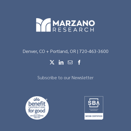
Denver, CO + Portland, OR | 720-463-3600
Subscribe to our Newsletter