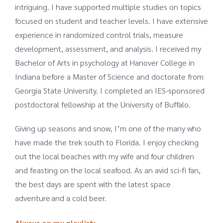
intriguing. I have supported multiple studies on topics
focused on student and teacher levels. I have extensive
experience in randomized control trials, measure
development, assessment, and analysis. I received my
Bachelor of Arts in psychology at Hanover College in
Indiana before a Master of Science and doctorate from
Georgia State University. I completed an IES-sponsored
postdoctoral fellowship at the University of Buffalo.
Giving up seasons and snow, I’m one of the many who
have made the trek south to Florida. I enjoy checking
out the local beaches with my wife and four children
and feasting on the local seafood. As an avid sci-fi fan,
the best days are spent with the latest space
adventure and a cold beer.
Always on my playlist: