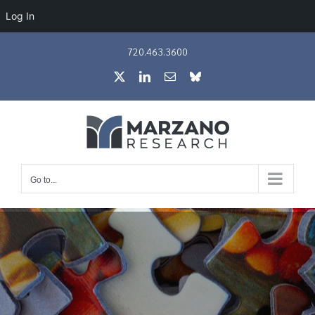
Log In
Skip
720.463.3600
to
X
LinkedIn
Email
Bluesky
content
Go to...