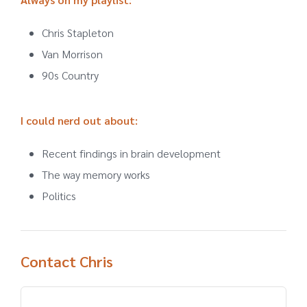
Chris Stapleton
Van Morrison
90s Country
I could nerd out about
:
Recent findings in brain development
The way memory works
Politics
Contact Chris