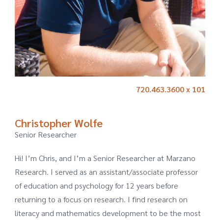
720.463.3600 x 101
Christopher Wolfe
Senior Researcher
Hi! I’m Chris, and I’m a Senior Researcher at Marzano
Research. I served as an assistant/associate professor
of education and psychology for 12 years before
returning to a focus on research. I find research on
literacy and mathematics development to be the most