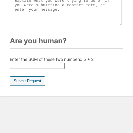
Are you human?
Enter the SUM of these two numbers:
5 + 2